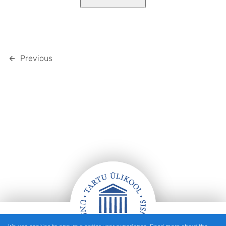
Previous