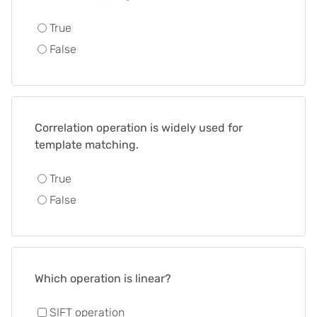
True
False
Correlation operation is widely used for
template matching.
True
False
Which operation is linear?
SIFT operation