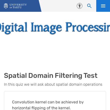
Skip to content
Accessibility
Spatial Domain Filtering Test
In this quiz we will ask about spatial domain operations
Convolution kernel can be achieved by
horizontal flipping of the kernel.