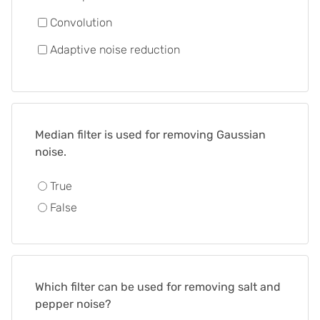
Convolution
Adaptive noise reduction
Median filter is used for removing Gaussian
noise.
True
False
Which filter can be used for removing salt and
pepper noise?