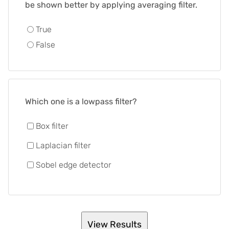
be shown better by applying averaging filter.
True
False
Which one is a lowpass filter?
Box filter
Laplacian filter
Sobel edge detector