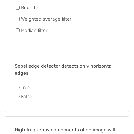
Box filter
Weighted average filter
Median filter
Sobel edge detector detects only horizontal
edges.
True
False
High frequency components of an image will