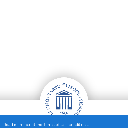
e. Read more about the Terms of Use conditions.