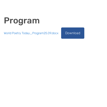
Program
Download
World Poetry Today_Program25.09.docx