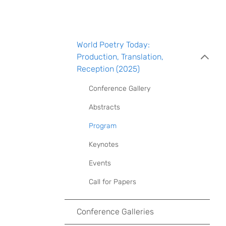
World Poetry Today:
Production, Translation,
Reception (2025)
Conference Gallery
Abstracts
Program
Keynotes
Events
Call for Papers
Conference Galleries