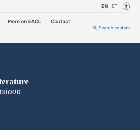
Accessi
EN
ET
More on EACL
Contact
Search content