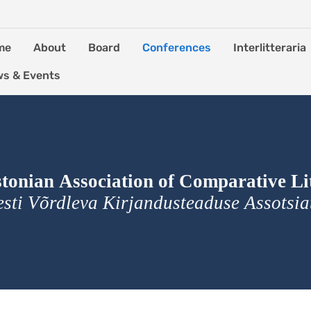
me
About
Board
Conferences
Interlitteraria
s & Events