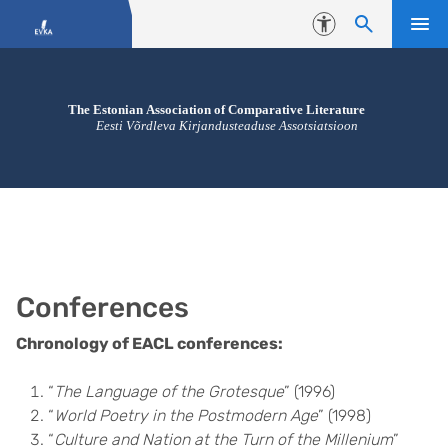
Skip to content
Accessibility
Conferences
Chronology of EACL conferences:
“
The Language of the Grotesque
” (1996)
“
World Poetry in the Postmodern Age
” (1998)
“
Culture and Nation at the Turn of the Millenium
”