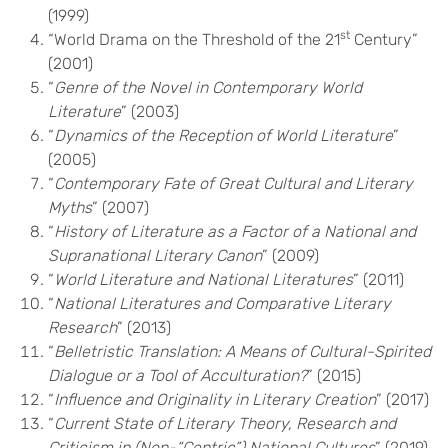
(1999)
st
“World Drama on the Threshold of the 21
Century”
(2001)
“
Genre of the Novel in Contemporary World
Literature
” (2003)
“
Dynamics of the Reception of World Literature
”
(2005)
“
Contemporary Fate of Great Cultural and Literary
Myths
” (2007)
“
History of Literature as a Factor of a National and
Supranational Literary Canon
” (2009)
“
World Literature and National Literatures
” (2011)
“
National Literatures and Comparative Literary
Research
” (2013)
“
Belletristic Translation: A Means of Cultural-Spirited
Dialogue or a Tool of Acculturation?
” (2015)
“
Influence and Originality in Literary Creation
” (2017)
“
Current State of Literary Theory, Research and
Criticism in (Non-“Centric”) National Cultures
” (2019)