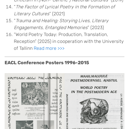
“
The Factor of Lyrical Poetry in the Formation of
Literary Cultures
“ (2021)
“
Trauma and Healing: Storying Lives, Literary
Engagements, Entangled Memories
” (2023)
“World Poetry Today: Production, Translation,
Reception” (2025) in cooperation with the University
of Tallinn
Read more >>>
EACL Conference Posters 1996-2015