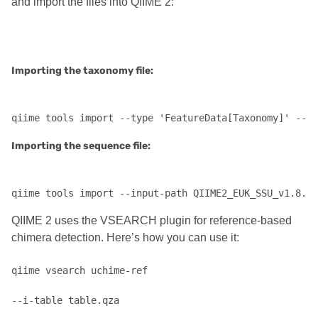
and import the files into QIIME 2:
Importing the taxonomy file:
Importing the sequence file:
qiime tools import --input-path QIIME2_EUK_SSU_v1.8.fa
QIIME 2 uses the VSEARCH plugin for reference-based
chimera detection. Here’s how you can use it:
qiime vsearch uchime-ref 

--i-table table.qza 
