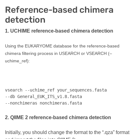
Reference-based chimera
detection
1. UCHIME reference-based chimera detection
Using the EUKARYOME database for the reference-based
chimera filtering process in USEARCH or VSEARCH (–
uchime_ref):
vsearch --uchime_ref your_sequences.fasta 

--db General_EUK_ITS_v1.8.fasta 

2. QIIME 2 reference-based chimera detection
Initially, you should change the format to the “.qza” format