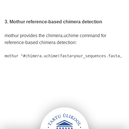
3. Mothur reference-based chimera detection
mothur provides the chimera.uchime command for
reference-based chimera detection: