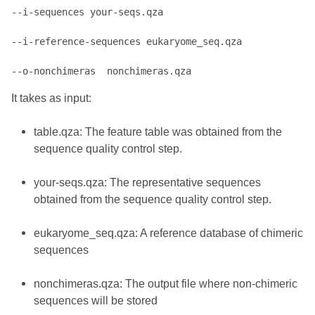
--i-sequences your-seqs.qza 

--i-reference-sequences eukaryome_seq.qza 

It takes as input:
table.qza: The feature table was obtained from the
sequence quality control step.
your-seqs.qza: The representative sequences
obtained from the sequence quality control step.
eukaryome_seq.qza: A reference database of chimeric
sequences
nonchimeras.qza: The output file where non-chimeric
sequences will be stored