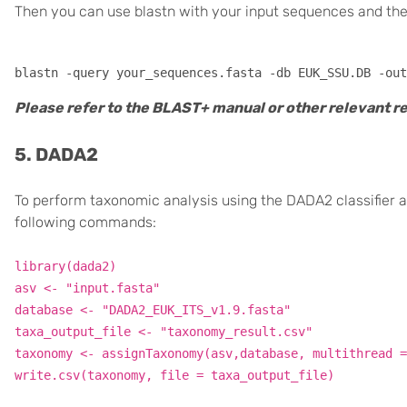
Then you can use blastn with your input sequences and th
Please refer to the BLAST+ manual or other relevant 
5. DADA2
To perform taxonomic analysis using the DADA2 classifier
following commands:
library(dada2)
asv <- "input.fasta"
database <- "DADA2_EUK_ITS_v1.9.fasta"
taxa_output_file <- "taxonomy_result.csv"
taxonomy <- assignTaxonomy(asv,database, multithread =
write.csv(taxonomy, file = taxa_output_file)