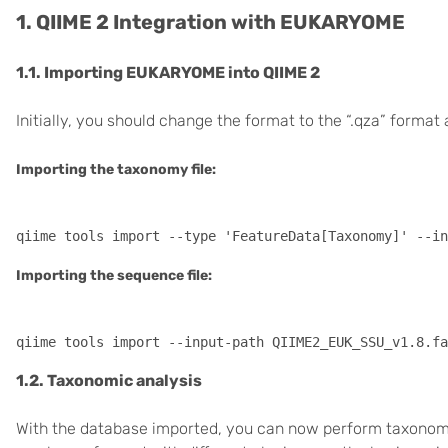
1. QIIME 2 Integration with EUKARYOME
1.1. Importing EUKARYOME into QIIME 2
Initially, you should change the format to the “.qza” format a
Importing the taxonomy file:
Importing the sequence file:
1.2. Taxonomic analysis
With the database imported, you can now perform taxonomic