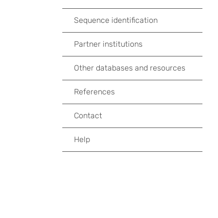
Sequence identification
Partner institutions
Other databases and resources
References
Contact
Help