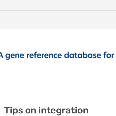
Tips on integration