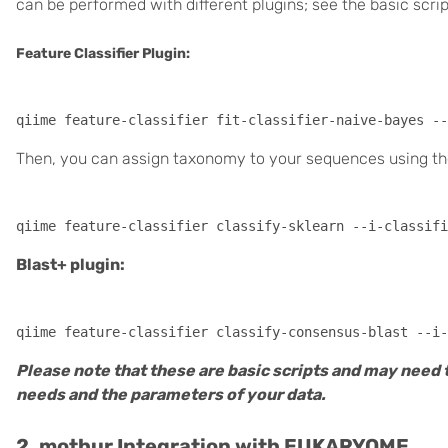
can be performed with different plugins; see the basic scri
Feature Classifier Plugin:
Then, you can assign taxonomy to your sequences using the 
Blast+ plugin:
Please note that these are basic scripts and may need 
needs and the parameters of your data.
2. mothur Integration with EUKARYOME