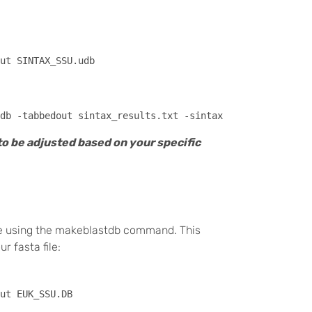
ut SINTAX_SSU.udb 

to be adjusted based on your specific
ase using the makeblastdb command. This
 fasta file: