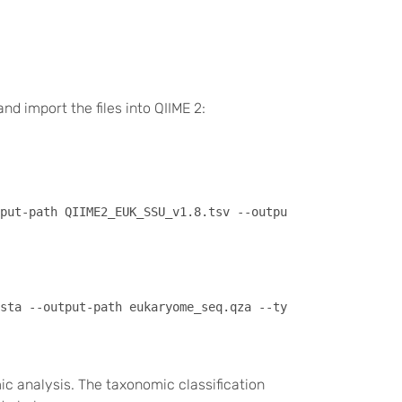
nd import the files into QIIME 2:
 analysis. The taxonomic classification