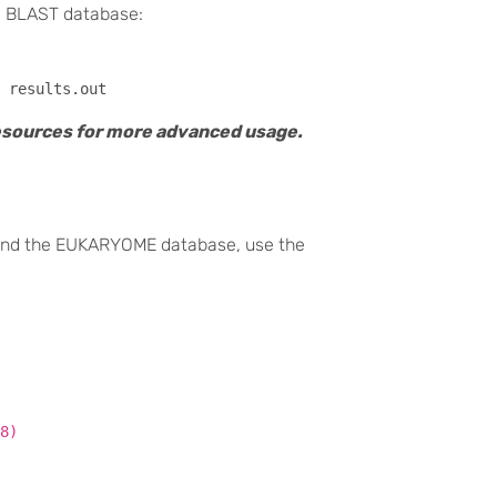
e BLAST database:
resources for more advanced usage.
 and the EUKARYOME database, use the
8)