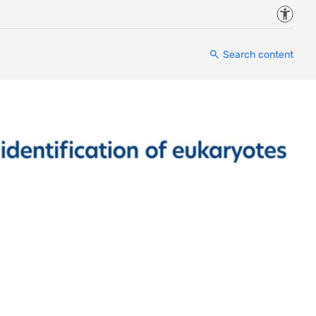
Accessi
Search content