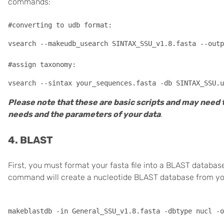
commands:
#converting to udb format:
vsearch --makeudb_usearch SINTAX_SSU_v1.8.fasta --outp
#assign taxonomy:
Please note that these are basic scripts and may need 
needs and the parameters of your data
.
4. BLAST
First, you must format your fasta file into a BLAST datab
command will create a nucleotide BLAST database from your