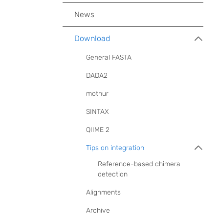
News
Download
General FASTA
DADA2
mothur
SINTAX
QIIME 2
Tips on integration
Reference-based chimera
detection
Alignments
Archive