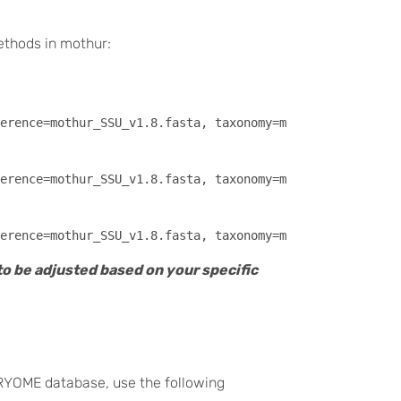
methods in mothur:
erence=mothur_SSU_v1.8.fasta, taxonomy=mothur_SSU_v1.8.t
erence=mothur_SSU_v1.8.fasta, taxonomy=mothur_SSU_v1.8.t
to be adjusted based on your specific
RYOME database, use the following