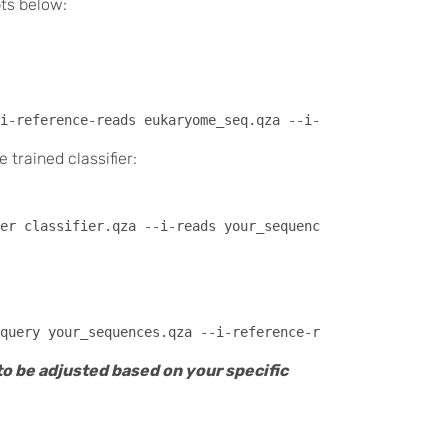
pts below:
trained classifier:
to be adjusted based on your specific