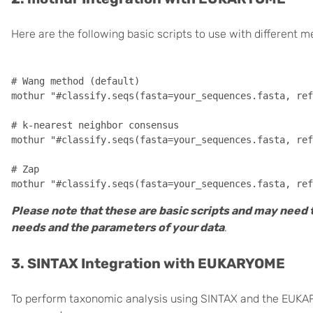
Here are the following basic scripts to use with different 
# Wang method (default)

mothur "#classify.seqs(fasta=your_sequences.fasta, ref
# k-nearest neighbor consensus

mothur "#classify.seqs(fasta=your_sequences.fasta, ref
# Zap

Please note that these are basic scripts and may need 
needs and the parameters of your data
.
3. SINTAX Integration with EUKARYOME
To perform taxonomic analysis using SINTAX and the EUKA