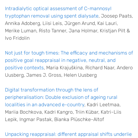
Intradialytic optical assessment of C-mannosyl
tryptophan removal using spent dialysate
, Joosep Paats,
Annika Adoberg, Liisi Leis, Jürgen Arund, Kai Lauri,
Merike Luman, Risto Tanner, Jana Holmar, Kristjan Pilt &
Ivo Fridolin
Not just for tough times: The efficacy and mechanisms of
positive goal reappraisal in negative, neutral, and
positive contexts
, Maria Krajuškina, Richard Naar, Andero
Uusberg, James J. Gross, Helen Uusberg
Digital transformation through the lens of
peripheralisation: Double exclusion of ageing rural
localities in an advanced e-country
, Kadri Leetmaa,
Mariia Bochkova, Kadri Kangro, Triin Kübar, Katri-Liis
Lepik, Ingmar Pastak, Bianka Plüschke-Altof
Unpacking reappraisal: different appraisal shifts underlie