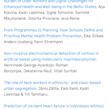
Burden of Older Workers and Digital Challenges for
Enhanced Health and Well-being in the Baltic States
, Aija
Klavina, Kadri Leetmaa, Signe Tomsone, Sarmitė
Mikulionienė, Jolanta Pivorienė, Ieva Reine
From Programmes to Planning: How Schools Define and
Prioritise Mental Health Problem Prevention
, Eike Siilbek,
Andero Uusberg, Karin Streimann
Non-invasive electrochemical detection of cortisol in
artificial sweat using molecularly imprinted polymer
,
Akinrinade George Ayankojo, Roman
Boroznjak, Jekaterina Reut, Vitali Syritski
The role of tech workers in ethnicity- and class-based
urban segregation
, Jānis Zālīte, Kadi Kalm, Kadri
Leetmaa & Tiit Tammaru
Prediction of incident heart failure in individuals without