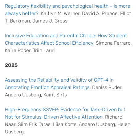
Regulatory flexibility and psychological health – Is more
always better?
, Kaitlyn M. Werner, David A. Preece, Elliot
T. Berkman, James J. Gross
Inclusive Education and Parental Choice: How Student
Characteristics Affect School Efficiency
, Simona Ferraro,
Kaire Põder, Triin Lauri
2025
Assessing the Reliability and Validity of GPT-4 in
Annotating Emotion Appraisal Ratings
, Deniss Ruder,
Andero Uusberg, Kairit Sirts
High-Frequency SSVEP: Evidence for Task-Driven but
Not for Stimulus-Driven Affective Attention
, Richard
Naar, Siim Erik Taras, Liisa Korts, Andero Uusberg, Helen
Uusberg