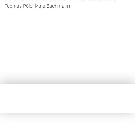
Toomas Põld, Maie Bachmann
Jalus