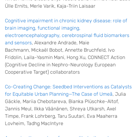
Ülle Ernits, Merle Varik, Kaja-Triin Laisaar
Cognitive impairment in chronic kidney disease: role of
brain imaging, functional imaging,
electroencephalography, cerebrospinal fluid biomarkers
and sensors
,
Alexandre Andrade
,
Maie
Bachmann
,
Mickaël Bobot
,
Annette Bruchfeld
,
Ivo
Fridolin
,
Laila-Yasmin Mani
,
Hong Xu
,
CONNECT Action
(Cognitive Decline in Nephro-Neurology European
Cooperative Target) collaborators
Co-Creating Change: Seedbed Interventions as Catalysts
for Equitable Urban Planning—The Case of Umeå
, Julia
Gäckle, Mariia Chebotareva, Bianka Plüschke-Altof,
Jannis Meul, Ilkka Väänänen, Shreya Utkarsh, Axel
Timpe, Frank Lohrberg, Taru Suutari, Eva Maaherra
Lovheim, Tadhg MacIntyre