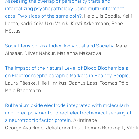
Assessing the overlap of personality traits and
internalizing psychopathology using multi-informant
data: Two sides of the same coin?
, Helo Liis Soodla, Kelli
Lehto, Kadri Kõiv, Uku Vainik, Kirsti Akkermann, René
Mõttus
Social Tension Risk Index. Individual and Society
, Mare
Ainsaar, Oliver Nahkur, Marianna Makarova
The Impact of the Natural Level of Blood Biochemicals
on Electroencephalographic Markers in Healthy People
,
Laura Päeske, Hiie Hinrikus, Jaanus Lass, Toomas Põld,
Maie Bachmann
Ruthenium oxide electrode integrated with molecularly
imprinted polymer for direct electrochemical sensing of
a neurotrophic factor protein
, Akinrinade
George Ayankojo, Jekaterina Reut, Roman Boroznjak, Vitali 