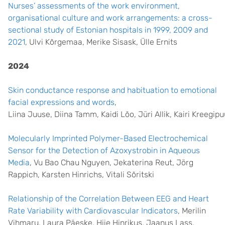
Nurses’ assessments of the work environment,
organisational culture and work arrangements: a cross-
sectional study of Estonian hospitals in 1999, 2009 and
2021
, Ulvi Kõrgemaa, Merike Sisask, Ülle Ernits
2024
Skin conductance response and habituation to emotional
facial expressions and words
,
Liina Juuse, Diina Tamm, Kaidi Lõo, Jüri Allik, Kairi Kreegip
Molecularly Imprinted Polymer-Based Electrochemical
Sensor for the Detection of Azoxystrobin in Aqueous
Media
, Vu Bao Chau Nguyen, Jekaterina Reut, Jörg
Rappich, Karsten Hinrichs, Vitali Sõritski
Relationship of the Correlation Between EEG and Heart
Rate Variability with Cardiovascular Indicators
, Merilin
Vihmaru, Laura Päeske, Hiie Hinrikus, Jaanus Lass,