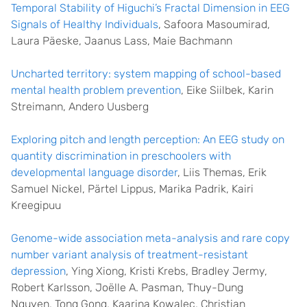
Temporal Stability of Higuchi’s Fractal Dimension in EEG
Signals of Healthy Individuals
, Safoora Masoumirad,
Laura Päeske, Jaanus Lass, Maie Bachmann
Uncharted territory: system mapping of school-based
mental health problem prevention
, Eike Siilbek, Karin
Streimann, Andero Uusberg
Exploring pitch and length perception: An EEG study on
quantity discrimination in preschoolers with
developmental language disorder
, Liis Themas, Erik
Samuel Nickel, Pärtel Lippus, Marika Padrik, Kairi
Kreegipuu
Genome-wide association meta-analysis and rare copy
number variant analysis of treatment-resistant
depression
, Ying Xiong, Kristi Krebs, Bradley Jermy,
Robert Karlsson, Joëlle A. Pasman, Thuy-Dung
Nguyen, Tong Gong, Kaarina Kowalec, Christian