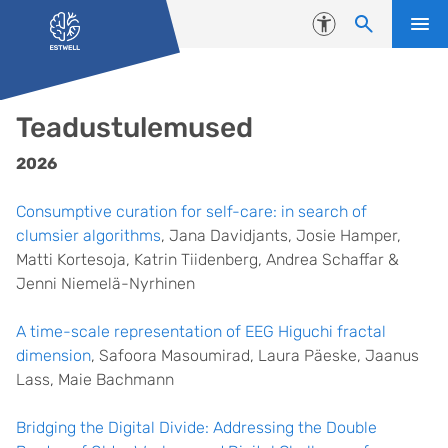
Liigu edasi põhisisu juurde
Juurdepääsetavus
Teadustulemused
2026
Consumptive curation for self-care: in search of
clumsier algorithms
, Jana Davidjants, Josie Hamper,
Matti Kortesoja, Katrin Tiidenberg, Andrea Schaffar &
Jenni Niemelä-Nyrhinen
A time-scale representation of EEG Higuchi fractal
dimension
, Safoora Masoumirad, Laura Päeske, Jaanus
Lass, Maie Bachmann
Bridging the Digital Divide: Addressing the Double