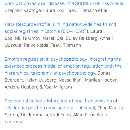
prior cardiovascular disease: the SCORE2-HF risk model
,
Stephen Kaptoge, Laura Lõo, Taavi Tillmann et al
Data Resource Profile: Linking nationwide health and
social registries in Estonia (BIG-HEART)
,
Laura
Lõo
,
Nikita Umov
,
Marek Oja
,
Sulev Reisberg
,
Anneli
Uusküla
,
Raivo Kolde
,
Taavi Tillmann
Emotion regulation in psychopathology: Integrating the
extended process model of emotion regulation with the
hierarchical taxonomy of psychopathology
, Jonas
Everaert, Helen Uusberg, Nessa Ikani, Marlies Houben,
Andero Uusberg & Yael Millgram
Residential echoes: intergenerational transmission of
residential position amid societal upheaval
, Elina Maarja
Suitso, Tiit Tammaru, Kadi Kalm, Allan Puur, Kadri
Leetmaa