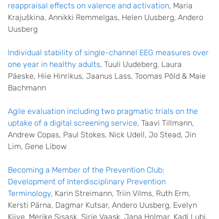
reappraisal effects on valence and activation
, Maria
Krajuškina, Annikki Remmelgas, Helen Uusberg, Andero
Uusberg
Individual stability of single-channel EEG measures over
one year in healthy adults
, Tuuli Uudeberg, Laura
Päeske, Hiie Hinrikus, Jaanus Lass, Toomas Põld & Maie
Bachmann
Agile evaluation including two pragmatic trials on the
uptake of a digital screening service
, Taavi Tillmann,
Andrew Copas, Paul Stokes, Nick Udell, Jo Stead, Jin
Lim, Gene Libow
Becoming a Member of the Prevention Club:
Development of Interdisciplinary Prevention
Terminology
, Karin Streimann, Triin Vilms, Ruth Erm,
Kersti Pärna, Dagmar Kutsar, Andero Uusberg, Evelyn
Kiive, Merike Sisask, Sirje Vaask, Jana Holmar, Kadi Lubi,