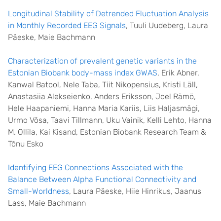
Longitudinal Stability of Detrended Fluctuation Analysis
in Monthly Recorded EEG Signals
, Tuuli Uudeberg, Laura
Päeske, Maie Bachmann
Characterization of prevalent genetic variants in the
Estonian Biobank body-mass index GWAS
, Erik Abner,
Kanwal Batool, Nele Taba, Tiit Nikopensius, Kristi Läll,
Anastasiia Alekseienko, Anders Eriksson, Joel Rämö,
Hele Haapaniemi, Hanna Maria Kariis, Liis Haljasmägi,
Urmo Võsa, Taavi Tillmann, Uku Vainik, Kelli Lehto, Hanna
M. Ollila, Kai Kisand, Estonian Biobank Research Team &
Tõnu Esko
Identifying EEG Connections Associated with the
Balance Between Alpha Functional Connectivity and
Small-Worldness
, Laura Päeske, Hiie Hinrikus, Jaanus
Lass, Maie Bachmann