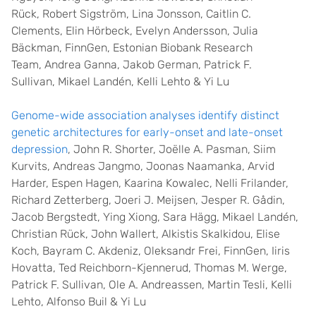
Rück, Robert Sigström, Lina Jonsson, Caitlin C.
Clements, Elin Hörbeck, Evelyn Andersson, Julia
Bäckman, FinnGen, Estonian Biobank Research
Team, Andrea Ganna, Jakob German, Patrick F.
Sullivan, Mikael Landén, Kelli Lehto & Yi Lu
Genome-wide association analyses identify distinct
genetic architectures for early-onset and late-onset
depression
, John R. Shorter, Joëlle A. Pasman, Siim
Kurvits, Andreas Jangmo, Joonas Naamanka, Arvid
Harder, Espen Hagen, Kaarina Kowalec, Nelli Frilander,
Richard Zetterberg, Joeri J. Meijsen, Jesper R. Gådin,
Jacob Bergstedt, Ying Xiong, Sara Hägg, Mikael Landén,
Christian Rück, John Wallert, Alkistis Skalkidou, Elise
Koch, Bayram C. Akdeniz, Oleksandr Frei, FinnGen, Iiris
Hovatta, Ted Reichborn-Kjennerud, Thomas M. Werge,
Patrick F. Sullivan, Ole A. Andreassen, Martin Tesli, Kelli
Lehto, Alfonso Buil & Yi Lu