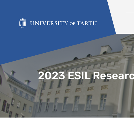
Skip to content
2023 ESIL Researc