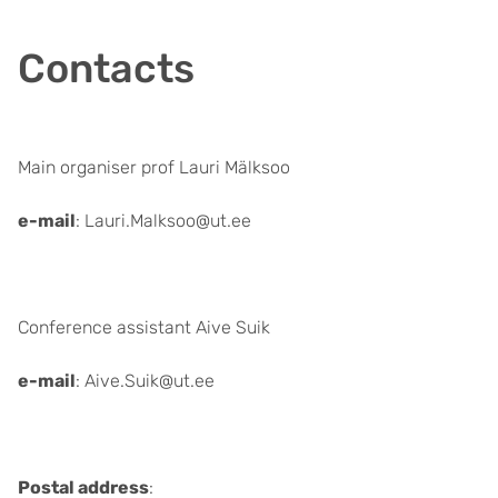
Contacts
Main organiser prof Lauri Mälksoo
e-mail
: Lauri.Malksoo@ut.ee
Conference assistant Aive Suik
e-mail
: Aive.Suik@ut.ee
Postal address
: