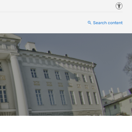
Accessi
Search content