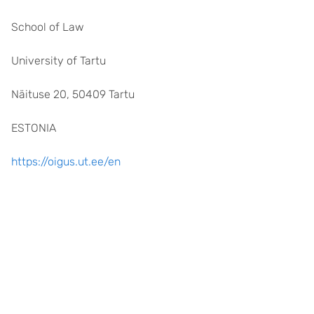
School of Law
University of Tartu
Näituse 20, 50409 Tartu
ESTONIA
https://oigus.ut.ee/en