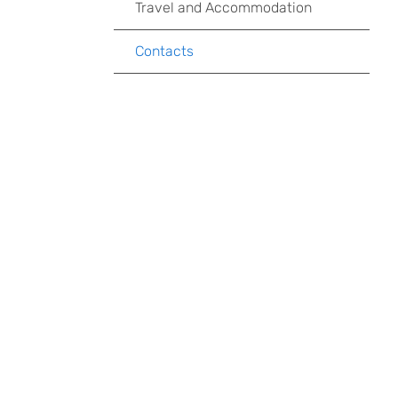
Travel and Accommodation
Contacts