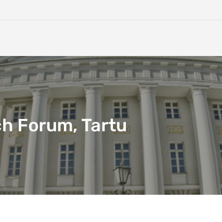
h Forum, Tartu