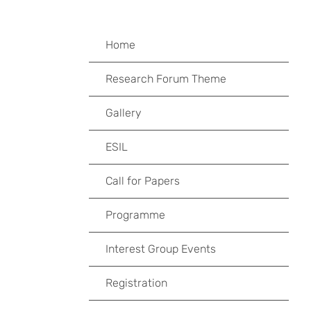
Home
Research Forum Theme
Gallery
ESIL
Call for Papers
Programme
Interest Group Events
Registration