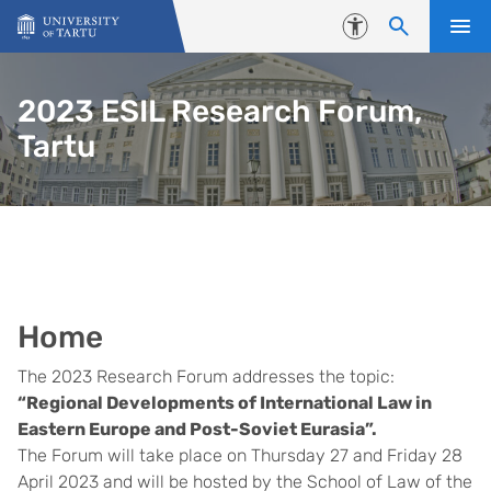
Skip to content
Accessibility
2023 ESIL Research Forum,
Tartu
Home
The 2023 Research Forum addresses the topic:
“Regional Developments of International Law in
Eastern Europe and Post-Soviet Eurasia”.
The Forum will take place on Thursday 27 and Friday 28
April 2023 and will be hosted by the School of Law of the