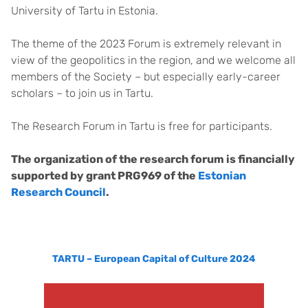
University of Tartu in Estonia.
The theme of the 2023 Forum is extremely relevant in
view of the geopolitics in the region, and we welcome all
members of the Society – but especially early-career
scholars – to join us in Tartu.
The Research Forum in Tartu is free for participants.
The organization of the research forum is financially
supported by grant PRG969 of the
Estonian
Research Council
.
TARTU – European Capital of Culture 2024