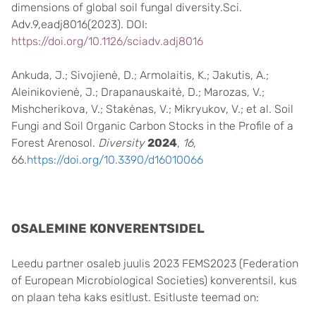
dimensions of global soil fungal diversity.Sci.
Adv.9,eadj8016(2023). DOI:
https://doi.org/10.1126/sciadv.adj8016
Ankuda, J.; Sivojienė, D.; Armolaitis, K.; Jakutis, A.;
Aleinikovienė, J.; Drapanauskaitė, D.; Marozas, V.;
Mishcherikova, V.; Stakėnas, V.; Mikryukov, V.; et al. Soil
Fungi and Soil Organic Carbon Stocks in the Profile of a
Forest Arenosol.
Diversity
2024
,
16
,
66.
https://doi.org/10.3390/d16010066
OSALEMINE KONVERENTSIDEL
Leedu partner osaleb juulis 2023 FEMS2023 (Federation
of European Microbiological Societies) konverentsil, kus
on plaan teha kaks esitlust. Esitluste teemad on: