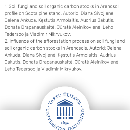
1. Soil fungi and soil organic carbon stocks in Arenosol
profile on Scots pine stand. Autorid: Diana Sivojienė,
Jelena Ankuda, Kęstutis Armolaitis, Audrius Jakutis,
Donata Drapanauskaitė, Jūratė Aleinikovienė, Leho
Tedersoo ja Vladimir Mikryukov;
2. Influence of the afforestation process on soil fungi and
soil organic carbon stocks in Arenosols. Autorid: Jelena
Ankuda, Diana Sivojienė, Kęstutis Armolaitis, Audrius
Jakutis, Donata Drapanauskaitė, Jūratė Aleinikovienė,
Leho Tedersoo ja Vladimir Mikryukov.
Jalus