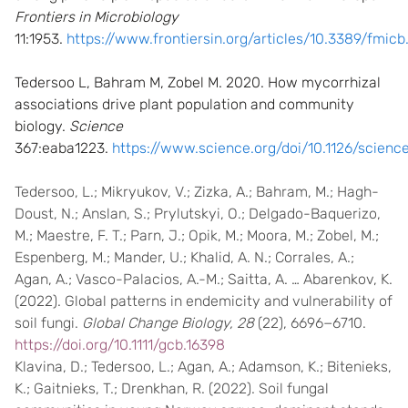
Frontiers in Microbiology
11:1953.
https://www.frontiersin.org/articles/10.3389/fmicb
Tedersoo L, Bahram M, Zobel M. 2020. How mycorrhizal
associations drive plant population and community
biology.
Science
367:eaba1223.
https://www.science.org/doi/10.1126/scienc
Tedersoo, L.; Mikryukov, V.; Zizka, A.; Bahram, M.; Hagh-
Doust, N.; Anslan, S.; Prylutskyi, O.; Delgado-Baquerizo,
M.; Maestre, F. T.; Parn, J.; Opik, M.; Moora, M.; Zobel, M.;
Espenberg, M.; Mander, U.; Khalid, A. N.; Corrales, A.;
Agan, A.; Vasco-Palacios, A.-M.; Saitta, A. … Abarenkov, K.
(2022). Global patterns in endemicity and vulnerability of
soil fungi.
Global Change Biology, 28
(22), 6696−6710.
https://doi.org/10.1111/gcb.16398
Klavina, D.; Tedersoo, L.; Agan, A.; Adamson, K.; Bitenieks,
K.; Gaitnieks, T.; Drenkhan, R. (2022). Soil fungal