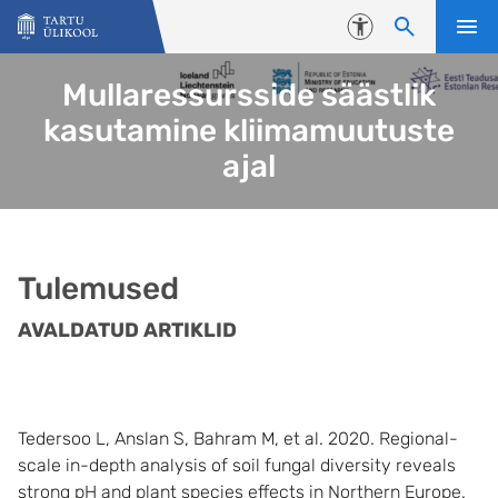
Liigu edasi põhisisu juurde
Juurdepääsetavus
Mullaressursside säästlik
kasutamine kliimamuutuste
ajal
Tulemused
AVALDATUD ARTIKLID
Tedersoo L, Anslan S, Bahram M, et al. 2020. Regional-
scale in-depth analysis of soil fungal diversity reveals
strong pH and plant species effects in Northern Europe.