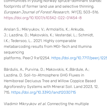
communities in young Norway spruce-dominant stands:
footprints of former land use and selective thinning.
European Journal of Forest Research, 141
(3), 503−516.
https://doi.org/10.1007/s10342-022-01454-8
Anslan S.; Mikryukov, V.; Armolaitis, K.; Ankuda,
J.; Lazdina, D.; Makovskis, K.; Vesterdal, L.; Schmidt,
I.K.; Tedersoo, L.. 2021. Highly comparable
metabarcoding results from MGI-Tech and Illumina
sequencing
platforms. PeerJ 9:e12254.
https://doi.org/10.7717/peerj.122
Bārdulis, A., Purvina, D.; Makovskis, K.;Bārdule, A.;
Lazdina, D. Soil-to-Atmosphere GHG Fluxes in
Hemiboreal Deciuous Tree and Willow Coppice Based
Agroforestry Systems with Mineral Soil. Land 2023, 12,
715.
https://doi.org/10.3390/land12030715
Vladimir Mikryukov
et al.
Connecting the multiple