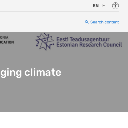
Accessi
EN
ET
Search content
nging climate