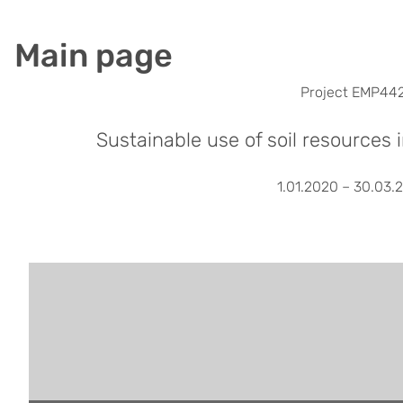
Main page
Project EMP44
Sustainable use of soil resources 
1.01.2020 – 30.03.