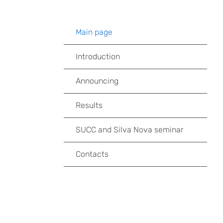
Main page
Introduction
Announcing
Results
SUCC and Silva Nova seminar
Contacts