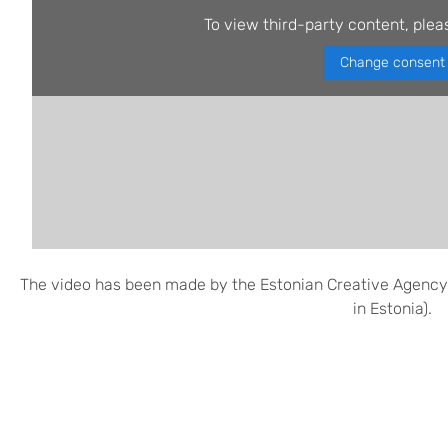
To view third-party content, plea
Change consent
The video has been made by the Estonian Creative Agency
in Estonia).