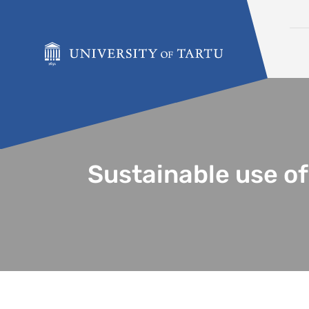
Skip to content
Sustainable use of