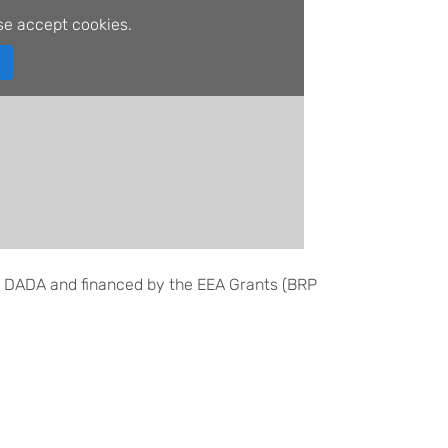
se accept cookies.
 DADA and financed by the EEA Grants (BRP