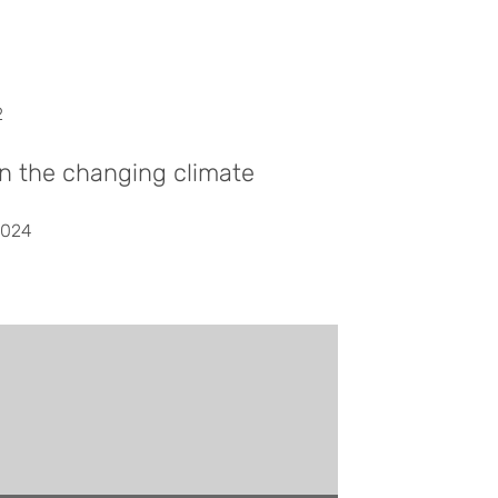
2
in the changing climate
2024