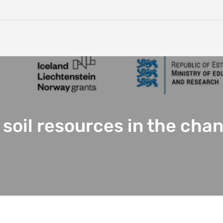
 soil resources in the cha