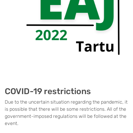
COVID-19 restrictions
Due to the uncertain situation regarding the pandemic, it
is possible that there will be some restrictions. All of the
government-imposed regulations will be followed at the
event.