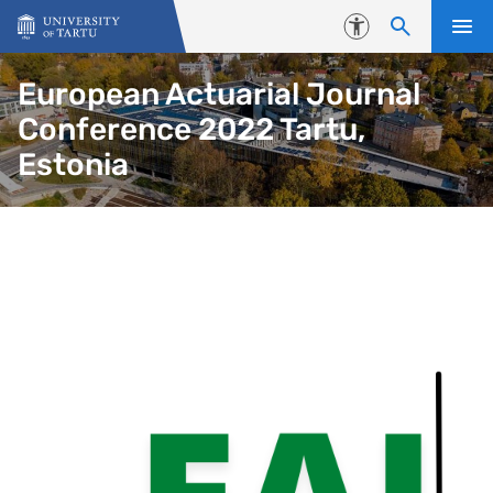
Skip to content
Accessibility
European Actuarial Journal
Conference 2022 Tartu,
Estonia