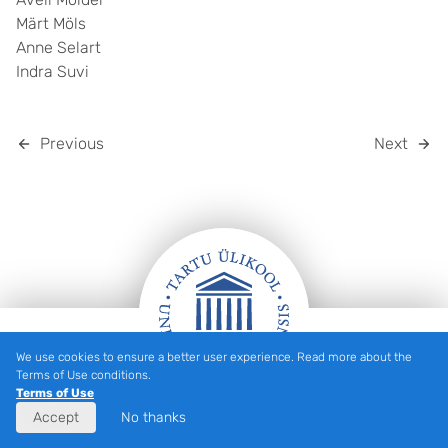
Märt Möls
Anne Selart
Indra Suvi
Previous
Next
We use cookies to ensure a better user experience. Read more about the
Footer
Terms of Use conditions.
Terms of Use
Accept
No thanks