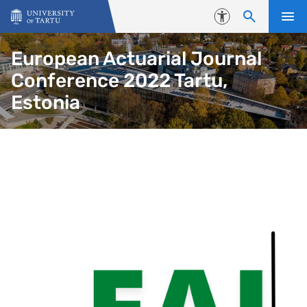
Skip to content
Accessibility
European Actuarial Journal
Conference 2022 Tartu,
Estonia