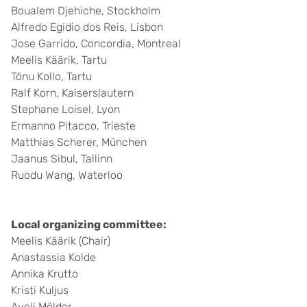
Boualem Djehiche, Stockholm
Alfredo Egidio dos Reis, Lisbon
Jose Garrido, Concordia, Montreal
Meelis Käärik, Tartu
Tõnu Kollo, Tartu
Ralf Korn, Kaiserslautern
Stephane Loisel, Lyon
Ermanno Pitacco, Trieste
Matthias Scherer, München
Jaanus Sibul, Tallinn
Ruodu Wang, Waterloo
Local organizing committee:
Meelis Käärik (Chair)
Anastassia Kolde
Annika Krutto
Kristi Kuljus
Aveli Mölder