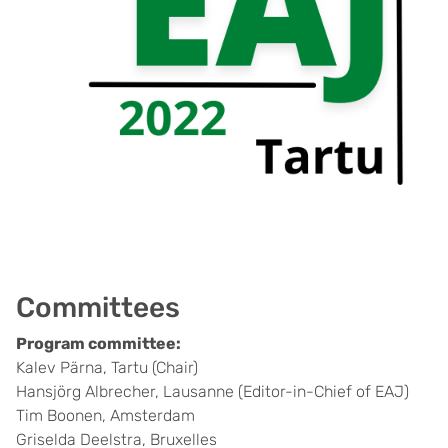
Committees
Program committee:
Kalev Pärna, Tartu (Chair)
Hansjörg Albrecher, Lausanne (Editor-in-Chief of EAJ)
Tim Boonen, Amsterdam
Griselda Deelstra, Bruxelles