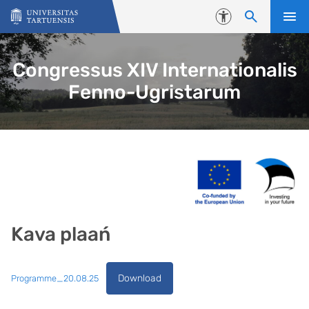
Skip to content
Accessibility
Congressus XIV Internationalis
Fenno-Ugristarum
Kava plaań
Download
Programme_20.08.25