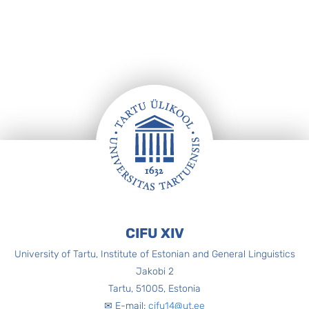
Footer
CIFU XIV
University of Tartu, Institute of Estonian and General Linguistics
Jakobi 2
Tartu, 51005, Estonia
✉ E-mail:
cifu14@ut.ee