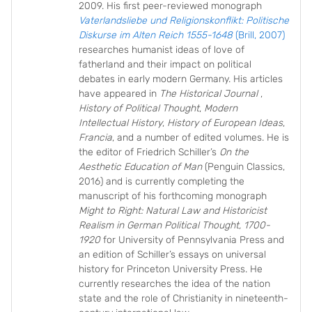
2009. His first peer-reviewed monograph
Vaterlandsliebe und Religionskonflikt: Politische
Diskurse im Alten Reich 1555-1648
(Brill, 2007)
researches humanist ideas of love of
fatherland and their impact on political
debates in early modern Germany. His articles
have appeared in
The Historical Journal
,
History of Political Thought
,
Modern
Intellectual History
,
History of European Ideas
,
Francia
, and a number of edited volumes. He is
the editor of Friedrich Schiller’s
On the
Aesthetic Education of Man
(Penguin Classics,
2016) and is currently completing the
manuscript of his forthcoming monograph
Might to Right: Natural Law and Historicist
Realism in German Political Thought, 1700-
1920
for University of Pennsylvania Press and
an edition of Schiller’s essays on universal
history for Princeton University Press. He
currently researches the idea of the nation
state and the role of Christianity in nineteenth-