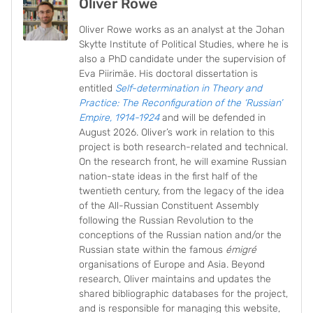
Oliver Rowe
Oliver Rowe works as an analyst at the Johan
Skytte Institute of Political Studies, where he is
also a PhD candidate under the supervision of
Eva Piirimäe. His doctoral dissertation is
entitled
Self-determination in Theory and
Practice: The Reconfiguration of the ‘Russian’
Empire, 1914-1924
and will be defended in
August 2026. Oliver’s work in relation to this
project is both research-related and technical.
On the research front, he will examine Russian
nation-state ideas in the first half of the
twentieth century, from the legacy of the idea
of the All-Russian Constituent Assembly
following the Russian Revolution to the
conceptions of the Russian nation and/or the
Russian state within the famous
émigré
organisations of Europe and Asia. Beyond
research, Oliver maintains and updates the
shared bibliographic databases for the project,
and is responsible for managing this website,