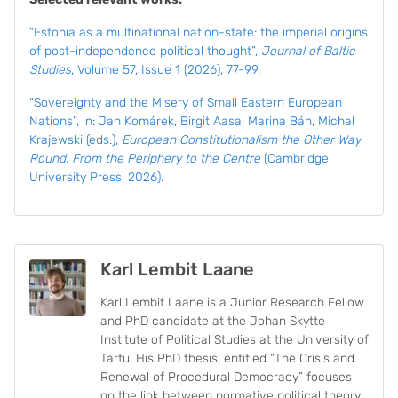
“
Estonia as a multinational nation-state: the imperial origins
of post-independence political thought”,
Journal of Baltic
Studies
, Volume 57, Issue 1 (2026), 77-99.
“Sovereignty and the Misery of Small Eastern European
Nations”, in: Jan Komárek, Birgit Aasa, Marina Bán, Michal
Krajewski (eds.),
European Constitutionalism the Other Way
Round. From the Periphery to the Centre
(Cambridge
University Press, 2026).
Karl Lembit Laane
Karl Lembit Laane is a Junior Research Fellow
and PhD candidate at the Johan Skytte
Institute of Political Studies at the University of
Tartu. His PhD thesis, entitled “The Crisis and
Renewal of Procedural Democracy” focuses
on the link between normative political theory