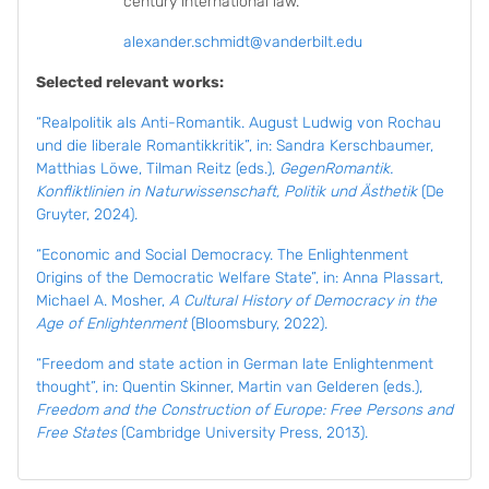
century international law.
alexander.schmidt@vanderbilt.edu
Selected relevant works:
“Realpolitik als Anti-Romantik. August Ludwig von Rochau
und die liberale Romantikkritik”, in: Sandra Kerschbaumer,
Matthias Löwe, Tilman Reitz (eds.),
GegenRomantik.
Konfliktlinien in Naturwissenschaft, Politik und Ästhetik
(De
Gruyter, 2024).
“Economic and Social Democracy. The Enlightenment
Origins of the Democratic Welfare State”, in: Anna Plassart,
Michael A. Mosher,
A Cultural History of Democracy in the
Age of Enlightenment
(Bloomsbury, 2022).
“Freedom and state action in German late Enlightenment
thought”, in: Quentin Skinner, Martin van Gelderen (eds.),
Freedom and the Construction of Europe: Free Persons and
Free States
(Cambridge University Press, 2013).