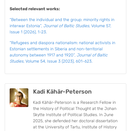
Selected relevant works:
“Between the individual and the group: minority rights in
interwar Estonia”,
Journal of Baltic Studies
, Volume 57,
Issue 1 (2026), 1-23.
“Refugees and diaspora nationalism: national activists in
Estonian settlements in Siberia and non-territorial
autonomy between 1917 and 1920”,
Journal of Baltic
Studies
, Volume 54, Issue 3 (2023), 601-623.
Kadi Kähär-Peterson
Kadi Kähär-Peterson is a Research Fellow in
the History of Political Thought at the Johan
Skytte Institute of Political Studies. In June
2025, she defended her doctoral dissertation
at the University of Tartu, Institute of History