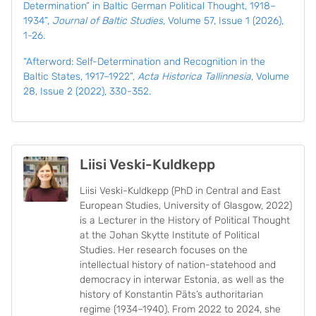
Determination” in Baltic German Political Thought, 1918–
1934”,
Journal of Baltic Studies
, Volume 57, Issue 1 (2026),
1-26.
“Afterword: Self-Determination and Recognition in the
Baltic States, 1917–1922”,
Acta Historica Tallinnesia
, Volume
28, Issue 2 (2022), 330-352.
Liisi Veski-Kuldkepp
Liisi Veski-Kuldkepp (PhD in Central and East
European Studies, University of Glasgow, 2022)
is a Lecturer in the History of Political Thought
at the Johan Skytte Institute of Political
Studies. Her research focuses on the
intellectual history of nation-statehood and
democracy in interwar Estonia, as well as the
history of Konstantin Päts’s authoritarian
regime (1934–1940). From 2022 to 2024, she