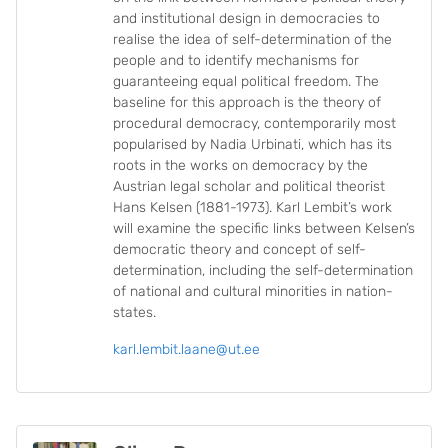
and institutional design in democracies to
realise the idea of self-determination of the
people and to identify mechanisms for
guaranteeing equal political freedom. The
baseline for this approach is the theory of
procedural democracy, contemporarily most
popularised by Nadia Urbinati, which has its
roots in the works on democracy by the
Austrian legal scholar and political theorist
Hans Kelsen (1881-1973). Karl Lembit’s work
will examine the specific links between Kelsen’s
democratic theory and concept of self-
determination, including the self-determination
of national and cultural minorities in nation-
states.
karl.lembit.laane@ut.ee