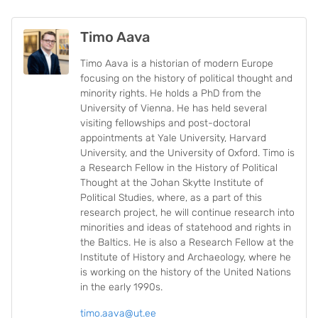
Timo Aava
Timo Aava is a historian of modern Europe
focusing on the history of political thought and
minority rights. He holds a PhD from the
University of Vienna. He has held several
visiting fellowships and post-doctoral
appointments at Yale University, Harvard
University, and the University of Oxford. Timo is
a Research Fellow in the History of Political
Thought at the Johan Skytte Institute of
Political Studies, where, as a part of this
research project, he will continue research into
minorities and ideas of statehood and rights in
the Baltics. He is also a Research Fellow at the
Institute of History and Archaeology, where he
is working on the history of the United Nations
in the early 1990s.
timo.aava@ut.ee