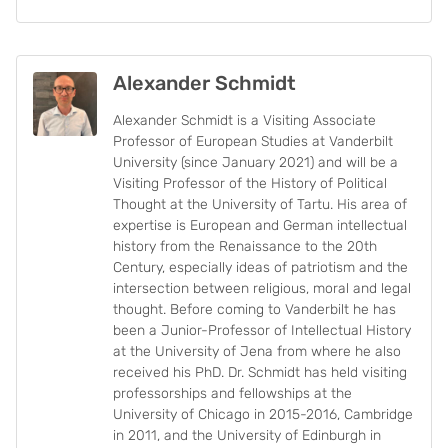
Alexander Schmidt
Alexander Schmidt is a Visiting Associate
Professor of European Studies at Vanderbilt
University (since January 2021) and will be a
Visiting Professor of the History of Political
Thought at the University of Tartu. His area of
expertise is European and German intellectual
history from the Renaissance to the 20th
Century, especially ideas of patriotism and the
intersection between religious, moral and legal
thought. Before coming to Vanderbilt he has
been a Junior-Professor of Intellectual History
at the University of Jena from where he also
received his PhD. Dr. Schmidt has held visiting
professorships and fellowships at the
University of Chicago in 2015-2016, Cambridge
in 2011, and the University of Edinburgh in