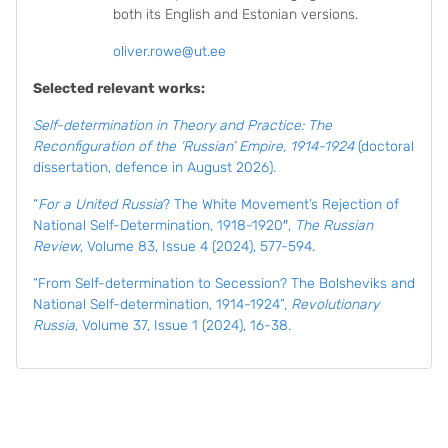
both its English and Estonian versions.
oliver.rowe@ut.ee
Selected relevant works:
Self-determination in Theory and Practice: The
Reconfiguration of the ‘Russian’ Empire, 1914-1924
(doctoral
dissertation, defence in August 2026).
“
For a United Russia
? The White Movement’s Rejection of
National Self-Determination, 1918-1920″,
The Russian
Review
, Volume 83, Issue 4 (2024), 577-594.
“From Self-determination to Secession? The Bolsheviks and
National Self-determination, 1914-1924”,
Revolutionary
Russia
, Volume 37, Issue 1 (2024), 16-38.