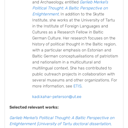
and Archaeology, entitled
Garlieb Merkel’s
Political Thought: A Baltic Perspective on
Enlightenment
. In addition to the Skytte
Institute, she works at the University of Tartu
in the Institute of Foreign Languages and
Cultures as a Research Fellow in Baltic
German Culture. Her research focuses on the
history of political thought in the Baltic region,
with a particular emphasis on Estonian and
Baltic German conceptualisations of patriotism
and nationalism in a multicultural and
multilingual context. She has contributed to
public outreach projects in collaboration with
several museums and other organizations. For
more information, see
ETIS
.
kadi.kahar-peterson@ut.ee
Selected relevant works:
Garlieb Merkel’s Political Thought: A Baltic Perspective on
Enlightenment (University of Tartu doctoral dissertation,