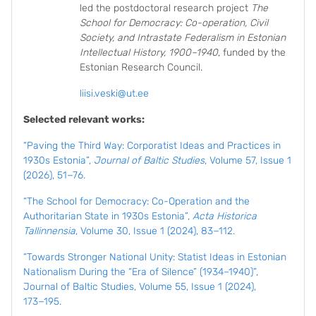
led the postdoctoral research project
The
School for Democracy: Co-operation, Civil
Society, and Intrastate Federalism in Estonian
Intellectual History, 1900–1940
, funded by the
Estonian Research Council.
liisi.veski@ut.ee
Selected relevant works:
“Paving the Third Way: Corporatist Ideas and Practices in
1930s Estonia”,
Journal of Baltic Studies
, Volume 57, Issue 1
(2026), 51−76.
“The School for Democracy: Co-Operation and the
Authoritarian State in 1930s Estonia”,
Acta Historica
Tallinnensia
, Volume 30, Issue 1 (2024), 83−112.
“Towards Stronger National Unity: Statist Ideas in Estonian
Nationalism During the “Era of Silence” (1934–1940)”,
Journal of Baltic Studies, Volume 55, Issue 1 (2024),
173−195.