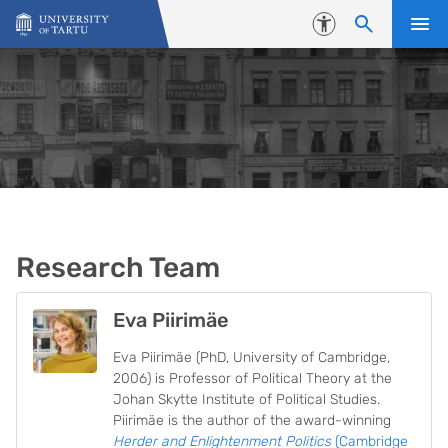
Skip to content
Accessibility
Research Team
Eva Piirimäe
Eva Piirimäe (PhD, University of Cambridge,
2006) is Professor of Political Theory at the
Johan Skytte Institute of Political Studies.
Piirimäe is the author of the award-winning
Herder and Enlightenment Politics
(Cambridge