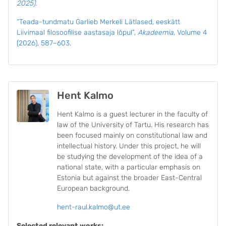
2025).
“Teada-tundmatu Garlieb Merkeli Lätlased, eeskätt
Liivimaal filosoofilise aastasaja lõpul”,
Akadeemia
, Volume 4
(2026), 587−603.
Hent Kalmo
Hent Kalmo is a guest lecturer in the faculty of
law of the University of Tartu. His research has
been focused mainly on constitutional law and
intellectual history.
Under this project, he will
be studying the development of the idea of a
national state, with a particular emphasis on
Estonia but against the broader East-Central
European background.
hent-raul.kalmo@ut.ee
Selected relevant works: