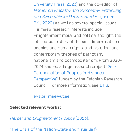
University Press, 2023)
and the co-editor of
Herder on Empathy and Sympathy/ Einfühlung
und Sympathie im Denken Herders
(Leiden:
Brill, 2020)
as well as several special issues.
Piirimäe’s research interests include
Enlightenment moral and political thought, the
intellectual history of the self-determination of
peoples and human rights, and historical and
contemporary theories of patriotism,
nationalism and cosmopolitanism. From 2020-
2024 she led a large research project
“Self-
Determination of Peoples in Historical
Perspective”
funded by the Estonian Research
Council. For more information, see
ETIS
.
eva.piirimae@ut.ee
Selected relevant works:
Herder and Enlightenment Politics
(2023).
“The Crisis of the Nation-State and “True Self-