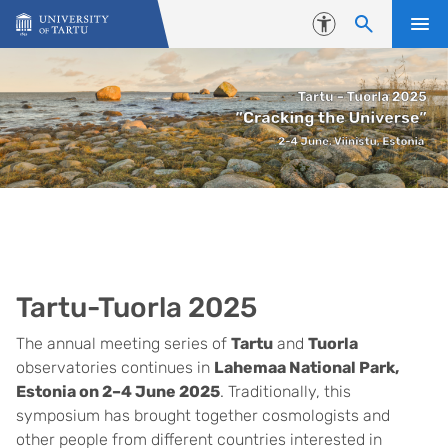
Skip to content
Accessibility
Tartu-Tuorla 2025
The annual meeting series of
Tartu
and
Tuorla
observatories continues in
Lahemaa National Park,
Estonia on 2–4 June 2025
. Traditionally, this
symposium has brought together cosmologists and
other people from different countries interested in