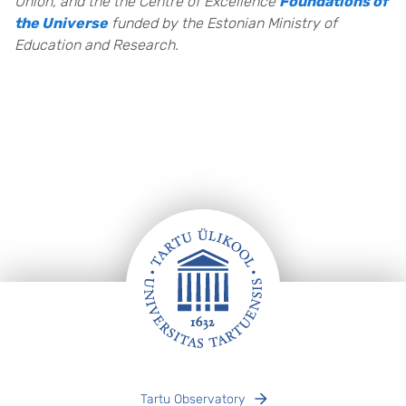
Union, and the the Centre of Excellence
Foundations of
the Universe
funded by the Estonian Ministry of
Education and Research
.
Footer
Tartu Observatory