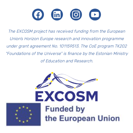
Facebook
LinkedIn
Instagram
Youtube
The EXCOSM
project has received funding from the European
Union’s Horizon Europe research and innovation programme
under grant agreement No. 101159513. The CoE program TK202
“Foundations of the Universe” is finance by the Estonian Ministry
of Education and Research.