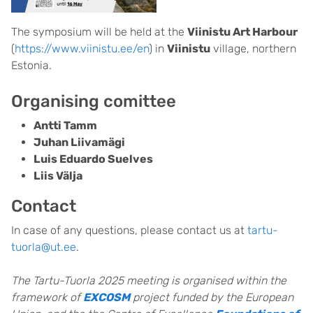
The symposium will be held at the
Viinistu Art Harbour
(
https://www.viinistu.ee/en
) in
Viinistu
village, northern
Estonia.
Organising comittee
Antti Tamm
Juhan Liivamägi
Luis Eduardo Suelves
Liis Välja
Contact
In case of any questions, please contact us at
tartu-
tuorla@ut.ee
.
The Tartu-Tuorla 2025 meeting is organised within the
framework of
EXCOSM
project funded by the European