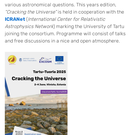
various astronomical questions. This years edition,
“Cracking the Universe”
is held in cooperation with the
ICRANet
(
International Center for Relativistic
Astrophysics Network
) marking the University of Tartu
joining the consortium. Programme will consist of talks
and free discussions in a nice and open atmosphere.