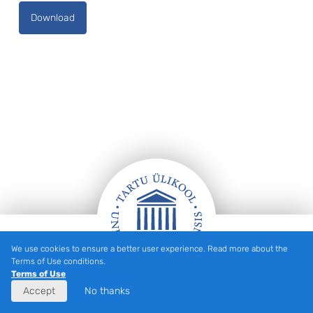
Download
We use cookies to ensure a better user experience. Read more about the
Footer
Terms of Use conditions.
Terms of Use
Accept
No thanks