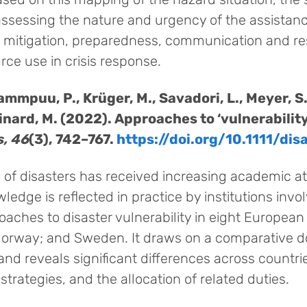
assessing the nature and urgency of the assistanc
sk mitigation, preparedness, communication and r
rce use in crisis response.
Tammpuu, P., Krüger, M., Savadori, L., Meyer, S.
hinard, M. (2022). Approaches to ‘vulnerabilit
s, 46
(3), 742–767.
https://doi.org/10.1111/dis
e of disasters has received increasing academic att
ledge is reflected in practice by institutions inv
oaches to disaster vulnerability in eight European
 Norway; and Sweden. It draws on a comparative 
nd reveals significant differences across countrie
 strategies, and the allocation of related duties.