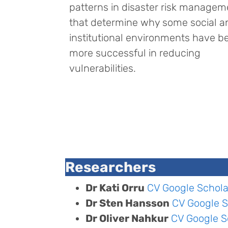
patterns in disaster risk managem
that determine why some social a
institutional environments have b
more successful in reducing
vulnerabilities.
Researchers
Dr Kati Orru
CV
Google Schola
Dr Sten Hansson
CV
Google S
Dr Oliver Nahkur
CV
Google S