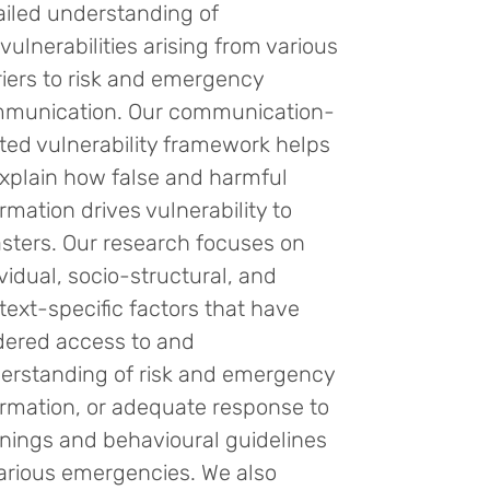
ailed understanding of
vulnerabilities arising from various
riers to risk and emergency
munication. Our communication-
ated vulnerability framework helps
explain how false and harmful
rmation drives vulnerability to
asters. Our research focuses on
ividual, socio-structural, and
text-specific factors that have
dered access to and
erstanding of risk and emergency
ormation, or adequate response to
nings and behavioural guidelines
various emergencies. We also