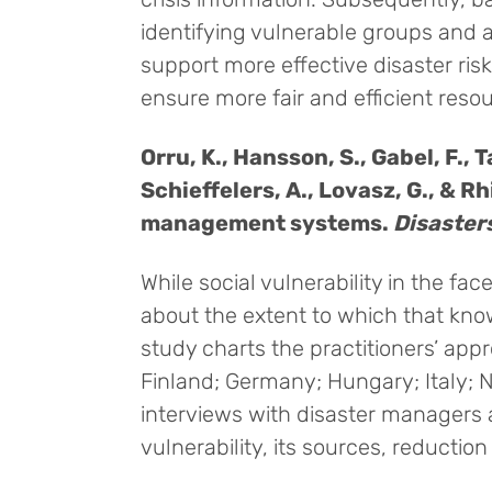
identifying vulnerable groups and 
support more effective disaster ri
ensure more fair and efficient resou
Orru, K., Hansson, S., Gabel, F., 
Schieffelers, A., Lovasz, G., & R
management systems.
Disaster
While social vulnerability in the fac
about the extent to which that know
study charts the practitioners’ appr
Finland; Germany; Hungary; Italy;
interviews with disaster managers a
vulnerability, its sources, reduction