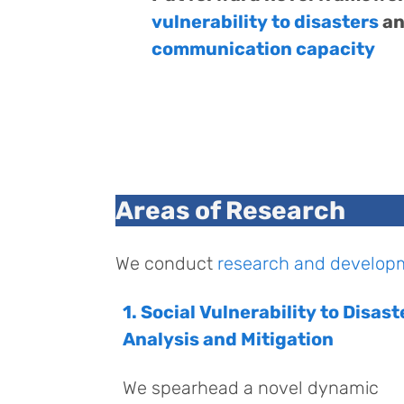
vulnerability to disasters
an
communication capacity
Areas of Research
We conduct
research and develop
1. Social Vulnerability to Disast
Analysis and Mitigation
We spearhead a novel dynamic