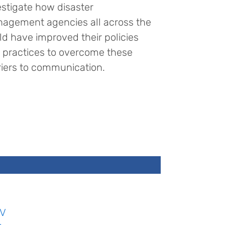
estigate how disaster
agement agencies all across the
ld have improved their policies
 practices to overcome these
riers to communication.
V