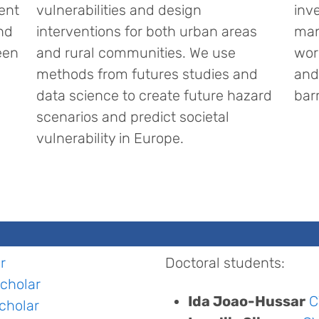
ent
vulnerabilities and design
inv
nd
interventions for both urban areas
man
een
and rural communities. We use
wor
methods from futures studies and
and
data science to create future hazard
bar
scenarios and predict societal
vulnerability in Europe.
r
Doctoral students:
cholar
Ida Joao-Hussar
C
cholar