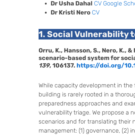
Dr Usha Dahal
CV
Google Sch
Dr Kristi Nero
CV
1. Social Vulnerability 
Orru, K., Hansson, S., Nero, K.,
scenario-based system for socia
139
, 106137.
https://doi.org/10.
While capacity development in the 
building is rarely rooted in a thoro
preparedness approaches and exam
vulnerability triage. We propose a n
scenarios and for translating their
management: (1) governance, (2) inf