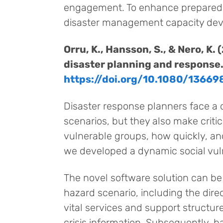
engagement. To enhance preparedne
disaster management capacity de
Orru, K., Hansson, S., & Nero, K
disaster planning and response
https://doi.org/10.1080/1366
Disaster response planners face a d
scenarios, but they also make criti
vulnerable groups, how quickly, an
we developed a dynamic social vul
The novel software solution can be 
hazard scenario, including the direct
vital services and support structu
crisis information. Subsequently, 