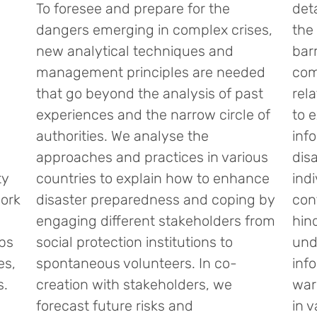
To foresee and prepare for the
det
dangers emerging in complex crises,
the 
new analytical techniques and
bar
management principles are needed
com
that go beyond the analysis of past
rel
experiences and the narrow circle of
to 
authorities. We analyse the
info
approaches and practices in various
dis
ty
countries to explain how to enhance
ind
ork
disaster preparedness and coping by
con
engaging different stakeholders from
hin
ups
social protection institutions to
und
es,
spontaneous volunteers. In co-
inf
s.
creation with stakeholders, we
war
forecast future risks and
in 