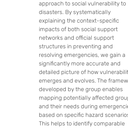
approach to social vulnerability to
disasters. By systematically
explaining the context-specific
impacts of both social support
networks and official support
structures in preventing and
resolving emergencies, we gain a
significantly more accurate and
detailed picture of how vulnerabili
emerges and evolves. The framew
developed by the group enables
mapping potentially affected gro
and their needs during emergenci
based on specific hazard scenario
This helps to identify comparable