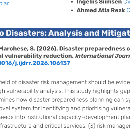
Ingeliis Siimsen
C
olar
Ahmed Atia Rezk
to Disasters: Analysis and Mitiga
 & Marchese, S. (2026). Disaster preparedness
l vulnerability reduction.
International Journ
1016/j.ijdrr.2026.106137
field of disaster risk management should be evide
ugh vulnerability analysis. This study highlights ga
ines how disaster preparedness planning can sy
ovel system for identifying and prioritising vulne
 needs into institutional capacity-development pla
rastructure and critical services, (3) risk manag