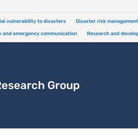
ial vulnerability to disasters
Disaster risk managemen
k and emergency communication
Research and develo
 Research Group