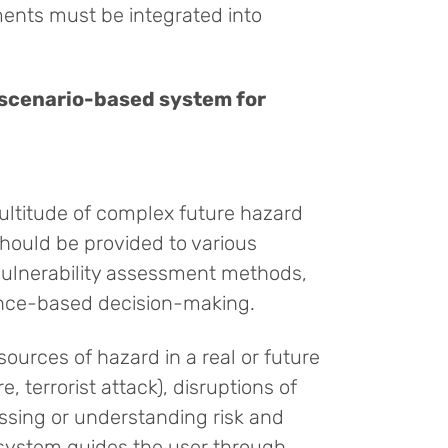
ents must be integrated into
ic scenario-based system for
multitude of complex future hazard
should be provided to various
 vulnerability assessment methods,
ence-based decision-making.
ources of hazard in a real or future
, terrorist attack), disruptions of
ssing or understanding risk and
e system guides the user through