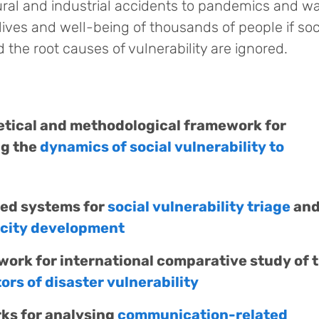
ural and industrial accidents to pandemics and wa
ives and well-being of thousands of people if soc
the root causes of vulnerability are ignored.
etical and methodological framework for
ng the
dynamics of social vulnerability to
sed systems for
social vulnerability triage
an
acity development
ork for international comparative study of 
rs of disaster vulnerability
ks for analysing
communication-related