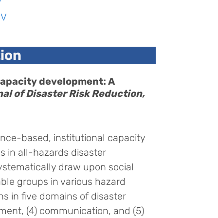
V
CV
tion
 capacity development: A
al of Disaster Risk Reduction,
nce-based, institutional capacity
ps in all-hazards disaster
stematically draw upon social
rable groups in various hazard
ns in five domains of disaster
ement, (4) communication, and (5)