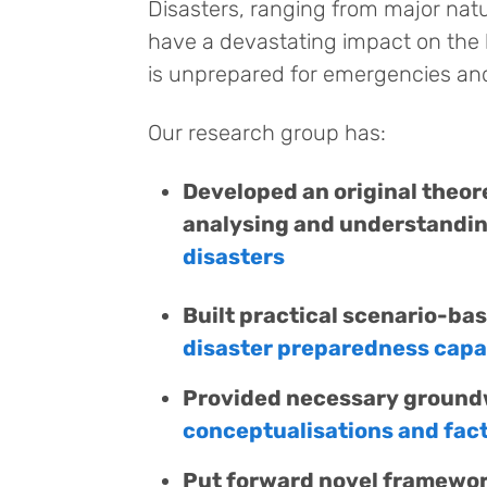
Disasters, ranging from major nat
have a devastating impact on the l
is unprepared for emergencies and 
Our research group has:
Developed an original theor
analysing and understandi
disasters
Built practical scenario-ba
disaster preparedness cap
Provided necessary groundw
conceptualisations and facto
Put forward novel framewor