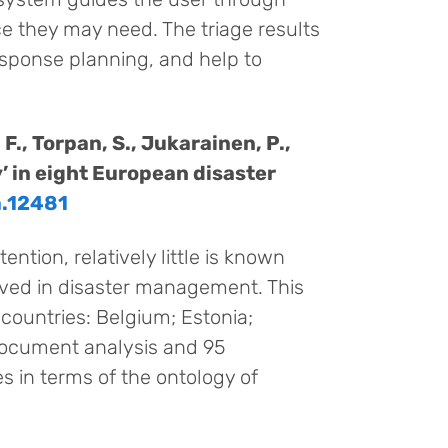
e they may need. The triage results
esponse planning, and help to
 F., Torpan, S., Jukarainen, P.,
y’ in eight European disaster
a.12481
ention, relatively little is known
olved in disaster management. This
 countries: Belgium; Estonia;
document analysis and 95
s in terms of the ontology of