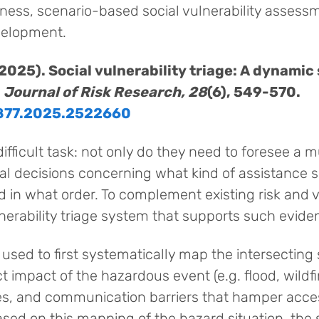
ss, scenario-based social vulnerability assessm
velopment.
. (2025). Social vulnerability triage: A dynam
.
Journal of Risk Research, 28
(6), 549-570.
9877.2025.2522660
ifficult task: not only do they need to foresee a 
cal decisions concerning what kind of assistance 
d in what order. To complement existing risk and
nerability triage system that supports such evid
used to first systematically map the intersecting s
 impact of the hazardous event (e.g. flood, wildfire
res, and communication barriers that hamper acce
based on this mapping of the hazard situation, th