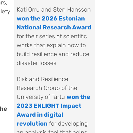
rs,
Kati Orru and Sten Hansson
iety
won the 2026 Estonian
National Research Award
for their series of scientific
works that explain how to
build resilience and reduce
disaster losses
Risk and Resilience
d
Research Group of the
University of Tartu
won the
2023 ENLIGHT Impact
the
Award in digital
revolution
for developing
an analysis tool that helps