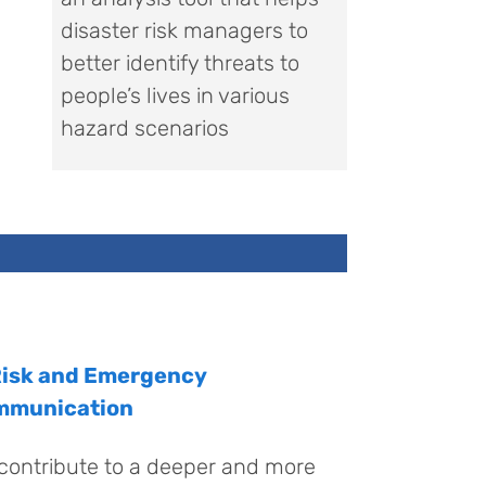
disaster risk managers to
better identify threats to
people’s lives in various
hazard scenarios
Risk and Emergency
mmunication
contribute to a deeper and more