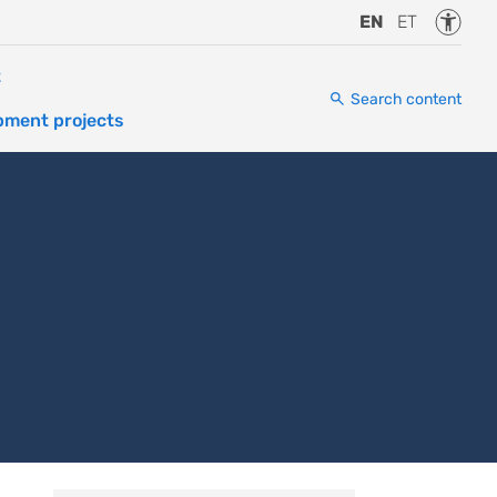
Accessi
EN
ET
t
Search content
pment projects