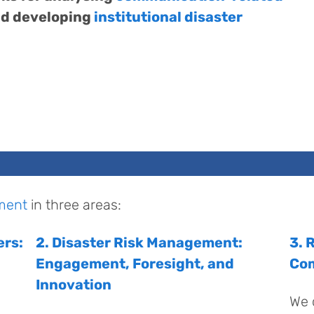
d developing
institutional disaster
ment
in three areas:
ers:
2. Disaster Risk Management:
3. 
Engagement, Foresight, and
Co
Innovation
We 