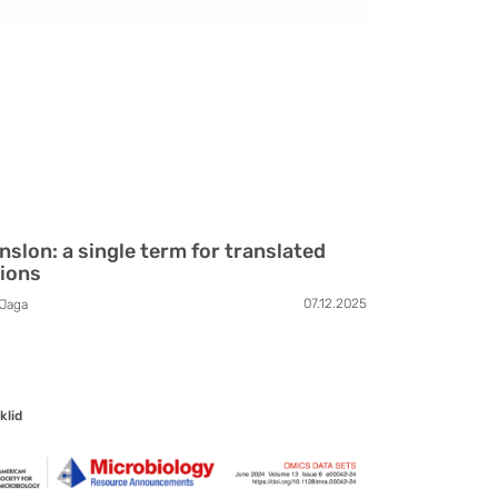
nslon: a single term for translated
ions
07.12.2025
Jaga
klid