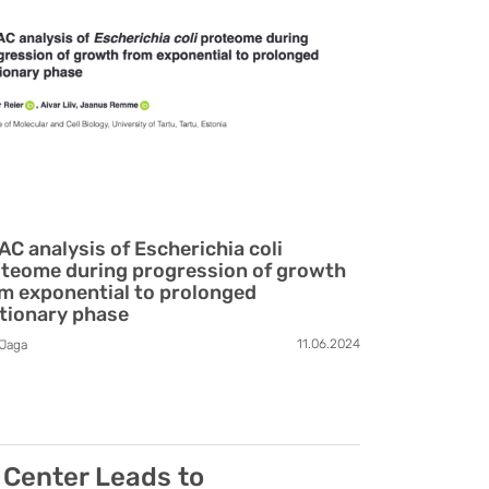
AC analysis of Escherichia coli
teome during progression of growth
m exponential to prolonged
tionary phase
11.06.2024
Jaga
 Center Leads to