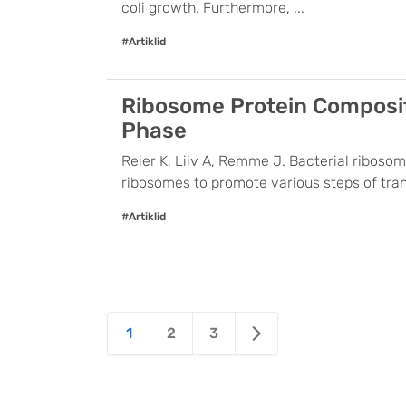
coli growth. Furthermore, ...
#Artiklid
Ribosome Protein Compositi
Phase
Reier K, Liiv A, Remme J. Bacterial ribosom
ribosomes to promote various steps of trans
#Artiklid
Posts
1
2
3
pagination