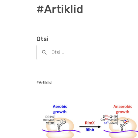
#Artiklid
Otsi
#Artiklid