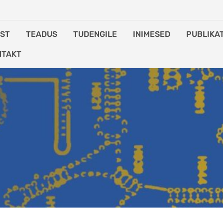
IST
TEADUS
TUDENGILE
INIMESED
PUBLIKA
NTAKT