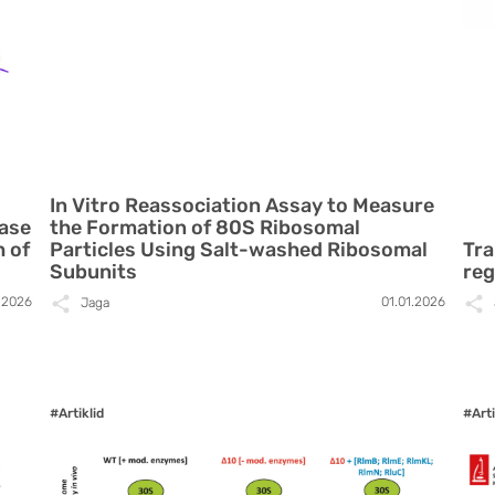
In Vitro Reassociation Assay to Measure
rase
the Formation of 80S Ribosomal
h of
Particles Using Salt-washed Ribosomal
Tra
Subunits
reg
.2026
01.01.2026
Jaga
#Artiklid
#Arti