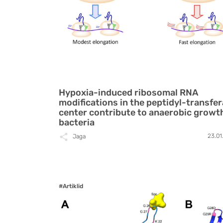
Hypoxia-induced ribosomal RNA
modifications in the peptidyl-transfe
center contribute to anaerobic growt
bacteria
23.01
Jaga
#Artiklid