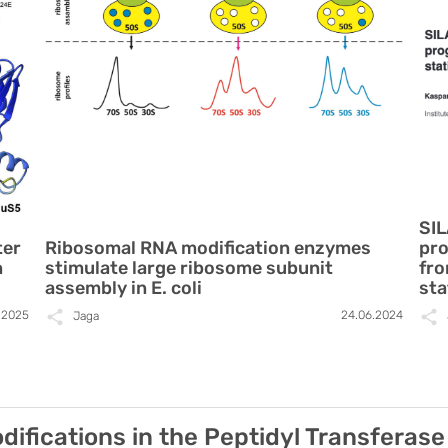
SIL
ter
Ribosomal RNA modification enzymes
pro
n
stimulate large ribosome subunit
fro
assembly in E. coli
sta
2.2025
24.06.2024
Jaga
ifications in the Peptidyl Transferase