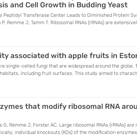
is and Cell Growth in Budding Yeast
e Peptidyl Transferase Center Leads to Diminished Protein Sy
 P, Remme J, Tamm T. Ribosomal RNAs (rRNAs) are extensively 
y associated with apple fruits in Esto
are single-celled fungi that are widespread around the globe.
bitats, including fruit surfaces. This study aimed to characte
nzymes that modify ribosomal RNA arou
is G, Remme J, Forster AC. Large ribosomal RNAs (rRNAs) are m
xically, individual knockouts (KOs) of the modification enzym