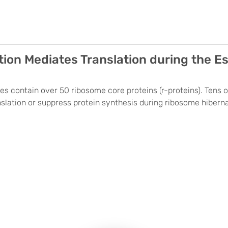
on Mediates Translation during the Esc
es contain over 50 ribosome core proteins (r-proteins). Tens 
lation or suppress protein synthesis during ribosome hibernati