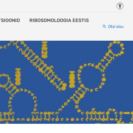
Juurde
TSIOONID
RIBOSOMOLOOGIA EESTIS
Otsi sisu