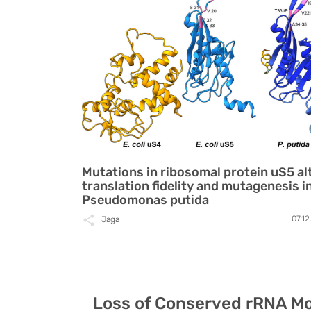
Mutations in ribosomal protein uS5 al
translation fidelity and mutagenesis i
Pseudomonas putida
07.1
Jaga
Loss of Conserved rRNA Mod