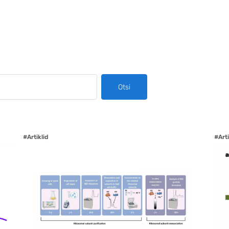
Otsi
#Artiklid
#Arti