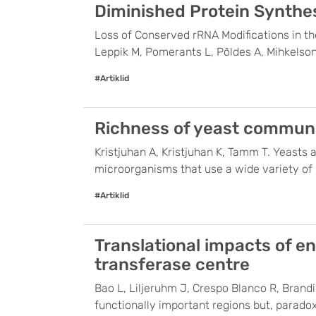
Diminished Protein Synthes
Loss of Conserved rRNA Modifications in th
Leppik M, Pomerants L, Põldes A, Mihkelson
#Artiklid
Richness of yeast communit
Kristjuhan A, Kristjuhan K, Tamm T. Yeasts 
microorganisms that use a wide variety of ha
#Artiklid
Translational impacts of e
transferase centre
Bao L, Liljeruhm J, Crespo Blanco R, Brand
functionally important regions but, parado