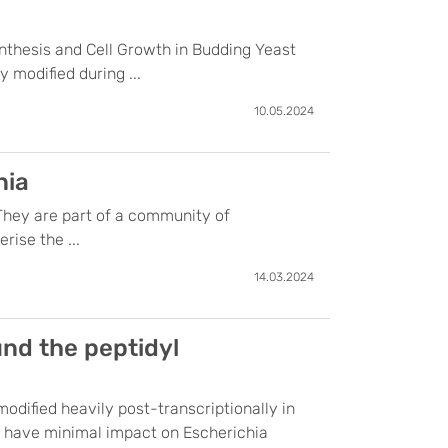
nthesis and Cell Growth in Budding Yeast
modified during ...
10.05.2024
nia
 They are part of a community of
rise the ...
14.03.2024
nd the peptidyl
odified heavily post-transcriptionally in
es have minimal impact on Escherichia