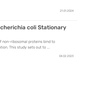
21.01.2024
herichia coli Stationary
of non-ribosomal proteins bind to
on. This study sets out to ...
04.02.2023