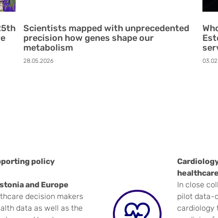
25th
Scientists mapped with unprecedented
Who
re
precision how genes shape our
Est
metabolism
ser
28.05.2026
03.02
porting policy
Cardiology
healthcare
Estonia and Europe
In close col
lthcare decision makers
pilot data-d
alth data as well as the
cardiology 