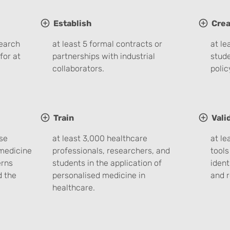
Establish
Crea
search
at least 5 formal contracts or
at le
for at
partnerships with industrial
stude
collaborators.
poli
Train
Vali
se
at least 3,000 healthcare
at le
medicine
professionals, researchers, and
tools
erns
students in the application of
ident
d the
personalised medicine in
and r
healthcare.