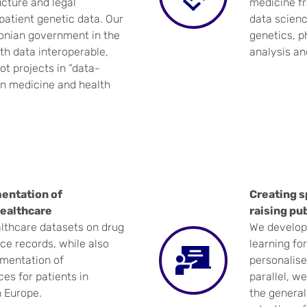
cture and legal
medicine fr
atient genetic data. Our
data science
tonian government in the
genetics, 
lth data interoperable,
analysis an
ot projects in “data-
in medicine and health
entation of
Creating s
ealthcare
raising pu
althcare datasets on drug
We develop 
ce records, while also
learning fo
ementation of
personalise
es for patients in
parallel, w
n Europe.
the general