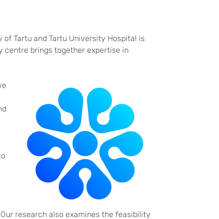
 of Tartu and Tartu University Hospital is
 centre brings together expertise in
we
nd
to
 Our research also examines the feasibility