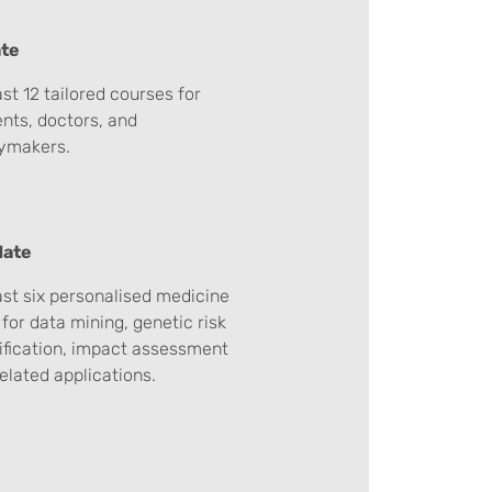
te
ast 12 tailored courses for
nts, doctors, and
cymakers.
date
ast six personalised medicine
 for data mining, genetic risk
ification, impact assessment
elated applications.