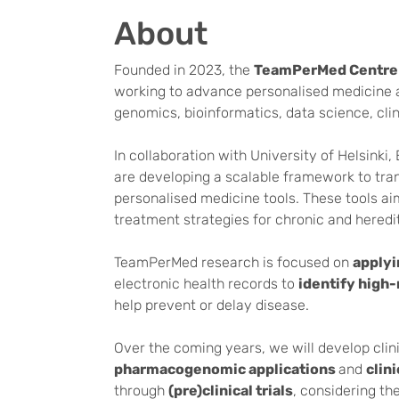
About
Founded in 2023, the
TeamPerMed Centre 
working to advance personalised medicine an
genomics, bioinformatics, data science, cli
In collaboration with University of Helsink
are developing a scalable framework to tran
personalised medicine tools. These tools ai
treatment strategies for chronic and heredi
TeamPerMed research is focused on
applyi
electronic health records to
identify high-
help prevent or delay disease.
Over the coming years, we will develop clini
pharmacogenomic applications
and
clin
through
(pre)clinical trials
, considering th