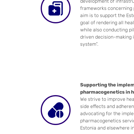
development of infrastru
frameworks concerning p
aim is to support the Es
goal of rendering all hea
while also conducting pil
driven decision-making 
system”.
Supporting the implem
pharmacogenetics in h
We strive to improve he
side effects and adheren
advocating for the impl
pharmacogenetics servic
Estonia and elsewhere i