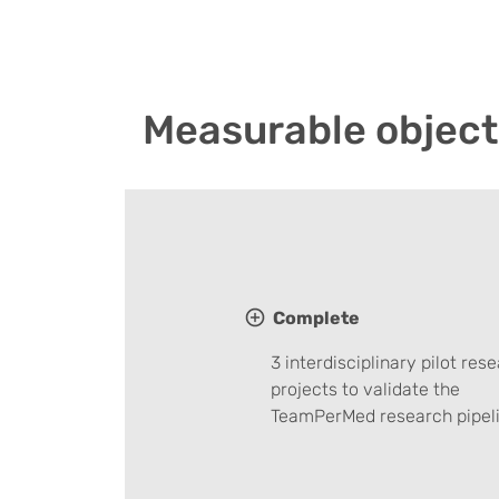
Measurable object
Complete
3 interdisciplinary pilot res
projects to validate the
TeamPerMed research pipeli