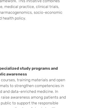
amework. This initiative combines
, medical practice, clinical trials,
pharmacogenomics, socio-economic
d health policy.
pecialized study programs and
blic awareness
courses, training materials and open
rmats to strengthen competencies in
d and data-enriched medicine. In
e raise awareness among patients and
 public to support the responsible