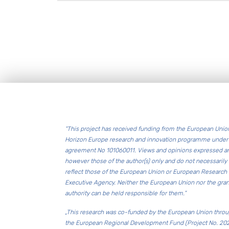
Footer
“This project has received funding from the European Unio
Horizon Europe research and innovation programme under 
agreement No 101060011. Views and opinions expressed a
however those of the author(s) only and do not necessarily
reflect those of the European Union or European Research
Executive Agency. Neither the European Union nor the gran
authority can be held responsible for them.”
„This research was co-funded by the European Union thro
the European Regional Development Fund (Project No. 20