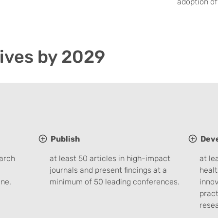
adoption of
ives by 2029
Publish
Dev
earch
at least 50 articles in high-impact
at le
journals and present findings at a
healt
ne.
minimum of 50 leading conferences.
innov
pract
rese