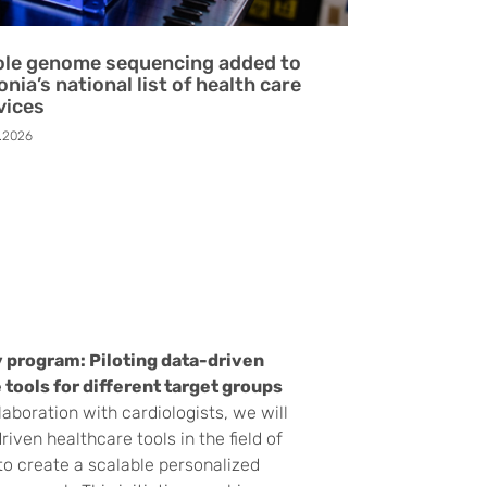
le genome sequencing added to
onia’s national list of health care
vices
.2026
 program: Piloting data-driven
 tools for different target groups
laboration with cardiologists, we will
riven healthcare tools in the field of
to create a scalable personalized