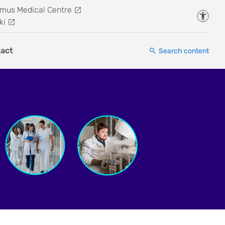
mus Medical Centre
Accessi
ki
act
Search content