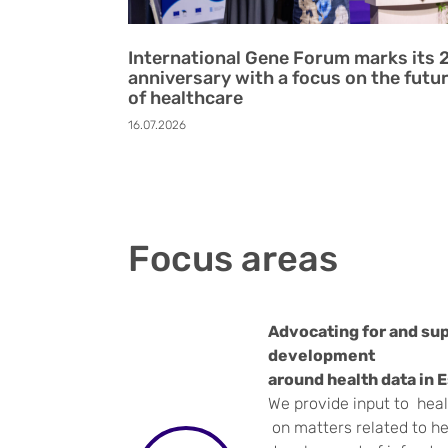
International Gene Forum marks its 
anniversary with a focus on the futu
of healthcare
16.07.2026
Focus areas
Advocating for and sup
development
around health data in 
We provide input to hea
on matters related to he