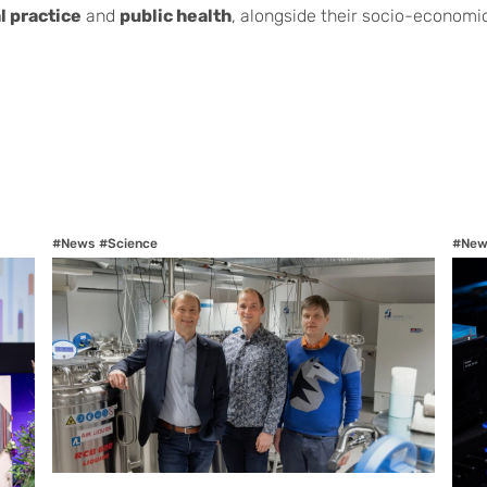
al practice
and
public health
, alongside their socio-economi
#News
#Science
#New