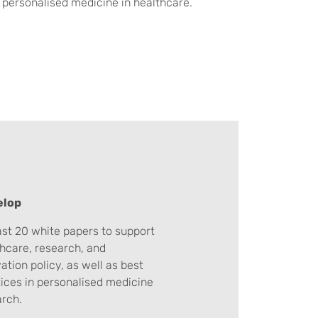
 personalised medicine in healthcare.
elop
ast 20 white papers to support
hcare, research, and
ation policy, as well as best
ices in personalised medicine
arch.