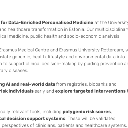
for Data-Enriched Personalised Medicine
at the University
d healthcare transformation in Estonia. Our multidisciplinary
nical medicine, public health and socio-economic analysis.
i, Erasmus Medical Centre and Erasmus University Rotterdam, 
slate genomic, health, lifestyle and environmental data into
m to support clinical decision-making by guiding prevention a
tary diseases.
ng AI and real-world data
from registries, biobanks and
risk individuals
early and
explore targeted interventions
cally relevant tools, including
polygenic risk scores
,
ical decision support systems
. These will be validated
e perspectives of clinicians, patients and healthcare systems.