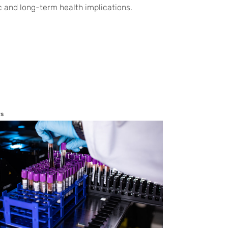
c and long-term health implications.
s