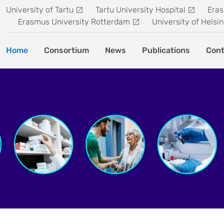
University of Tartu
Tartu University Hospital
Eras
Erasmus University Rotterdam
University of Helsin
Home
Consortium
News
Publications
Cont