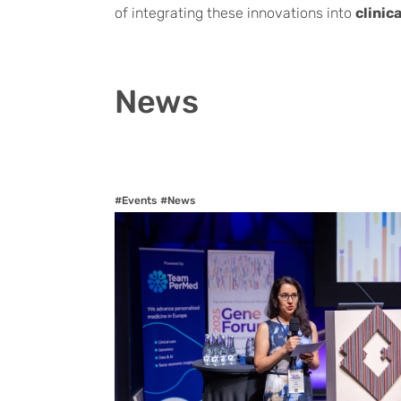
of integrating these innovations into
clinic
News
#Events
#News