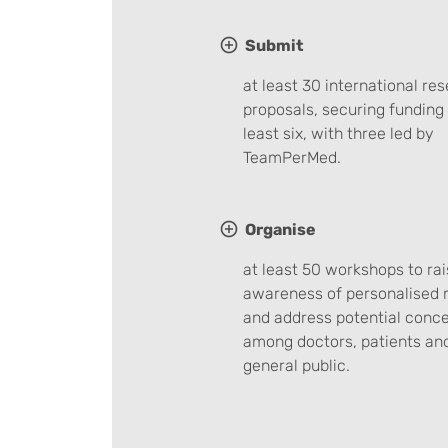
Submit
at least 30 international re
proposals, securing funding 
least six, with three led by
TeamPerMed.
Organise
at least 50 workshops to rai
awareness of personalised 
and address potential conc
among doctors, patients an
general public.