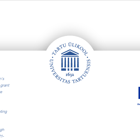
n’s
grant
re
ting
ugh
21-