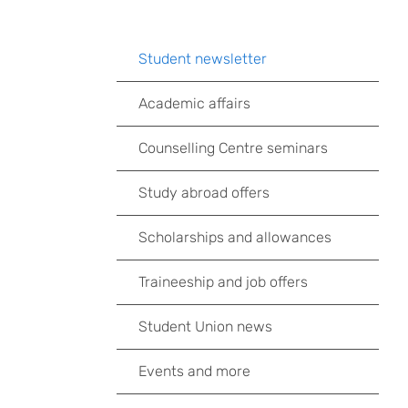
Student newsletter
Academic affairs
Counselling Centre seminars
Study abroad offers
Scholarships and allowances
Traineeship and job offers
Student Union news
Events and more