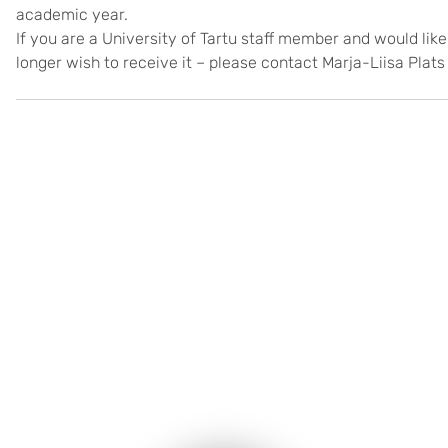
academic year.
If you are a University of Tartu staff member and would like
longer wish to receive it – please contact Marja-Liisa Plats