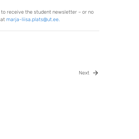
 to receive the student newsletter – or no
 at
marja-liisa.plats@ut.ee.
Next