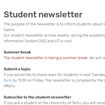
Student newsletter
The purpose of the newsletter is to inform students about 
topics.
Our student newsletter arrives weekly, during the academic
Information System (SIS) and UT e-mail.
Summer break
The student newsletter is taking a summer break.
We will r
Submit a topic
If you would like to share news for students in next Tuesd
form
by 11:00 on Friday. The newsletter is compiled by the 
Affairs.
Subscribe to the student newsletter
If you are a student at the University of Tartu, you will re