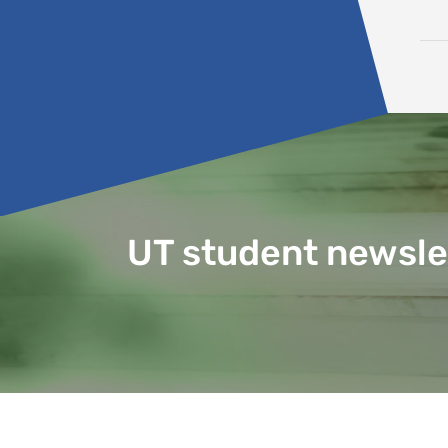
Skip to content
UT student newsle