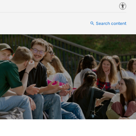
Accessi
Search content