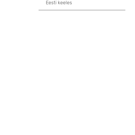
Eesti keeles