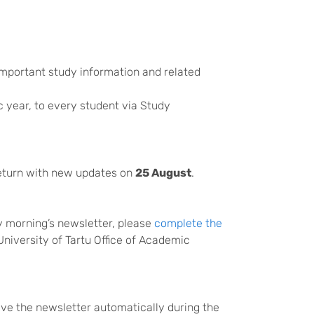
important study information and related
 year, to every student via Study
eturn with new updates on
25 August
.
ay morning’s newsletter, please
complete the
University of Tartu Office of Academic
ceive the newsletter automatically during the