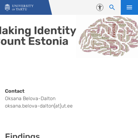
Skip to content
Accessibility
Contact
Oksana Belova-Dalton
oksana.belova-dalton[at]ut.ee
Findings