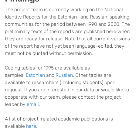
The project team is currently working on the National
Identity Reports for the Estonian- and Russian-speaking
communities for the period between 1990 and 2020. The
preliminary texts of the reports are published here when
they are ready for release. Note that all current versions
of the report have not yet been language-edited, they
must not be quoted without permission.
Coding tables for 1995 are available as
samples:
Estonian
and
Russian
. Other tables are
available to researchers (including students) upon
request. If you are interested in our data or would like to
cooperate with our team, please contact the project
leader by
email
.
A list of project-related academic publications is
available
here
.