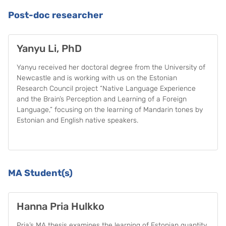
Post-doc researcher
Yanyu Li, PhD
Yanyu received her doctoral degree from the University of
Newcastle and is working with us on the Estonian
Research Council project “Native Language Experience
and the Brain’s Perception and Learning of a Foreign
Language,” focusing on the learning of Mandarin tones by
Estonian and English native speakers.
MA Student(s)
Hanna Pria Hulkko
Pria’s MA thesis examines the learning of Estonian quantity