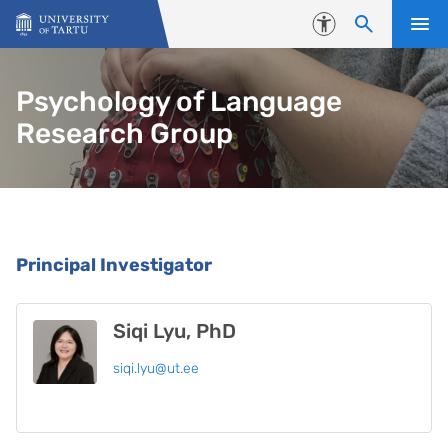
Skip to content
Accessibility
Psychology of Language
Research Group
People
Principal Investigator
Siqi Lyu, PhD
siqi.lyu@ut.ee