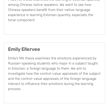
among Chinese native speakers. We want to see how
Chinese speakers benefit from their native-language
experience in learning Estonian quantity, especially the
tonal component.
Emily Ellervee
Emily’s MA thesis examines the emotions experienced by
Russian-speaking students who major in a subject taught
in Estonian, a foreign language to them. We aim to
investigate how the control-value appraisals of the subject
and the control-value appraisals of the foreign language
interact to influence their emotions during the learning
process.