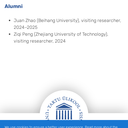
Alumni
Juan Zhao (Beihang University), visiting researcher,
2024–2025
Ziqi Peng (Zhejiang University of Technology),
visiting researcher, 2024
We use cookies to ensure a better user experience. Read more about the