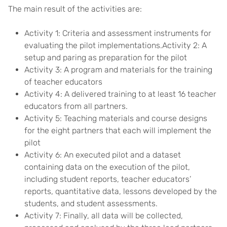
The main result of the activities are:
Activity 1: Criteria and assessment instruments for
evaluating the pilot implementations.Activity 2: A
setup and paring as preparation for the pilot
Activity 3: A program and materials for the training
of teacher educators
Activity 4: A delivered training to at least 16 teacher
educators from all partners.
Activity 5: Teaching materials and course designs
for the eight partners that each will implement the
pilot
Activity 6: An executed pilot and a dataset
containing data on the execution of the pilot,
including student reports, teacher educators’
reports, quantitative data, lessons developed by the
students, and student assessments.
Activity 7: Finally, all data will be collected,