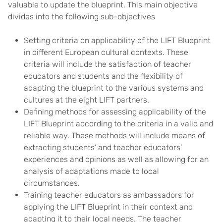
valuable to update the blueprint. This main objective
divides into the following sub-objectives
Setting criteria on applicability of the LIFT Blueprint
in different European cultural contexts. These
criteria will include the satisfaction of teacher
educators and students and the flexibility of
adapting the blueprint to the various systems and
cultures at the eight LIFT partners.
Defining methods for assessing applicability of the
LIFT Blueprint according to the criteria in a valid and
reliable way. These methods will include means of
extracting students’ and teacher educators’
experiences and opinions as well as allowing for an
analysis of adaptations made to local
circumstances.
Training teacher educators as ambassadors for
applying the LIFT Blueprint in their context and
adapting it to their local needs. The teacher