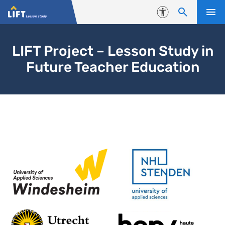
Skip to content
Accessibility
LIFT Project – Lesson Study in
Future Teacher Education