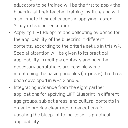
educators to be trained will be the first to apply the
blueprint at their teacher training institute and will
also initiate their colleagues in applying Lesson
Study in teacher education.
Applying LIFT Blueprint and collecting evidence for
the applicability of the blueprint in different
contexts, according to the criteria set up in this WP.
Special attention will be given to its practical
applicability in multiple contexts and how the
necessary adaptations are possible while
maintaining the basic principles (big ideas) that have
been developed in WPs 2 and 3.
Integrating evidence from the eight partner
applications for applying LIFT Blueprint in different
age groups, subject areas, and cultural contexts in
order to provide clear recommendations for
updating the blueprint to increase its practical
applicability.