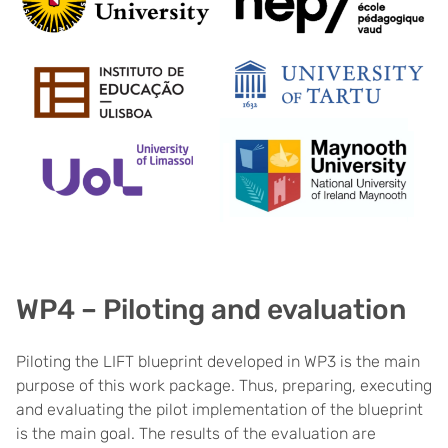
WP4 – Piloting and evaluation
Piloting the LIFT blueprint developed in WP3 is the main
purpose of this work package. Thus, preparing, executing
and evaluating the pilot implementation of the blueprint
is the main goal. The results of the evaluation are