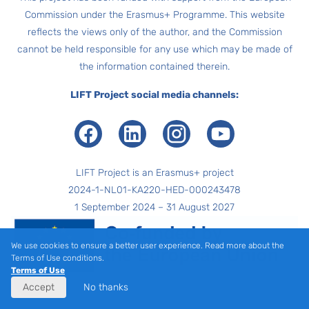
Commission under the Erasmus+ Programme. This website
reflects the views only of the author, and the Commission
cannot be held responsible for any use which may be made of
the information contained therein.
LIFT Project social media channels:
Facebook
LinkedIn
Instagram
Youtube
LIFT Project is an Erasmus+ project
2024-1-NL01-KA220-HED-000243478
1 September 2024 – 31 August 2027
We use cookies to ensure a better user experience. Read more about the
Terms of Use conditions.
Terms of Use
Accept
No thanks