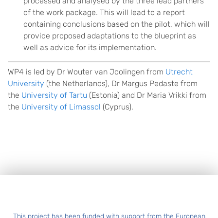
processed and analysed by the three lead partners
of the work package. This will lead to a report
containing conclusions based on the pilot, which will
provide proposed adaptations to the blueprint as
well as advice for its implementation.
WP4 is led by Dr Wouter van Joolingen from
Utrecht
University
(the Netherlands), Dr Margus Pedaste from
the
University of Tartu
(Estonia) and Dr Maria Vrikki from
the
University of Limassol
(Cyprus).
Footer
This project has been funded with support from the European