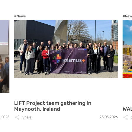
#News
#New
LIFT Project team gathering in
Maynooth, Ireland
WAL
1.2025
23.03.2026
Share