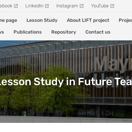
ebook
LinkedIn
Instagram
YouTube
me page
Lesson Study
About LIFT project
Proje
ws
Publications
Repository
Contact us
 Lesson Study in Future Te