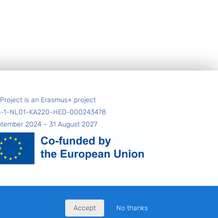
 Project is an Erasmus+ project
4-1-NL01-KA220-HED-000243478
ptember 2024 – 31 August 2027
Accept
No thanks