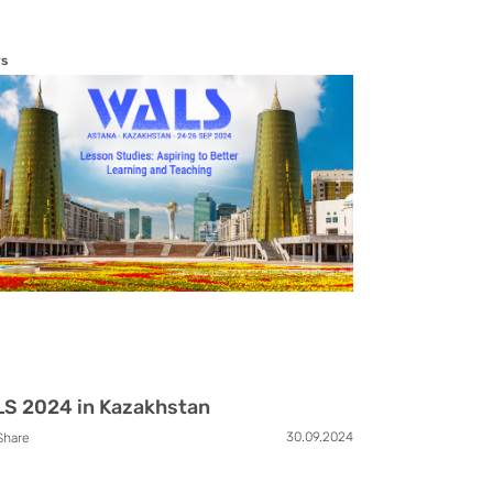
s
S 2024 in Kazakhstan
30.09.2024
Share