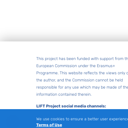
Footer
This project has been funded with support from t
European Commission under the Erasmus+
Programme. This website reflects the views only 
the author, and the Commission cannot be held
responsible for any use which may be made of th
information contained therein.
LIFT Project social media channels:
Facebook
LinkedIn
Instagram
Youtube
We use cookies to ensure a better user experienc
Terms of Use