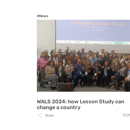
#News
WALS 2024: how Lesson Study can
change a country
13.0
Share