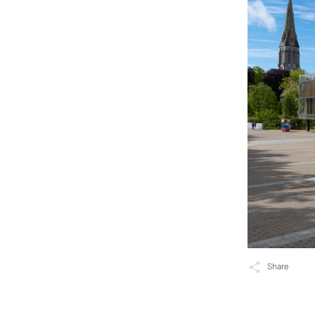
Share