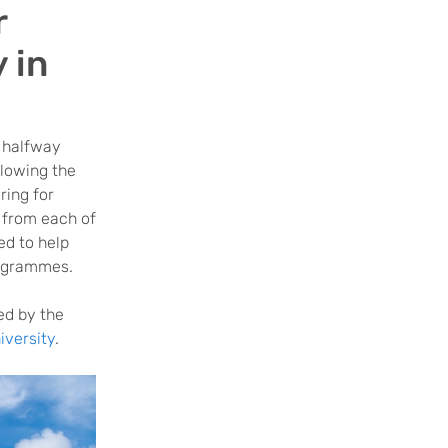
r
 in
 halfway
llowing the
ring for
 from each of
ed to help
rogrammes.
ed by the
versity
.