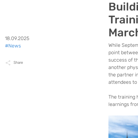
Build
Train
Marc
18.09.2025
While Septem
#News
point between
success of t
Share
another phys
the partner i
attendees to
The training 
learnings fr