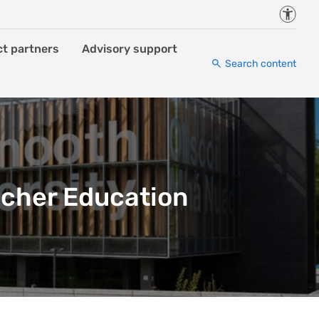
Accessi
ct partners
Advisory support
Search content
acher Education