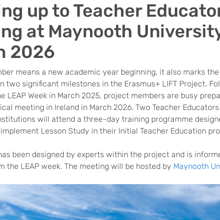
ing up to Teacher Educato
ing at Maynooth University
h 2026
ber means a new academic year beginning, it also marks the
 two significant milestones in the Erasmus+ LIFT Project. Fo
he LEAP Week in March 2025, project members are busy prepa
ical meeting in Ireland in March 2026. Two Teacher Educators
nstitutions will attend a three-day training programme design
 implement Lesson Study in their Initial Teacher Education p
has been designed by experts within the project and is inform
om the LEAP week. The meeting will be hosted by
Maynooth Uni