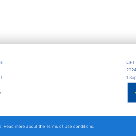
he
LIFT
202
of
1 Se
e
e. Read more about the Terms of Use conditions.