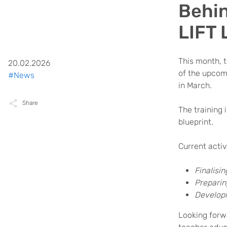
Behin
LIFT 
This month, t
20.02.2026
of the upcomi
#News
in March.
Share
The training 
blueprint.
Current activ
Finalisi
Preparin
Developi
Looking forwa