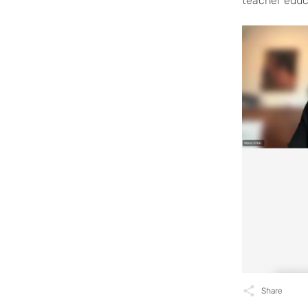
teacher educa
Share