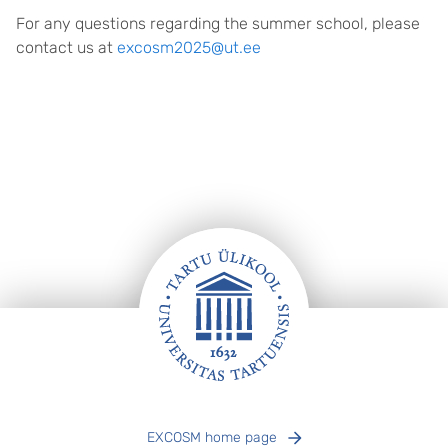
For any questions regarding the summer school, please
contact us at
excosm2025@ut.ee
Footer
EXCOSM home page