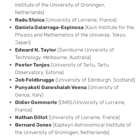
Institute of the University of Groningen,
Netherlands)
Radu Stoica
(University of Lorraine, France)
Daniela Galarraga-Espinosa
(Kavli Institute for the
Physics and Mathematics of the Universe, Tokyo,
Japan)
Edward N. Taylor
(Swinburne University of
Technology, Melbourne, Australia)
Peeter Tenjes
(University of Tartu, Tartu
Observatory, Estonia)
Job Feldbrugge
(University of Edinburgh, Scotland)
Punyakoti Ganeshaiah Veena
(University of
Genoa, Italy)
Didier Gemmerle
(CNRS/University of Lorraine,
France)
Nathan Gillot
(University of Lorraine, France)
Bernard Jones
(Kapteyn Astronomical Institute of
the University of Groningen, Netherlands)