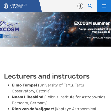
Skip to content
Accessibility
Lecturers and instructors
Elmo Tempel
(University of Tartu, Tartu
Observatory, Estonia)
Noam Libeskind
(Leibniz Institute for Astrophysics
Potsdam, Germany)
Rien van de Weijgaert
(Kapteyn Astronomical