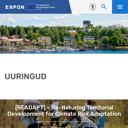
Liigu edasi põhisisu juurde
Juurdepääsetavus
UURINGUD
Lehed
[READAPT] – Re-Naturing Territorial
Development for Climate Risk Adaptation