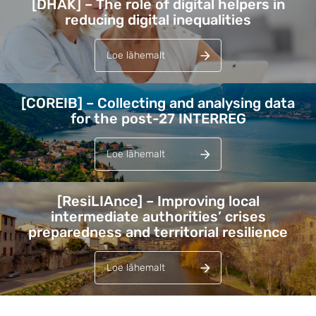
[DHAK] – The role of digital helpers in
reducing digital inequalities
Loe lähemalt
[COREIB] – Collecting and analysing data
for the post-27 INTERREG
Loe lähemalt
[ResiLIAnce] – Improving local
intermediate authorities’ crises
preparedness and territorial resilience
Loe lähemalt