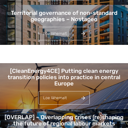
Territorial governance of non-standard
geographies – Nostageo
Loe lähemalt
Lehed
[CleanEnergy4CE] Putting clean energy
transition policies into practice in central
Europe
Loe lähemalt
[OVERLAP] – Overlapping crises (re)shaping
the future of regional labour markets