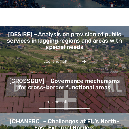
Lehed
[DESIRE] – Analysis on provision of public
services in lagging regions and areas with
special needs
Loe lähemalt
[CROSSGOV] – Governance mechanisms
for cross-border functional areas
Loe lähemalt
[CHANEBO] – Challenges at EU’s North-
East External Borders