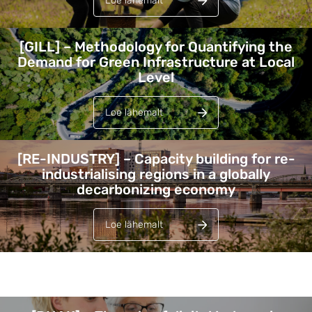
Loe lähemalt
[GILL] – Methodology for Quantifying the
Demand for Green Infrastructure at Local
Level
Loe lähemalt
[RE-INDUSTRY] – Capacity building for re-
industrialising regions in a globally
decarbonizing economy
Loe lähemalt
Lehed