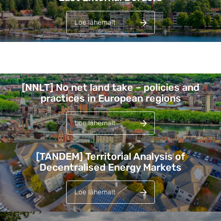
Loe lähemalt
Lehed
[NNLT] No net land take – policies and
practices in European regions
Loe lähemalt
[TANDEM] Territorial Analysis of
Decentralised Energy Markets
Loe lähemalt