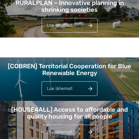
RURALPLAN – Innovative planning in
shrinking societies
Loe lähemalt
Lehed
[COBREN] Territorial Cooperation for Blue
Renewable Energy
Loe lähemalt
[HOUSE4ALL] Access to affordable and
quality housing for all people
Loe lähemalt