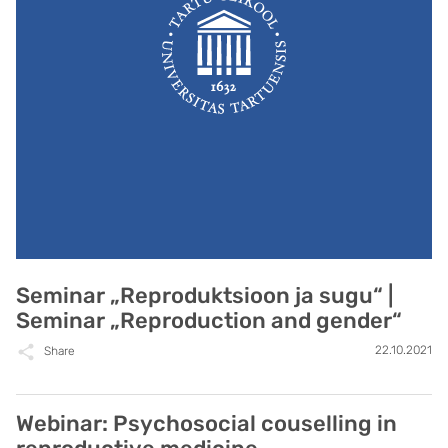
Seminar „Reproduktsioon ja sugu“ |
Seminar „Reproduction and gender“
22.10.2021
Share
Webinar: Psychosocial couselling in