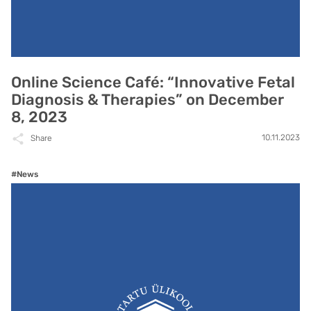
Online Science Café: “Innovative Fetal
Diagnosis & Therapies” on December
8, 2023
10.11.2023
Share
#News