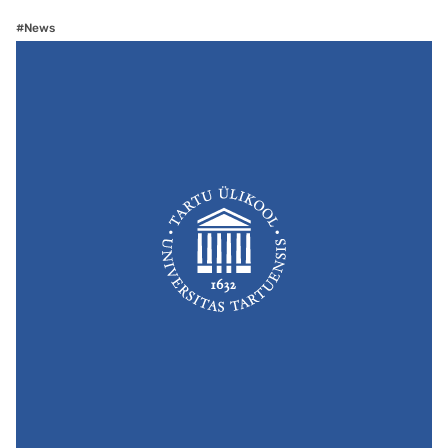
#News