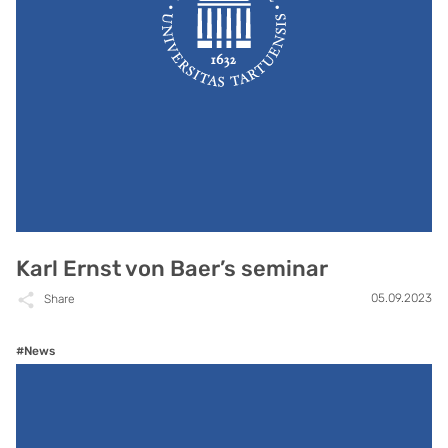
Karl Ernst von Baer’s seminar
05.09.2023
Share
#News