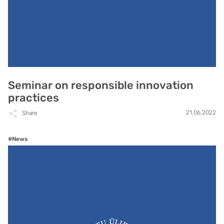
Seminar on responsible innovation
practices
21.06.2022
Share
#News