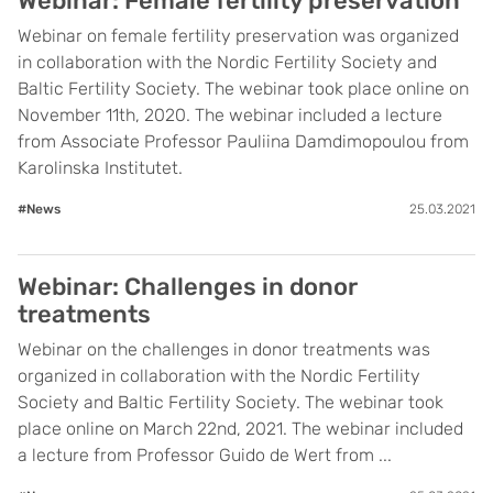
Webinar: Female fertility preservation
Webinar on female fertility preservation was organized
in collaboration with the Nordic Fertility Society and
Baltic Fertility Society. The webinar took place online on
November 11th, 2020. The webinar included a lecture
from Associate Professor Pauliina Damdimopoulou from
Karolinska Institutet.
#News
25.03.2021
Webinar: Challenges in donor
treatments
Webinar on the challenges in donor treatments was
organized in collaboration with the Nordic Fertility
Society and Baltic Fertility Society. The webinar took
place online on March 22nd, 2021. The webinar included
a lecture from Professor Guido de Wert from ...