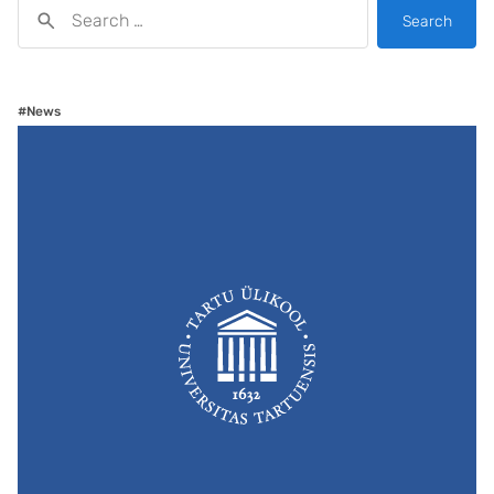
Search
#News