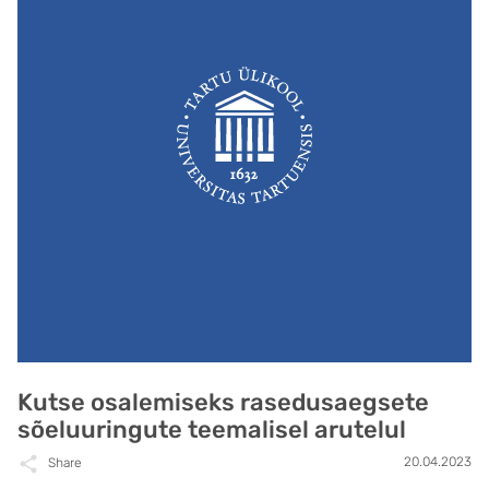
Kutse osalemiseks rasedusaegsete
sõeluuringute teemalisel arutelul
20.04.2023
Share