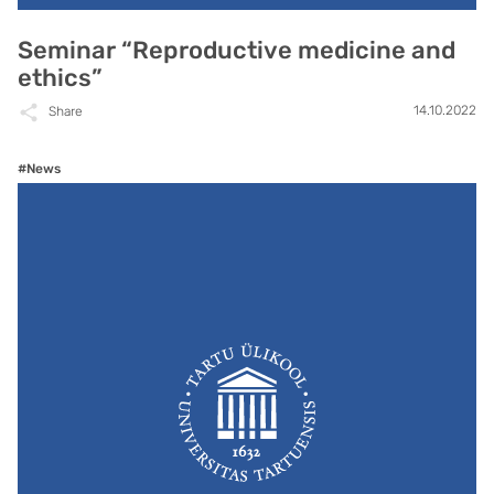
Seminar “Reproductive medicine and
ethics”
14.10.2022
Share
#News