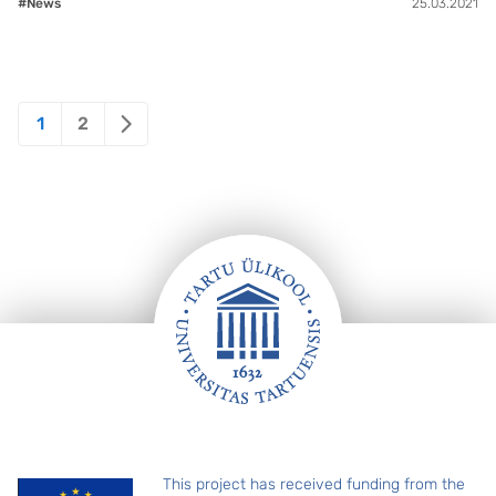
#News
25.03.2021
Posts
1
2
pagination
Footer
This project has received funding from the