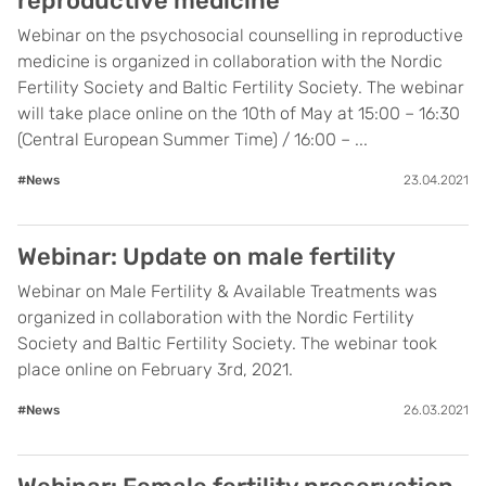
reproductive medicine
Webinar on the psychosocial counselling in reproductive
medicine is organized in collaboration with the Nordic
Fertility Society and Baltic Fertility Society. The webinar
will take place online on the 10th of May at 15:00 – 16:30
(Central European Summer Time) / 16:00 – ...
#News
23.04.2021
Webinar: Update on male fertility
Webinar on Male Fertility & Available Treatments was
organized in collaboration with the Nordic Fertility
Society and Baltic Fertility Society. The webinar took
place online on February 3rd, 2021.
#News
26.03.2021