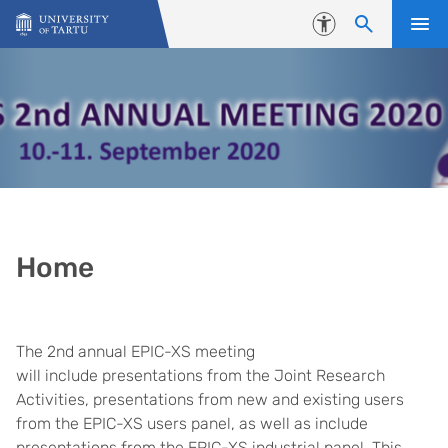
Skip to content
Accessibility
Home
The 2nd annual EPIC-XS meeting
will include presentations from the Joint Research
Activities, presentations from new and existing users
from the EPIC-XS users panel, as well as include
presentations from the EPIC-XS industrial panel. This