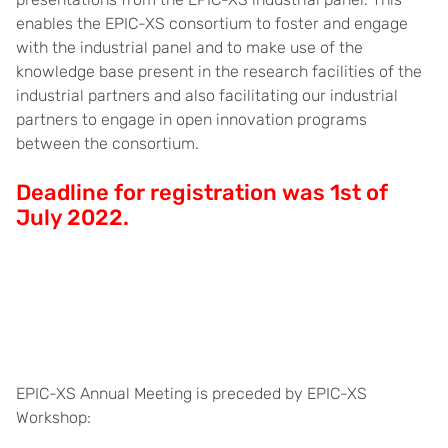
enables the EPIC-XS consortium to foster and engage
with the industrial panel and to make use of the
knowledge base present in the research facilities of the
industrial partners and also facilitating our industrial
partners to engage in open innovation programs
between the consortium.
Deadline for registration was 1st of
July 2022.
EPIC-XS Annual Meeting is preceded by EPIC-XS
Workshop: