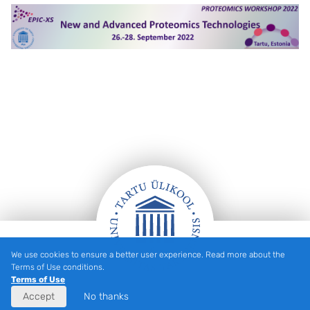
We use cookies to ensure a better user experience. Read more about the
Footer
Terms of Use conditions.
Terms of Use
Accept
No thanks