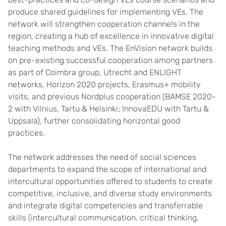
produce shared guidelines for implementing VEs. The
network will strengthen cooperation channels in the
region, creating a hub of excellence in innovative digital
teaching methods and VEs. The EnVision network builds
on pre-existing successful cooperation among partners
as part of Coimbra group, Utrecht and ENLIGHT
networks, Horizon 2020 projects, Erasmus+ mobility
visits, and previous Nordplus cooperation (BAMSE 2020-
2 with Vilnius, Tartu & Helsinki; InnovaEDU with Tartu &
Uppsala), further consolidating horizontal good
practices.
The network addresses the need of social sciences
departments to expand the scope of international and
intercultural opportunities offered to students to create
competitive, inclusive, and diverse study environments
and integrate digital competencies and transferrable
skills (intercultural communication, critical thinking,