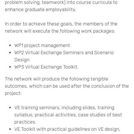
problem solving, teamwork) into course curricula to
enhance graduate employability.
In order to achieve these goals, the members of the
network will execute the following work packages:
WP1 project management
WP2 Virtual Exchange Seminars and Scenario
Design
WP3 Virtual Exchange Toolkit.
The network will produce the following tangible
outcomes, which can be used after the conclusion of the
project:
VE training seminars, including slides, training
syllabus, practical activities, case studies of best
practices.
VE Toolkit with practical guidelines on VE design,