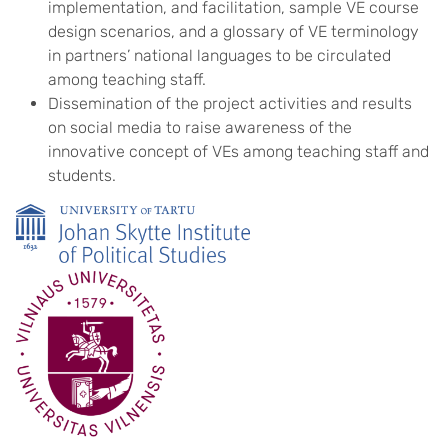
implementation, and facilitation, sample VE course
design scenarios, and a glossary of VE terminology
in partners’ national languages to be circulated
among teaching staff.
Dissemination of the project activities and results
on social media to raise awareness of the
innovative concept of VEs among teaching staff and
students.