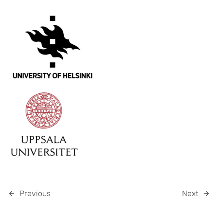
Previous
Next