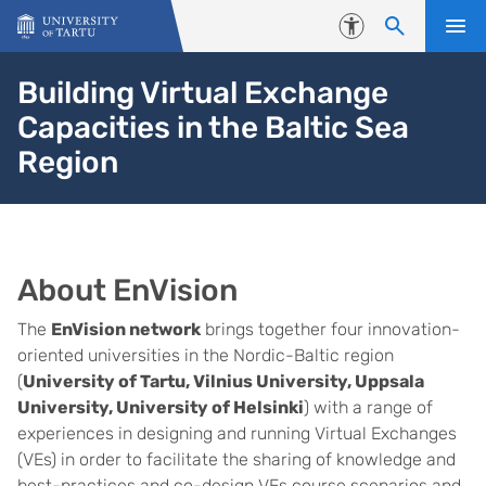
Skip to content
Accessibility
Building Virtual Exchange
Capacities in the Baltic Sea
Region
About EnVision
The
EnVision network
brings together four innovation-
oriented universities in the Nordic-Baltic region
(
University of Tartu, Vilnius University, Uppsala
University, University of Helsinki
) with a range of
experiences in designing and running Virtual Exchanges
(VEs) in order to facilitate the sharing of knowledge and
best-practices and co-design VEs course scenarios and