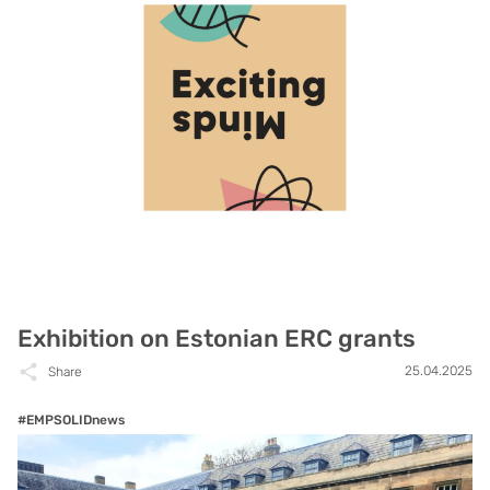
Exhibition on Estonian ERC grants
25.04.2025
Share
#EMPSOLIDnews