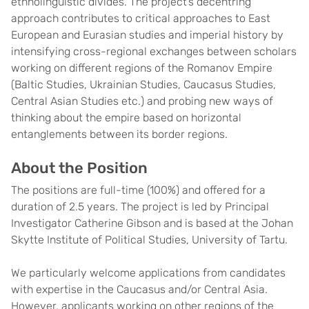
ethnolinguistic divides. The project’s decentring
approach contributes to critical approaches to East
European and Eurasian studies and imperial history by
intensifying cross-regional exchanges between scholars
working on different regions of the Romanov Empire
(Baltic Studies, Ukrainian Studies, Caucasus Studies,
Central Asian Studies etc.) and probing new ways of
thinking about the empire based on horizontal
entanglements between its border regions.
About the Position
The positions are full-time (100%) and offered for a
duration of 2.5 years. The project is led by Principal
Investigator Catherine Gibson and is based at the Johan
Skytte Institute of Political Studies, University of Tartu.
We particularly welcome applications from candidates
with expertise in the Caucasus and/or Central Asia.
However, applicants working on other regions of the