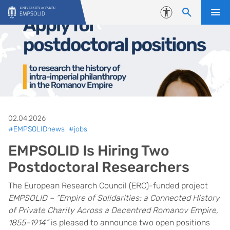
Skip to content
Accessibility
02.04.2026
#EMPSOLIDnews
#jobs
EMPSOLID Is Hiring Two
Postdoctoral Researchers
The European Research Council (ERC)-funded project
EMPSOLID – “Empire of Solidarities: a Connected History
of Private Charity Across a Decentred Romanov Empire,
1855–1914”
is pleased to announce two open positions