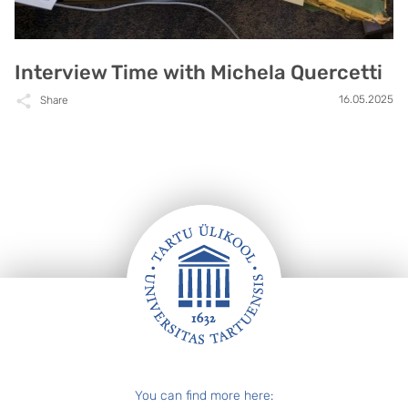
Interview Time with Michela Quercetti
16.05.2025
Share
Footer
You can find more here: