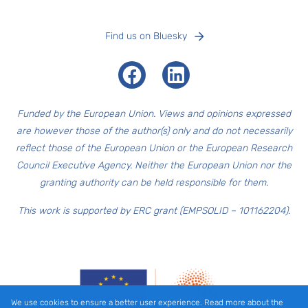
Find us on Bluesky
Facebook
LinkedIn
Funded by the European Union. Views and opinions expressed
are however those of the author(s) only and do not necessarily
reflect those of the European Union or the European Research
Council Executive Agency. Neither the European Union nor the
granting authority can be held responsible for them.
This work is supported by ERC grant (EMPSOLID – 101162204).
We use cookies to ensure a better user experience. Read more about the