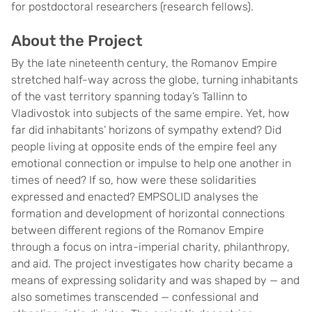
for postdoctoral researchers (research fellows).
About the Project
By the late nineteenth century, the Romanov Empire
stretched half-way across the globe, turning inhabitants
of the vast territory spanning today’s Tallinn to
Vladivostok into subjects of the same empire. Yet, how
far did inhabitants’ horizons of sympathy extend? Did
people living at opposite ends of the empire feel any
emotional connection or impulse to help one another in
times of need? If so, how were these solidarities
expressed and enacted? EMPSOLID analyses the
formation and development of horizontal connections
between different regions of the Romanov Empire
through a focus on intra-imperial charity, philanthropy,
and aid. The project investigates how charity became a
means of expressing solidarity and was shaped by — and
also sometimes transcended — confessional and