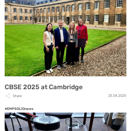
CBSE 2025 at Cambridge
25.04.2025
Share
#EMPSOLIDnews