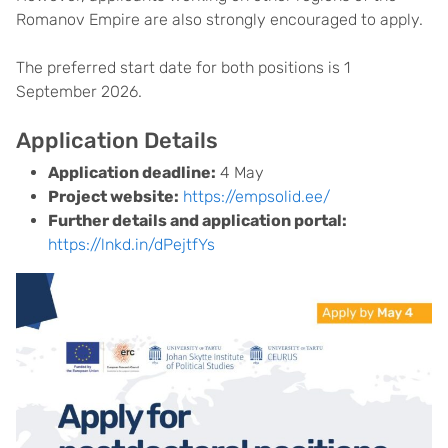
Romanov Empire are also strongly encouraged to apply.
The preferred start date for both positions is 1
September 2026.
Application Details
Application deadline:
4 May
Project website:
https://empsolid.ee/
Further details and application portal:
https://lnkd.in/dPejtfYs