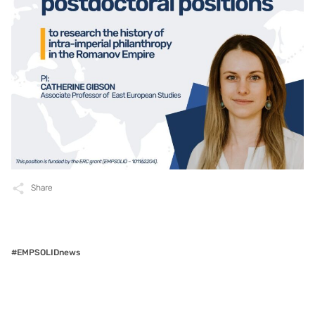
Share
#EMPSOLIDnews