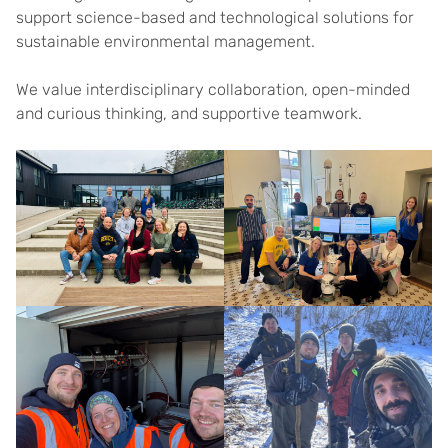
support science-based and technological solutions for
sustainable environmental management.
We value interdisciplinary collaboration, open-minded
and curious thinking, and supportive teamwork.