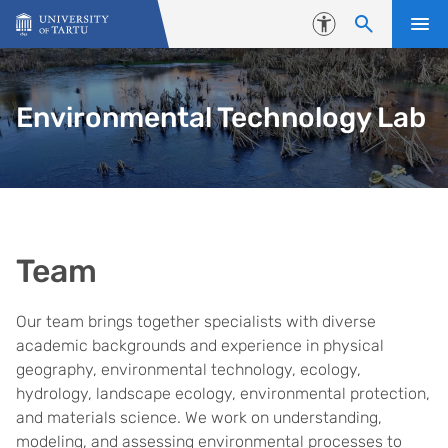
Skip to content
Accessibility
Environmental Technology Lab
Team
Our team brings together specialists with diverse
academic backgrounds and experience in physical
geography, environmental technology, ecology,
hydrology, landscape ecology, environmental protection,
and materials science. We work on understanding,
modeling, and assessing environmental processes to