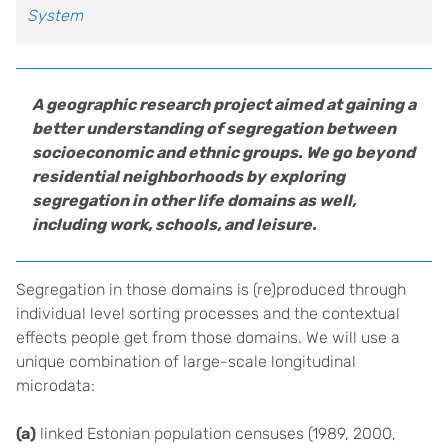
System
A geographic research project aimed at gaining a
better understanding of segregation between
socioeconomic and ethnic groups. We go beyond
residential neighborhoods by exploring
segregation in other life domains as well,
including work, schools, and leisure.
Segregation in those domains is (re)produced through
individual level sorting processes and the contextual
effects people get from those domains. We will use a
unique combination of large-scale longitudinal
microdata:
(a)
linked Estonian population censuses (1989, 2000,