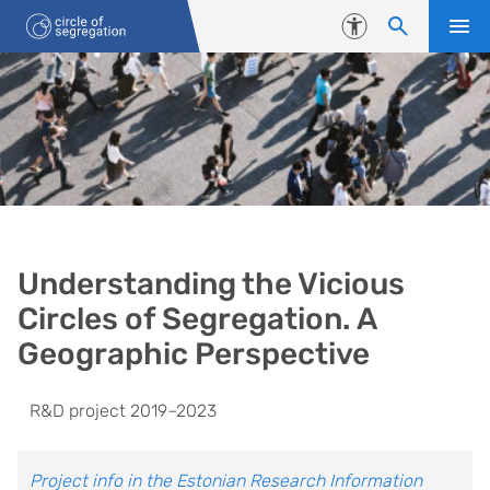
Liigu edasi põhisisu juurde
Juurdepääsetavus
Vicious Circles of Segregation
Understanding the Vicious
Circles of Segregation. A
Geographic Perspective
R&D project 2019–2023
Project info in the Estonian Research Information