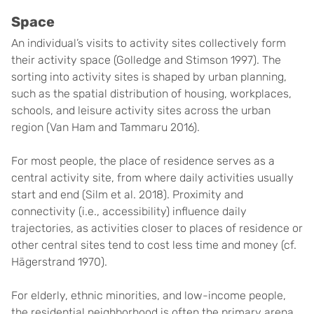
Space
An individual’s visits to activity sites collectively form
their activity space (Golledge and Stimson 1997). The
sorting into activity sites is shaped by urban planning,
such as the spatial distribution of housing, workplaces,
schools, and leisure activity sites across the urban
region (Van Ham and Tammaru 2016).
For most people, the place of residence serves as a
central activity site, from where daily activities usually
start and end (Silm et al. 2018). Proximity and
connectivity (i.e., accessibility) influence daily
trajectories, as activities closer to places of residence or
other central sites tend to cost less time and money (cf.
Hägerstrand 1970).
For elderly, ethnic minorities, and low-income people,
the residential neighborhood is often the primary arena