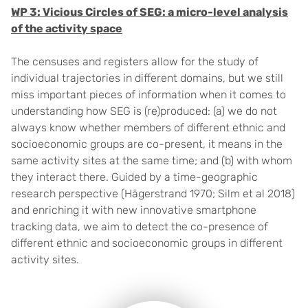
WP 3: Vicious Circles of SEG: a micro-level analysis
of the activity space
The censuses and registers allow for the study of
individual trajectories in different domains, but we still
miss important pieces of information when it comes to
understanding how SEG is (re)produced: (a) we do not
always know whether members of different ethnic and
socioeconomic groups are co-present, it means in the
same activity sites at the same time; and (b) with whom
they interact there. Guided by a time-geographic
research perspective (Hägerstrand 1970; Silm et al 2018)
and enriching it with new innovative smartphone
tracking data, we aim to detect the co-presence of
different ethnic and socioeconomic groups in different
activity sites.