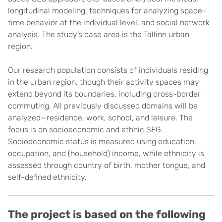
longitudinal modeling, techniques for analyzing space-
time behavior at the individual level, and social network
analysis. The study’s case area is the Tallinn urban
region.
Our research population consists of individuals residing
in the urban region, though their activity spaces may
extend beyond its boundaries, including cross-border
commuting. All previously discussed domains will be
analyzed—residence, work, school, and leisure. The
focus is on socioeconomic and ethnic SEG.
Socioeconomic status is measured using education,
occupation, and (household) income, while ethnicity is
assessed through country of birth, mother tongue, and
self-defined ethnicity.
The project is based on the following