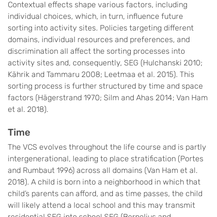
Contextual effects shape various factors, including
individual choices, which, in turn, influence future
sorting into activity sites. Policies targeting different
domains, individual resources and preferences, and
discrimination all affect the sorting processes into
activity sites and, consequently, SEG (Hulchanski 2010;
Kährik and Tammaru 2008; Leetmaa et al. 2015). This
sorting process is further structured by time and space
factors (Hägerstrand 1970; Silm and Ahas 2014; Van Ham
et al. 2018).
Time
The VCS evolves throughout the life course and is partly
intergenerational, leading to place stratification (Portes
and Rumbaut 1996) across all domains (Van Ham et al.
2018). A child is born into a neighborhood in which that
child’s parents can afford, and as time passes, the child
will likely attend a local school and this may transmit
residential SEG into school SEG (Bernelius and