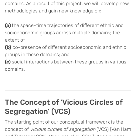
domains. As a result of this project, we will develop new
methodologies and gain new knowledge on:
(a)
the space-time trajectories of different ethnic and
socioeconomic groups across multiple domains; the
extent of
(b)
co-presence of different socioeconomic and ethnic
groups in these domains; and
(c)
social interactions between these groups in various
domains.
The Concept of ‘Vicious Circles of
Segregation’ (VCS)
The starting point of our conceptual framework is the
concept of
vicious circles of segregation
(VCS) (Van Ham