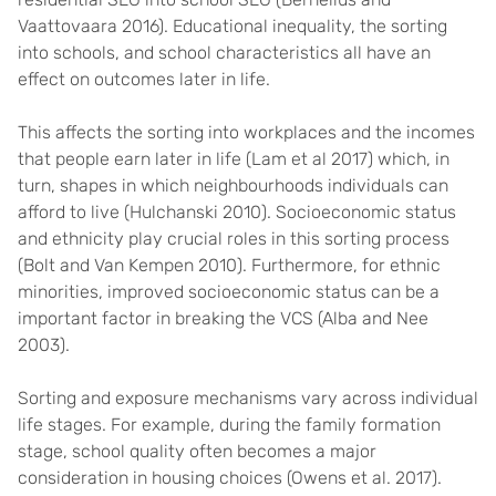
Vaattovaara 2016). Educational inequality, the sorting
into schools, and school characteristics all have an
effect on outcomes later in life.
This affects the sorting into workplaces and the incomes
that people earn later in life (Lam et al 2017) which, in
turn, shapes in which neighbourhoods individuals can
afford to live (Hulchanski 2010). Socioeconomic status
and ethnicity play crucial roles in this sorting process
(Bolt and Van Kempen 2010). Furthermore, for ethnic
minorities, improved socioeconomic status can be a
important factor in breaking the VCS (Alba and Nee
2003).
Sorting and exposure mechanisms vary across individual
life stages. For example, during the family formation
stage, school quality often becomes a major
consideration in housing choices (Owens et al. 2017).