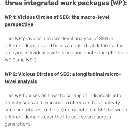
three integrated work packages (WP):
WP 1: Vicious Circles of SEG: the macro-level
perspective
This WP provides a macro-level analysis of SEG in
different domains and builds a contextual database for
studying individual level sorting and contextual effects in
WP 2 and WP 3.
WP 2: Vicious Circles of SEG: a longitudinal micro-
level analysis
This WP focuses on how the sorting of individuals into
activity sites and exposure to others in those activity
sites contributes to the (re)reproduction of SEG between
different domains over the life course and across
generations.