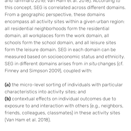
and Tammaru 2016; Van Ham et al. 2018). According to
this concept, SEG is correlated across different domains.
From a geographic perspective, these domains
encompass all activity sites within a given urban region:
all residential neighborhoods form the residential
domain, all workplaces form the work domain, all
schools form the school domain, and all leisure sites
form the leisure domain. SEG in each domain can be
measured based on socioeconomic status and ethnicity.
SEG in different domains arises from
in situ
changes (cf.
Finney and Simpson 2009), coupled with:
(a)
the micro-level sorting of individuals with particular
characteristics into activity sites; and
(b)
contextual effects on individual outcomes due to
exposure to and interaction with others (e.g., neighbors,
friends, colleagues, classmates) in these activity sites
(Van Ham et al. 2018).