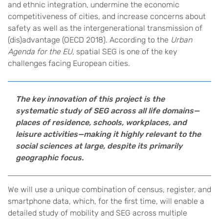
and ethnic integration, undermine the economic
competitiveness of cities, and increase concerns about
safety as well as the intergenerational transmission of
(dis)advantage (OECD 2018). According to the
Urban
Agenda for the EU
, spatial SEG is one of the key
challenges facing European cities.
The key innovation of this project is the
systematic study of SEG across all life domains—
places of residence, schools, workplaces, and
leisure activities—making it highly relevant to the
social sciences at large, despite its primarily
geographic focus.
We will use a unique combination of census, register, and
smartphone data, which, for the first time, will enable a
detailed study of mobility and SEG across multiple