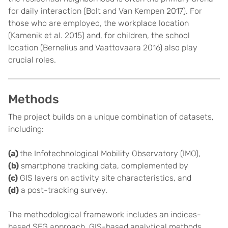
for daily interaction (Bolt and Van Kempen 2017). For
those who are employed, the workplace location
(Kamenik et al. 2015) and, for children, the school
location (Bernelius and Vaattovaara 2016) also play
crucial roles.
Methods
The project builds on a unique combination of datasets,
including:
(a)
the Infotechnological Mobility Observatory (IMO),
(b)
smartphone tracking data, complemented by
(c)
GIS layers on activity site characteristics, and
(d)
a post-tracking survey.
The methodological framework includes an indices-
based SEG approach, GIS-based analytical methods,