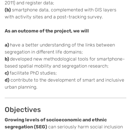
2011) and register data;
(b)
smartphone data, complemented with GIS layers
with activity sites and a post-tracking survey.
As an outcome of the project, we will
a)
have a better understanding of the links between
segregation in different life domains;
b)
developed new methodological tools for smartphone-
based spatial mobility and segregation research;
c)
facilitate PhD studies;
d)
contribute to the development of smart and inclusive
urban planning.
Objectives
Growing levels of socioeconomic and ethnic
segregation (SEG)
can seriously harm social inclusion