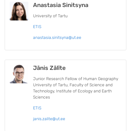
Anastasia Sinitsyna
University of Tartu
ETIS
anastasia.sinitsyna@ut.ee
Jānis Zālīte
Junior Research Fellow of Human Geography
University of Tartu, Faculty of Science and
Technology, Institute of Ecology and Earth
Sciences
ETIS
janis.zalite@ut.ee