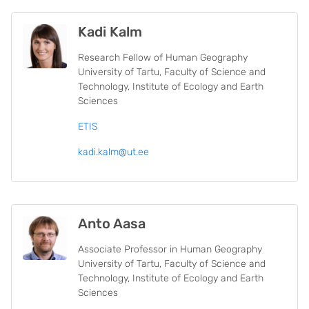
Kadi Kalm
Research Fellow of Human Geography
University of Tartu, Faculty of Science and
Technology, Institute of Ecology and Earth
Sciences
ETIS
kadi.kalm@ut.ee
Anto Aasa
Associate Professor in Human Geography
University of Tartu, Faculty of Science and
Technology, Institute of Ecology and Earth
Sciences