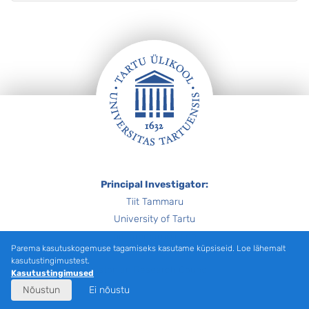
Jalus
Principal Investigator:
Tiit Tammaru
University of Tartu
tiit.tammaru@ut.ee
Parema kasutuskogemuse tagamiseks kasutame küpsiseid. Loe lähemalt
kasutustingimustest.
Financier: Estonian Research Council –
PRG1996
Kasutustingimused
Nõustun
Ei nõustu