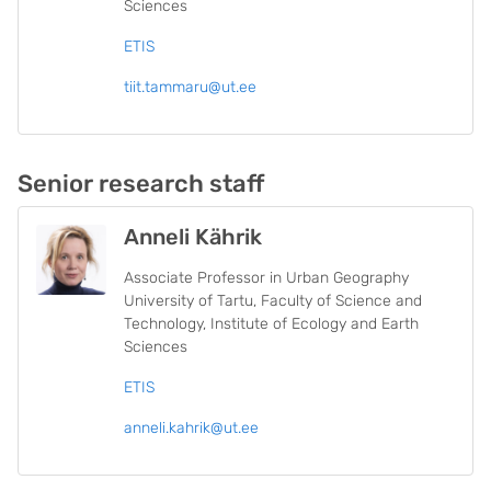
Sciences
ETIS
tiit.tammaru@ut.ee
Senior research staff
Anneli Kährik
Associate Professor in Urban Geography
University of Tartu, Faculty of Science and
Technology, Institute of Ecology and Earth
Sciences
ETIS
anneli.kahrik@ut.ee