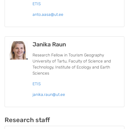
ETIS
anto.aasa@ut.ee
Janika Raun
Research Fellow in Tourism Geography
University of Tartu, Faculty of Science and
Technology, Institute of Ecology and Earth
Sciences
ETIS
janika.raun@ut.ee
Research staff