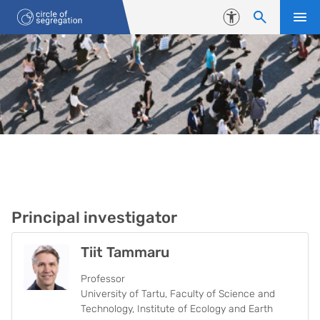
Liigu edasi põhisisu juurde
Juurdepääsetavus
THE TEAM
Principal investigator
Tiit Tammaru
Professor
University of Tartu, Faculty of Science and
Technology, Institute of Ecology and Earth