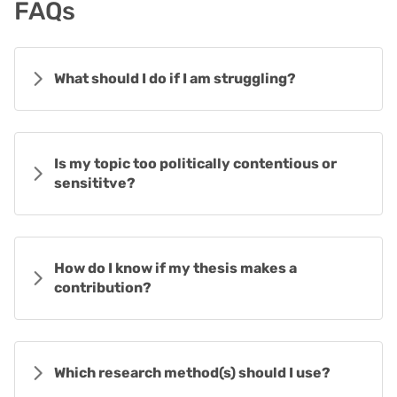
FAQs
What should I do if I am struggling?
Is my topic too politically contentious or
sensititve?
How do I know if my thesis makes a
contribution?
Which research method(s) should I use?