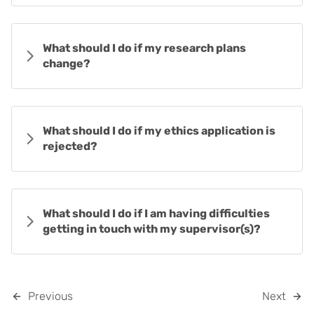
What should I do if my research plans
change?
What should I do if my ethics application is
rejected?
What should I do if I am having difficulties
getting in touch with my supervisor(s)?
Previous
Next