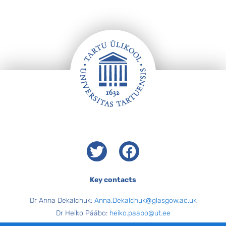
Footer
Twitter
Facebook
Key contacts
Dr Anna Dekalchuk:
Anna.Dekalchuk@glasgow.ac.uk
Dr Heiko Pääbo:
heiko.paabo@ut.ee
Carol Cairney and Brooke Howie (Programme Administrators,