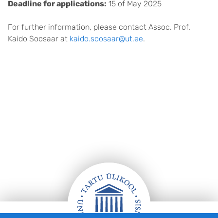
Deadline for applications:
15 of May 2025
For further information, please contact Assoc. Prof.
Kaido Soosaar at
kaido.soosaar@ut.ee
.