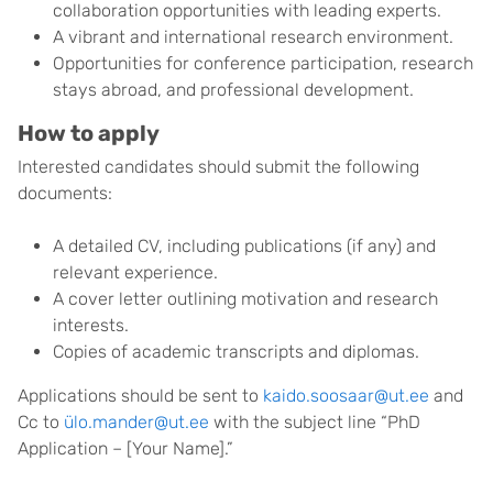
collaboration opportunities with leading experts.
A vibrant and international research environment.
Opportunities for conference participation, research
stays abroad, and professional development.
How to apply
Interested candidates should submit the following
documents:
A detailed CV, including publications (if any) and
relevant experience.
A cover letter outlining motivation and research
interests.
Copies of academic transcripts and diplomas.
Applications should be sent to
kaido.soosaar@ut.ee
and
Cc to
ülo.mander@ut.ee
with the subject line “PhD
Application – [Your Name].”