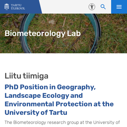
Liigu edasi põhisisu juurde
Juurdepääsetavus
Biometeorology Lab
Liitu tiimiga
PhD Position in Geography,
Landscape Ecology and
Environmental Protection at the
University of Tartu
The Biometeorology research group at the University of