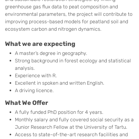
greenhouse gas flux data to peat composition and
environmental parameters, the project will contribute to
improving process-based models for peatland soil and
ecosystem carbon and nitrogen dynamics.
What we are expecting
A master’s degree in geography.
Strong background in forest ecology and statistical
analysis.
Experience with R.
Excellent in spoken and written English.
A driving licence.
What We Offer
A fully funded PhD position for 4 years.
Monthly salary and fully covered social security as a
Junior Research Fellow at the University of Tartu.
Access to state-of-the-art research facilities and