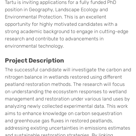
Tartu is inviting applications for a fully funded PhD
position in Geography, Landscape Ecology and
Environmental Protection. This is an excellent
opportunity for highly motivated candidates with a
strong academic background to engage in cutting-edge
research and contribute to advancements in
environmental technology.
Project Description
The successful candidate will investigate the carbon and
nitrogen balance in wetlands restored using different
peatland restoration methods. The research will focus
on understanding the ecosystem responses to wetland
management and restoration under various land uses by
analyzing newly collected experimental data. This work
aims to enhance knowledge on carbon sequestration
and greenhouse gas fluxes in restored peatlands,
addressing existing uncertainties in emissions estimates
and sustainable restoration strategies. By linking