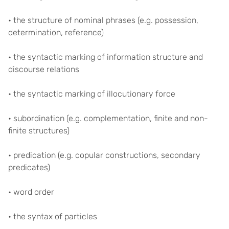
• the structure of nominal phrases (e.g. possession,
determination, reference)
• the syntactic marking of information structure and
discourse relations
• the syntactic marking of illocutionary force
• subordination (e.g. complementation, finite and non-
finite structures)
• predication (e.g. copular constructions, secondary
predicates)
• word order
• the syntax of particles