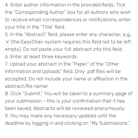
4. Enter author information in the provided fields. Tick
the ”Corresponding Author” box for all authors who wish
to receive email correspondences or notifications; enter
your title in the ”Title” field.
5. In the ”Abstract” field, please enter any character, e.g.,
‘x’ (the EasyChair system requires this field not to be left
empty). Do not paste your full abstract into this field.
6. Enter at least three keywords.
7. Upload your abstract in the ”Paper” of the “Other
Information and Uploads” field. Only .pdf files will be
accepted. Do not include your name or affiliation in the
abstract/file name!
8. Click ”Submit.” You will be taken to a summary page of
your submission – this is your confirmation that it has
been saved. Abstracts will be reviewed anonymously.
9. You may make any necessary updates until the
deadline by logging in and clicking on ”My Submissions.”