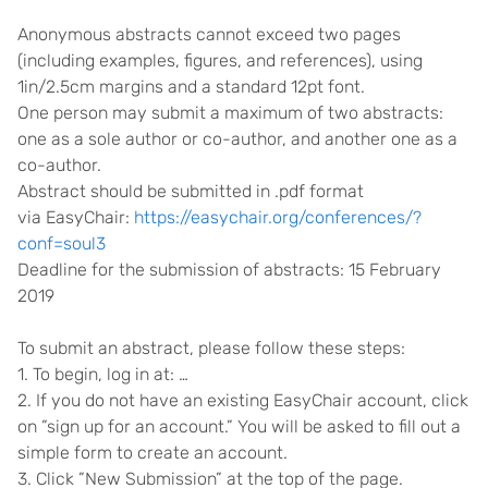
Anonymous abstracts cannot exceed two pages
(including examples, figures, and references), using
1in/2.5cm margins and a standard 12pt font.
One person may submit a maximum of two abstracts:
one as a sole author or co-author, and another one as a
co-author.
Abstract should be submitted in .pdf format
via EasyChair:
https://easychair.org/conferences/?
conf=soul3
Deadline for the submission of abstracts: 15 February
2019
To submit an abstract, please follow these steps:
1. To begin, log in at: …
2. If you do not have an existing EasyChair account, click
on ”sign up for an account.” You will be asked to fill out a
simple form to create an account.
3. Click ”New Submission” at the top of the page.