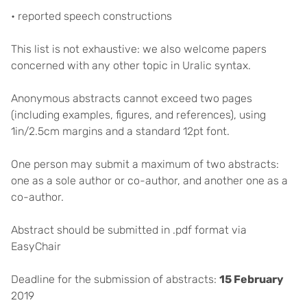
• reported speech constructions
This list is not exhaustive: we also welcome papers
concerned with any other topic in Uralic syntax.
Anonymous abstracts cannot exceed two pages
(including examples, figures, and references), using
1in/2.5cm margins and a standard 12pt font.
One person may submit a maximum of two abstracts:
one as a sole author or co-author, and another one as a
co-author.
Abstract should be submitted in .pdf format via
EasyChair
Deadline for the submission of abstracts:
15 February
2019