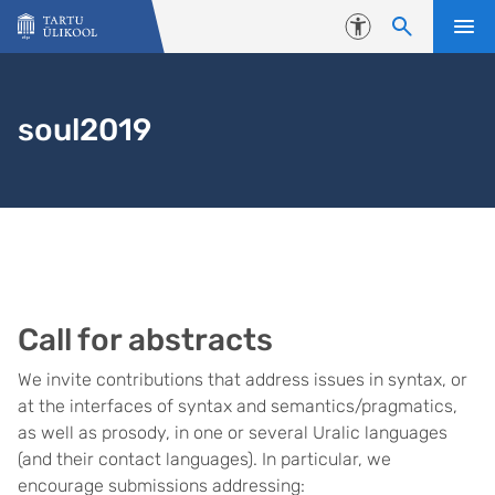
Liigu edasi põhisisu juurde
Juurdepääsetavus
soul2019
Call for abstracts
We invite contributions that address issues in syntax, or
at the interfaces of syntax and semantics/pragmatics,
as well as prosody, in one or several Uralic languages
(and their contact languages). In particular, we
encourage submissions addressing: