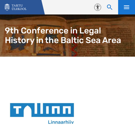
Liigu edasi põhisisu juurde
Juurdepääsetavus
9th Conference in Legal
History in the Baltic Sea Area