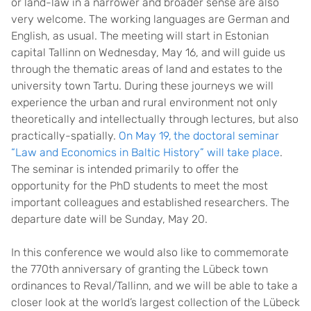
or land-law in a narrower and broader sense are also
very welcome. The working languages are German and
English, as usual. The meeting will start in Estonian
capital Tallinn on Wednesday, May 16, and will guide us
through the thematic areas of land and estates to the
university town Tartu. During these journeys we will
experience the urban and rural environment not only
theoretically and intellectually through lectures, but also
practically-spatially.
On May 19,
the doctoral seminar
“Law and Economics in Baltic History” will take place
.
The seminar is intended primarily to offer the
opportunity for the PhD students to meet the most
important colleagues and established researchers. The
departure date will be Sunday, May 20.
In this conference we would also like to commemorate
the 770th anniversary of granting the Lübeck town
ordinances to Reval/Tallinn, and we will be able to take a
closer look at the world’s largest collection of the Lübeck