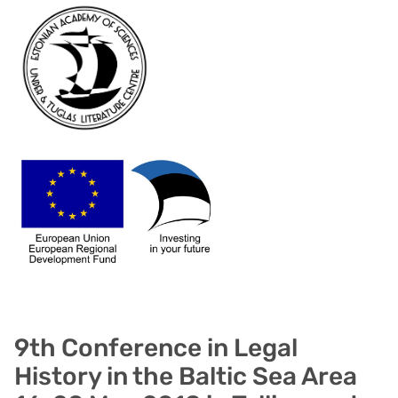
9th Conference in Legal
History in the Baltic Sea Area