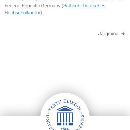
Federal Republic Germany (
Baltisch-Deutsches
Hochschulkontor
).
Järgmine