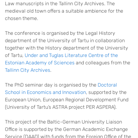
Law manuscripts in the Tallinn City Archives. The
medieval old town offers a suitable ambience for the
chosen theme.
The conference is organised by the Legal History
department of the University of Tartu in collaboration
together with the History department of the University
of Tartu,
Under and Tuglas Literature Centre of the
Estonian Academy of Sciences
and colleagues from the
Tallinn City Archives
.
The PhD seminar day is organised by the
Doctoral
School in Economics and Innovation
, supported by the
European Union, European Regional Development Fund
(University of Tartu’s ASTRA project PER ASPERA).
This project of the Baltic-German University Liaison
Office is supported by the German Academic Exchange
Service (DAAD) with funds from the Foreign Office of the