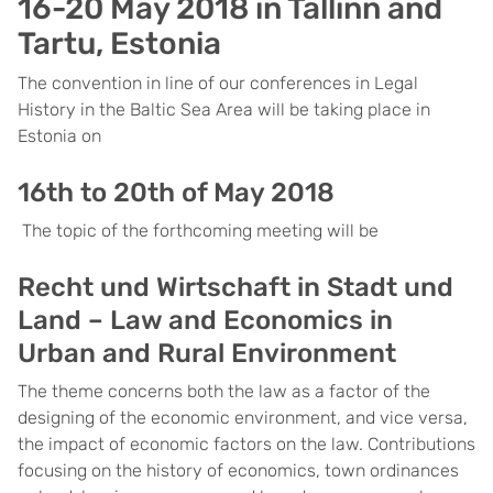
16-20 May 2018 in Tallinn and
Tartu, Estonia
The convention in line of our conferences in Legal
History in the Baltic Sea Area will be taking place in
Estonia on
16th to 20th of May 2018
The topic of the forthcoming meeting will be
Recht und Wirtschaft in Stadt und
Land – Law and Economics in
Urban and Rural Environment
The theme concerns both the law as a factor of the
designing of the economic environment, and vice versa,
the impact of economic factors on the law. Contributions
focusing on the history of economics, town ordinances