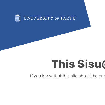
Skip to content
This Sisu
If you know that this site should be pu