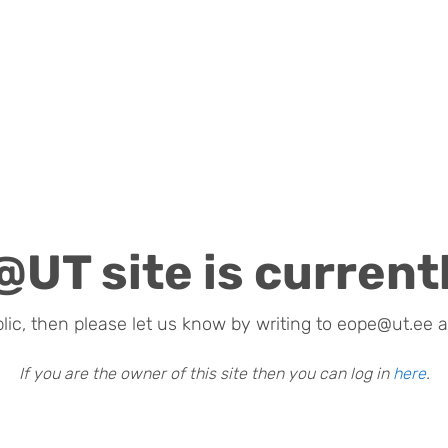
@UT site is currentl
blic, then please let us know by writing to eope@ut.ee a
If you are the owner of this site then you can log in
here
.