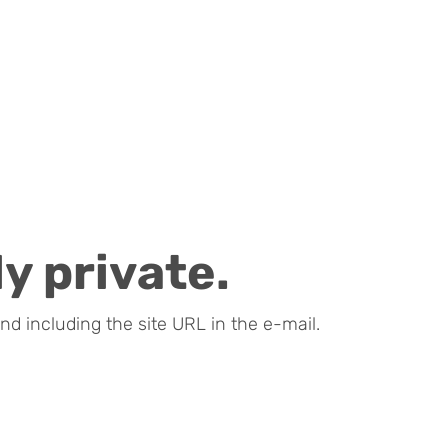
y private.
nd including the site URL in the e-mail.