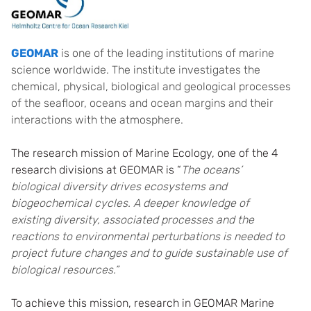
GEOMAR
is one of the leading institutions of marine
science worldwide. The institute investigates the
chemical, physical, biological and geological processes
of the seafloor, oceans and ocean margins and their
interactions with the atmosphere.
The research mission of Marine Ecology, one of the 4
research divisions at GEOMAR is “
The oceans’
biological diversity drives ecosystems and
biogeochemical cycles. A deeper knowledge of
existing diversity, associated processes and the
reactions to environmental perturbations is needed to
project future changes and to guide sustainable use of
biological resources.”
To achieve this mission, research in GEOMAR Marine