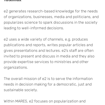
e2 generates research-based knowledge for the needs
of organizations, businesses, media and politicians, and
popularizes science to spark discussions in the society
leading to well-informed decisions.
e2 uses a wide variety of channels, e.g. produces
publications and reports, writes popular articles and
gives presentations and lectures. e2’s staff are often
invited to present and discuss in media and they also
provide expertise services to ministries and other
organizations.
The overall mission of e2 is to serve the information
needs in decision making for a democratic, just and
sustainable society.
Within MARES, e2 focuses on popularization and