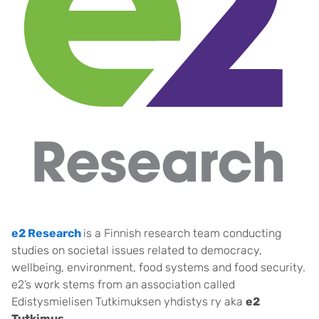
e2 Research
is a Finnish research team conducting
studies on societal issues related to democracy,
wellbeing, environment, food systems and food security.
e2’s work stems from an association called
Edistysmielisen Tutkimuksen yhdistys ry aka
e2
Tutkimus
.