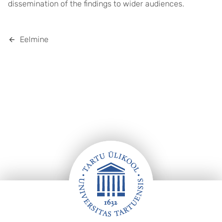
dissemination of the findings to wider audiences.
Eelmine
Jalus