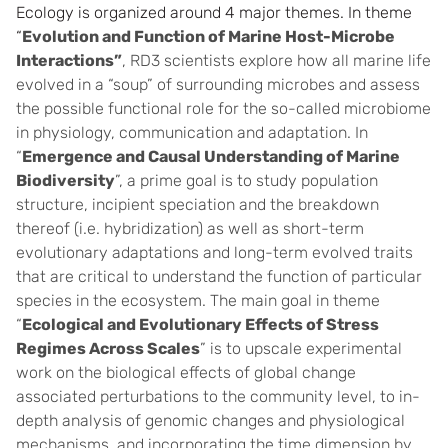
Ecology is organized around 4 major themes. In theme
“
Evolution and Function of Marine Host-Microbe
Interactions”
, RD3 scientists explore how all marine life
evolved in a “soup” of surrounding microbes and assess
the possible functional role for the so-called microbiome
in physiology, communication and adaptation. In
“
Emergence and Causal Understanding of Marine
Biodiversity
”, a prime goal is to study population
structure, incipient speciation and the breakdown
thereof (i.e. hybridization) as well as short-term
evolutionary adaptations and long-term evolved traits
that are critical to understand the function of particular
species in the ecosystem. The main goal in theme
“
Ecological and Evolutionary Effects of Stress
Regimes Across Scales
” is to upscale experimental
work on the biological effects of global change
associated perturbations to the community level, to in-
depth analysis of genomic changes and physiological
mechanisms, and incorporating the time dimension by