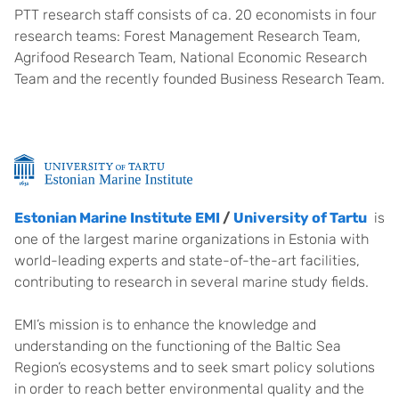
PTT research staff consists of ca. 20 economists in four
research teams: Forest Management Research Team,
Agrifood Research Team, National Economic Research
Team and the recently founded Business Research Team.
Estonian Marine Institute EMI
/
University of Tartu
is
one of the largest marine organizations in Estonia with
world-leading experts and state-of-the-art facilities,
contributing to research in several marine study fields.
EMI’s mission is to enhance the knowledge and
understanding on the functioning of the Baltic Sea
Region’s ecosystems and to seek smart policy solutions
in order to reach better environmental quality and the