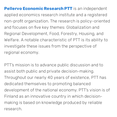
Pellervo Economic Research PTT
is an independent
applied economics research institute and a registered
non-profit organization. The research is policy-oriented
and focuses on five key themes: Globalization and
Regional Development, Food, Forestry, Housing, and
Welfare. A notable characteristic of PTT is its ability to
investigate these issues from the perspective of
regional economy.
PTT’s mission is to advance public discussion and to
assist both public and private decision-making.
Throughout our nearly 40 years of existence, PTT has
dedicated themselves to promoting balanced
development of the national economy. PTT’s vision is of
Finland as an innovative country in which decision-
making is based on knowledge produced by reliable
research.