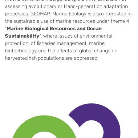
assessing evolutionary or trans-generation adaptation
processes. GEOMAR-Marine Ecology is also interested in
the sustainable use of marine resources under theme 4
“
Marine Biological Resources and Ocean
Sustainability
”, where issues of environmental
protection, of fisheries management, marine
biotechnology and the effects of global change on
harvested fish populations are addressed
.