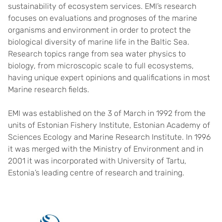
sustainability of ecosystem services. EMI’s research
focuses on evaluations and prognoses of the marine
organisms and environment in order to protect the
biological diversity of marine life in the Baltic Sea.
Research topics range from sea water physics to
biology, from microscopic scale to full ecosystems,
having unique expert opinions and qualifications in most
Marine research fields.
EMI was established on the 3 of March in 1992 from the
units of Estonian Fishery Institute, Estonian Academy of
Sciences Ecology and Marine Research Institute. In 1996
it was merged with the Ministry of Environment and in
2001 it was incorporated with University of Tartu,
Estonia’s leading centre of research and training.