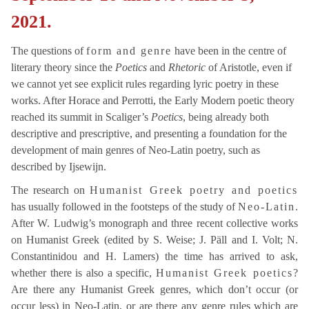
2021.
The questions of
form and genre
have been in the centre of
literary theory since the
Poetics
and
Rhetoric
of Aristotle, even if
we cannot yet see explicit rules regarding lyric poetry in these
works. After Horace and Perrotti, the Early Modern poetic theory
reached its summit in Scaliger’s
Poetics
, being already both
descriptive and prescriptive, and presenting a foundation for the
development of main genres of Neo-Latin poetry, such as
described by Ijsewijn.
The research on
Humanist Greek poetry and poetics
has usually followed in the footsteps of the study of
Neo-Latin
.
After W. Ludwig’s monograph and three recent collective works
on Humanist Greek (edited by S. Weise; J. Päll and I. Volt; N.
Constantinidou and H. Lamers) the time has arrived to ask,
whether there is also a specific,
Humanist Greek poetics
?
Are there any Humanist Greek genres, which don’t occur (or
occur less) in Neo-Latin, or are there any genre rules which are