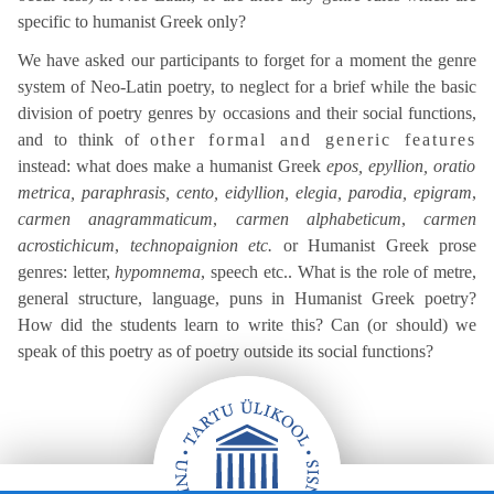
specific to humanist Greek only?
We have asked our participants to forget for a moment the genre
system of Neo-Latin poetry, to neglect for a brief while the basic
division of poetry genres by occasions and their social functions,
and to think of
other formal and generic features
instead: what does make a humanist Greek
epos, epyllion, oratio
metrica, paraphrasis, cento, eidyllion, elegia, parodia, epigram
,
carmen anagrammaticum
,
carmen alphabeticum
,
carmen
acrostichicum
,
technopaignion etc.
or Humanist Greek prose
genres: letter,
hypomnema
, speech etc.. What is the role of metre,
general structure, language, puns in Humanist Greek poetry?
How did the students learn to write this? Can (or should) we
speak of this poetry as of poetry outside its social functions?