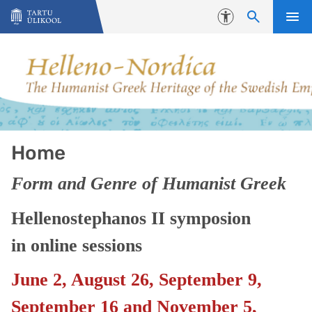
Liigu edasi põhisisu juurde
Juurdepääsetavus
Home
Form and Genre of Humanist Greek
Hellenostephanos II symposion
in online sessions
June 2, August 26, September 9,
September 16 and November 5,