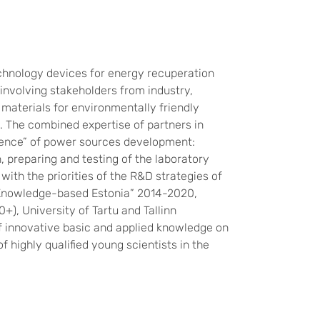
chnology devices for energy recuperation
nvolving stakeholders from industry,
 materials for environmentally friendly
. The combined expertise of partners in
quence” of power sources development:
, preparing and testing of the laboratory
ith the priorities of the R&D strategies of
(“Knowledge-based Estonia” 2014-2020,
, University of Tartu and Tallinn
f innovative basic and applied knowledge on
 highly qualified young scientists in the