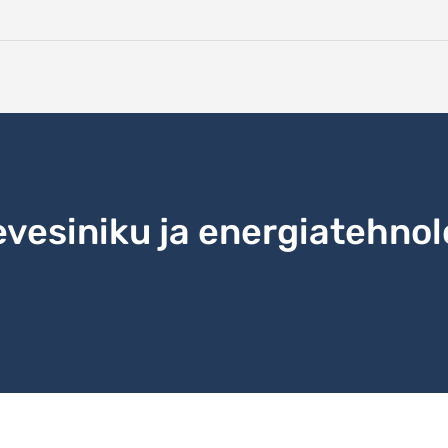
evesiniku ja energiatehnol