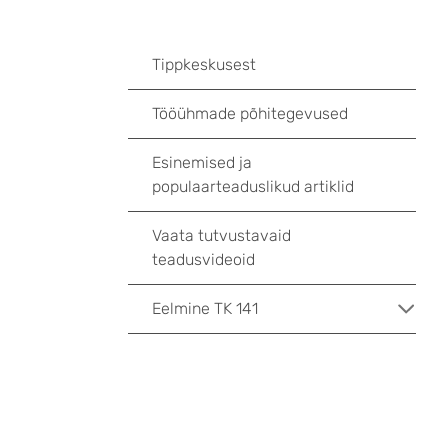
Tippkeskusest
Tööühmade põhitegevused
Esinemised ja
populaarteaduslikud artiklid
Vaata tutvustavaid
teadusvideoid
Eelmine TK 141