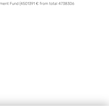
pment Fund (
4501391 € from total
4738306