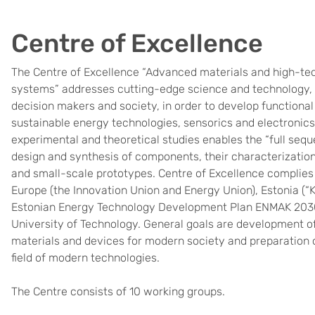
Centre of Excellence
The Centre of Excellence “Advanced materials and high-te
systems” addresses cutting-edge science and technology, i
decision makers and society, in order to develop functional
sustainable energy technologies, sensorics and electronics
experimental and theoretical studies enables the “full se
design and synthesis of components, their characterization
and small-scale prototypes. Centre of Excellence complies w
Europe (the Innovation Union and Energy Union), Estonia 
Estonian Energy Technology Development Plan ENMAK 2030+)
University of Technology. General goals are development o
materials and devices for modern society and preparation of
field of modern technologies.
The Centre consists of 10 working groups.