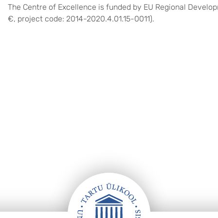
The Centre of Excellence is funded by EU Regional Develo
€, project code:
2014-2020.4.01.15-0011
)
.