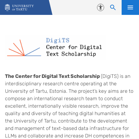
Skip to content
Accessibility
The Center for Digital Text Scholarship
(DigiTS) is an
interdisciplinary research centre operating at the
University of Tartu, Estonia. The project’s key aims are to
compose an international research team to conduct
excellent, internationally visible research, improve the
quality and diversity of teaching digital humanities at
the University of Tartu, contribute to the development
and management of text-based data infrastructure for
LLMs and collaborate and increase DH competences in