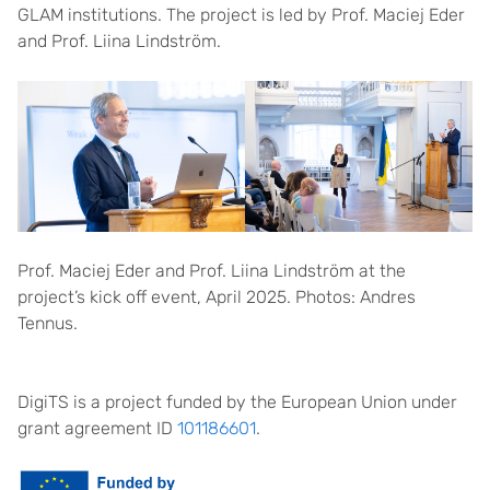
GLAM institutions. The project is led by Prof. Maciej Eder
and Prof. Liina Lindström.
Prof. Maciej Eder and Prof. Liina Lindström at the
project’s kick off event, April 2025. Photos: Andres
Tennus.
DigiTS is a project funded by the European Union under
grant agreement ID
101186601
.