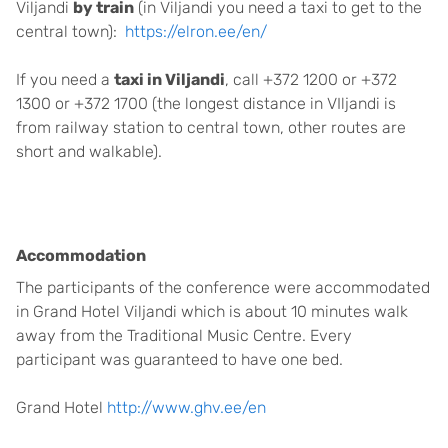
Viljandi
by train
(in Viljandi you need a taxi to get to the
central town):
https://elron.ee/en/
If you need a
taxi in Viljandi
, call +372 1200 or +372
1300 or +372 1700 (the longest distance in VIljandi is
from railway station to central town, other routes are
short and walkable).
Accommodation
The participants of the conference were accommodated
in Grand Hotel Viljandi which is about 10 minutes walk
away from the Traditional Music Centre. Every
participant was guaranteed to have one bed.
Grand Hotel
http://www.ghv.ee/en