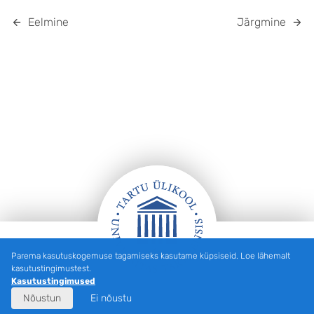
Eelmine
Järgmine
Parema kasutuskogemuse tagamiseks kasutame küpsiseid. Loe lähemalt
Jalus
kasutustingimustest.
Kasutustingimused
Nõustun
Ei nõustu