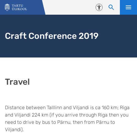
Liigu edasi põhisisu juurde
Juurdepääsetavus
Craft Conference 2019
Travel
Distance between Talllinn and Viljandi is ca 160 km; Riga
and Viljandi 224 km (if you arrive through Riga then you
need to drive by bus to Pärnu, then from Pärnu to
Viljandi).