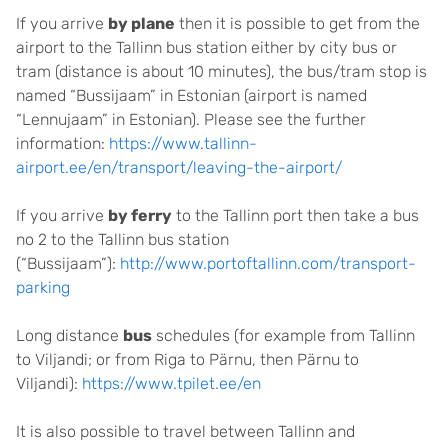
If you arrive
by plane
then it is possible to get from the
airport to the Tallinn bus station either by city bus or
tram (distance is about 10 minutes), the bus/tram stop is
named “Bussijaam” in Estonian (airport is named
“Lennujaam” in Estonian). Please see the further
information:
https://www.tallinn-
airport.ee/en/transport/leaving-the-airport/
If you arrive
by ferry
to the Tallinn port then take a bus
no 2 to the Tallinn bus station
(“Bussijaam”):
http://www.portoftallinn.com/transport-
parking
Long distance
bus
schedules (for example from Tallinn
to Viljandi; or from Riga to Pärnu, then Pärnu to
Viljandi):
https://www.tpilet.ee/en
It is also possible to travel between Tallinn and