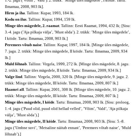
1.-2. jagu (’Võim’, ’Vald’). 2. trükk: ’Minge üles mägedele’, I köide. Tartu:
Ilmamaa, 2008, 903 lk].
Hirm ja iha
. Tallinn: Kupar, 1993, 184 lk.
Kodu on ilus
. Tallinn: Kupar, 1994, 159 lk.
Minge üles mägedele, 2. raamat
. Tallinn: Eesti Raamat, 1994, 432 lk; [Sisu:
3.-4. jagu (’Aja pilkaja välja’, ’Must sõda’). 2. trükk: ’Minge üles mägedele’,
I köide. Tartu: Ilmamaa, 2008, 903 lk.]
Peremees võtab naise
. Tallinn: Kupar, 1997, 184 lk. [Minge üles mägedele,
7. jagu. 2. trükk: Minge üles mägedele, II köide. Tartu: Ilmamaa, 2009, 934
lk.]
Muld lõhnab
. Tallinn: Virgela, 1999, 272 lk. [Minge üles mägedele, 8. jagu.
2. trükk: Minge üles mägedele, II köide. Tartu: Ilmamaa, 2009, 934 lk.]
Valge lind
. Tallinn: Virgela, 2000, 320 lk. [Minge üles mägedele, 9. jagu. 2.
trükk: Minge üles mägedele, III köide. Tartu: Ilmamaa, 2009, 807 lk.]
Haamri all
. Tallinn: Kupar, 2001, 308 lk. [Minge üles mägedele, 10. jagu. 2.
trükk: Minge üles mägedele, III köide. Tartu: Ilmamaa, 2009, 807 lk.]
Minge üles mägedele, I köide
. Tartu: Ilmamaa, 2008, 903 lk. [Sisu: proloog,
1.-4. jagu (’Puud olid, puud olid hellad velled’, ’Võim’, ’Vald’, ’Aja pilkaja
välja’, ’Must sõda’).]
Minge üles mägedele, II köide
. Tartu: Ilmamaa, 2008, 903 lk. [Sisu: 5.-8.
jagu (’Umbne suvi’, ’Metsaline näitab ennast’, ’Peremees võtab naise’, ’Muld
lõhnab’).]