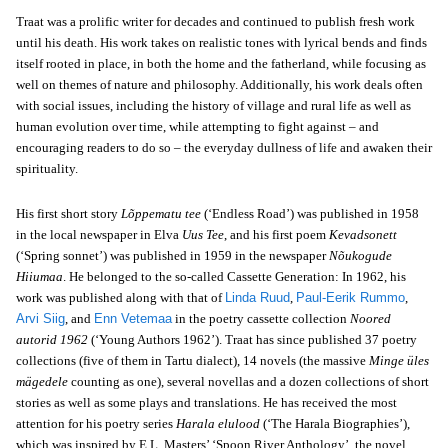
Traat was a prolific writer for decades and continued to publish fresh work
until his death. His work takes on realistic tones with lyrical bends and finds
itself rooted in place, in both the home and the fatherland, while focusing as
well on themes of nature and philosophy. Additionally, his work deals often
with social issues, including the history of village and rural life as well as
human evolution over time, while attempting to fight against – and
encouraging readers to do so – the everyday dullness of life and awaken their
spirituality.
His first short story
Lõppematu tee
(‘Endless Road’) was published in 1958
in the local newspaper in Elva
Uus Tee
, and his first poem
Kevadsonett
(‘Spring sonnet’) was published in 1959 in the newspaper
Nõukogude
Hiiumaa
. He belonged to the so-called Cassette Generation: In 1962, his
work was published along with that of
Linda Ruud
,
Paul-Eerik Rummo
,
Arvi Siig
, and
Enn Vetemaa
in the poetry cassette collection
Noored
autorid 1962
(‘Young Authors 1962’). Traat has since published 37 poetry
collections (five of them in Tartu dialect), 14 novels (the massive
Minge üles
mägedele
counting as one), several novellas and a dozen collections of short
stories as well as some plays and translations. He has received the most
attention for his poetry series
Harala elulood
(‘The Harala Biographies’),
which was inspired by E.L. Masters’ ‘Spoon River Anthology’, the novel