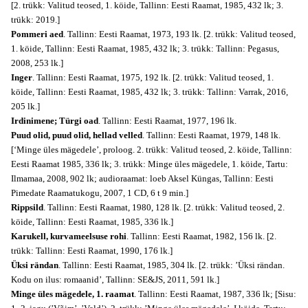
[2. trükk: Valitud teosed, 1. köide, Tallinn: Eesti Raamat, 1985, 432 lk; 3.
trükk: 2019.]
Pommeri aed
. Tallinn: Eesti Raamat, 1973, 193 lk. [2. trükk: Valitud teosed,
1. köide, Tallinn: Eesti Raamat, 1985, 432 lk; 3. trükk: Tallinn: Pegasus,
2008, 253 lk.]
Inger
. Tallinn: Eesti Raamat, 1975, 192 lk. [2. trükk: Valitud teosed, 1.
köide, Tallinn: Eesti Raamat, 1985, 432 lk; 3. trükk: Tallinn: Varrak, 2016,
205 lk.]
Irdinimene; Türgi oad
. Tallinn: Eesti Raamat, 1977, 196 lk.
Puud olid, puud olid, hellad velled
. Tallinn: Eesti Raamat, 1979, 148 lk.
[‘Minge üles mägedele’, proloog. 2. trükk: Valitud teosed, 2. köide, Tallinn:
Eesti Raamat 1985, 336 lk; 3. trükk: Minge üles mägedele, 1. köide, Tartu:
Ilmamaa, 2008, 902 lk; audioraamat: loeb Aksel Küngas, Tallinn: Eesti
Pimedate Raamatukogu, 2007, 1 CD, 6 t 9 min.]
Rippsild
. Tallinn: Eesti Raamat, 1980, 128 lk. [2. trükk: Valitud teosed, 2.
köide, Tallinn: Eesti Raamat, 1985, 336 lk.]
Karukell, kurvameelsuse rohi
. Tallinn: Eesti Raamat, 1982, 156 lk. [2.
trükk: Tallinn: Eesti Raamat, 1990, 176 lk.]
Üksi rändan
. Tallinn: Eesti Raamat, 1985, 304 lk. [2. trükk: ’Üksi rändan.
Kodu on ilus: romaanid’, Tallinn: SE&JS, 2011, 591 lk.]
Minge üles mägedele, 1. raamat
. Tallinn: Eesti Raamat, 1987, 336 lk; [Sisu: