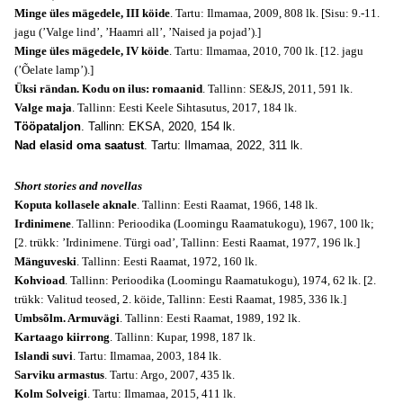
Minge üles mägedele, III köide
. Tartu: Ilmamaa, 2009, 808 lk. [Sisu: 9.-11.
jagu (’Valge lind’, ’Haamri all’, ’Naised ja pojad’).]
Minge üles mägedele, IV köide
. Tartu: Ilmamaa, 2010, 700 lk. [12. jagu
(’Õelate lamp’).]
Üksi rändan. Kodu on ilus: romaanid
. Tallinn: SE&JS, 2011, 591 lk.
Valge maja
. Tallinn: Eesti Keele Sihtasutus, 2017, 184 lk.
Tööpataljon
. Tallinn: EKSA, 2020, 154 lk.
Nad elasid oma saatust
. Tartu: Ilmamaa, 2022, 311 lk.
Short stories and novellas
Koputa kollasele aknale
. Tallinn: Eesti Raamat, 1966, 148 lk.
Irdinimene
. Tallinn: Perioodika (Loomingu Raamatukogu), 1967, 100 lk;
[2. trükk: ’Irdinimene. Türgi oad’, Tallinn: Eesti Raamat, 1977, 196 lk.]
Mänguveski
. Tallinn: Eesti Raamat, 1972, 160 lk.
Kohvioad
. Tallinn: Perioodika (Loomingu Raamatukogu), 1974, 62 lk. [2.
trükk: Valitud teosed, 2. köide, Tallinn: Eesti Raamat, 1985, 336 lk.]
Umbsõlm. Armuvägi
. Tallinn: Eesti Raamat, 1989, 192 lk.
Kartaago kiirrong
. Tallinn: Kupar, 1998, 187 lk.
Islandi suvi
. Tartu: Ilmamaa, 2003, 184 lk.
Sarviku armastus
. Tartu: Argo, 2007, 435 lk.
Kolm Solveigi
. Tartu: Ilmamaa, 2015, 411 lk.