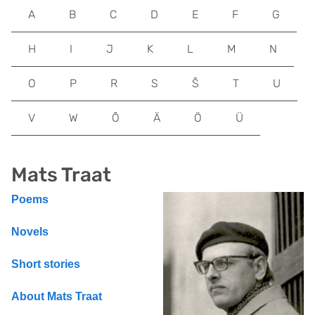
A
B
C
D
E
F
G
H
I
J
K
L
M
N
O
P
R
S
Š
T
U
V
W
Õ
Ä
Ö
Ü
Mats Traat
Poems
Novels
Short stories
About Mats Traat