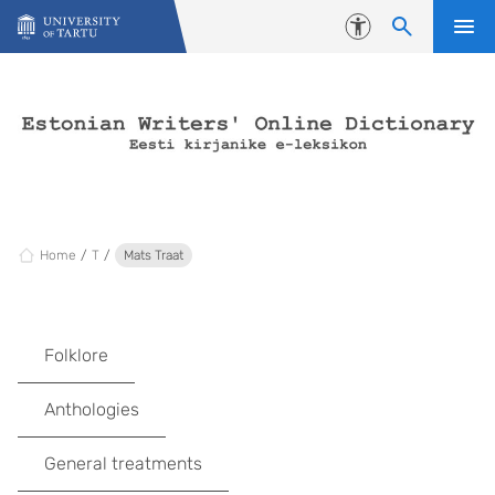
Skip to content
Accessibility
Home
T
Mats Traat
Folklore
Anthologies
General treatments