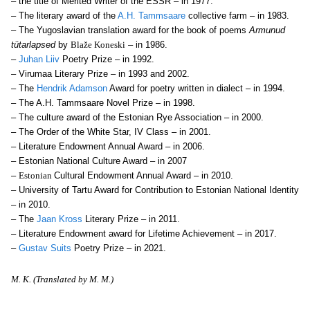
– the title of Merited Writer of the ESSR – in 1977.
– The literary award of the
A.H. Tammsaare
collective farm – in 1983.
– The Yugoslavian translation award for the book of poems
Armunud
tütarlapsed
by
Blaže Koneski
– in 1986.
–
Juhan Liiv
Poetry Prize – in 1992.
– Virumaa Literary Prize – in 1993 and 2002.
– The
Hendrik Adamson
Award for poetry written in dialect – in 1994.
– The A.H. Tammsaare Novel Prize – in 1998.
– The culture award of the Estonian Rye Association – in 2000.
– The Order of the White Star, IV Class – in 2001.
– Literature Endowment Annual Award – in 2006.
– Estonian National Culture Award – in 2007
–
Estonian
Cultural Endowment Annual Award – in 2010.
– University of Tartu Award for Contribution to Estonian National Identity
– in 2010.
– The
Jaan Kross
Literary Prize – in 2011.
– Literature Endowment award for Lifetime Achievement – in 2017.
–
Gustav Suits
Poetry Prize – in 2021.
M. K. (Translated by M. M.)