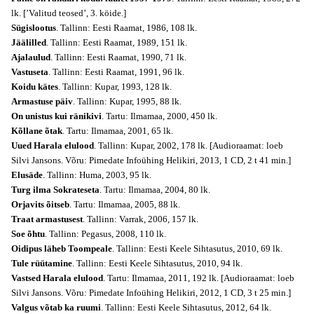
lk. [’Valitud teosed’, 3. köide.]
Sügislootus
. Tallinn: Eesti Raamat, 1986, 108 lk.
Jäälilled
. Tallinn: Eesti Raamat, 1989, 151 lk.
Ajalaulud
. Tallinn: Eesti Raamat, 1990, 71 lk.
Vastuseta
. Tallinn: Eesti Raamat, 1991, 96 lk.
Koidu kätes
. Tallinn: Kupar, 1993, 128 lk.
Armastuse päiv
. Tallinn: Kupar, 1995, 88 lk.
On unistus kui ränikivi
. Tartu: Ilmamaa, 2000, 450 lk.
Kõllane õtak
. Tartu: Ilmamaa, 2001, 65 lk.
Uued Harala elulood
. Tallinn: Kupar, 2002, 178 lk. [Audioraamat: loeb
Silvi Jansons. Võru: Pimedate Infoühing Helikiri, 2013, 1 CD, 2 t 41 min.]
Elusäde
. Tallinn: Huma, 2003, 95 lk.
Turg ilma Sokrateseta
. Tartu: Ilmamaa, 2004, 80 lk.
Orjavits õitseb
. Tartu: Ilmamaa, 2005, 88 lk.
Traat armastusest
. Tallinn: Varrak, 2006, 157 lk.
Soe õhtu
. Tallinn: Pegasus, 2008, 110 lk.
Oidipus läheb Toompeale
. Tallinn: Eesti Keele Sihtasutus, 2010, 69 lk.
Tule rüütamine
. Tallinn: Eesti Keele Sihtasutus, 2010, 94 lk.
Vastsed Harala elulood
. Tartu: Ilmamaa, 2011, 192 lk. [Audioraamat: loeb
Silvi Jansons. Võru: Pimedate Infoühing Helikiri, 2012, 1 CD, 3 t 25 min.]
Valgus võtab ka ruumi
. Tallinn: Eesti Keele Sihtasutus, 2012, 64 lk.