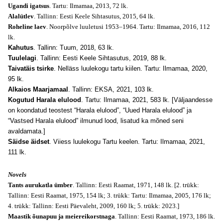
Ugandi igatsus
. Tartu: Ilmamaa, 2013, 72 lk.
Alalütlev
. Tallinn: Eesti Keele Sihtasutus, 2015, 64 lk.
Roheline laev
. Noorpõlve luuletusi 1953–1964. Tartu: Ilmamaa, 2016, 112
lk.
Kahutus
. Tallinn: Tuum, 2018, 63 lk.
Tuulelagi
. Tallinn: Eesti Keele Sihtasutus, 2019, 88 lk.
Taivatäis tsirke
. Nelläss luulekogu tartu kiilen. Tartu: Ilmamaa, 2020,
95 lk.
Alkaios Maarjamaal
. Tallinn: EKSA, 2021, 103 lk.
Kogutud Harala elulood
. Tartu: Ilmamaa, 2021, 583 lk. [Väljaandesse
on koondatud teostest “Harala elulood”, “Uued Harala elulood” ja
“Vastsed Harala elulood” ilmunud lood, lisatud ka mõned seni
avaldamata.]
Säidse äidset
. Viiess luulekogu Tartu keelen. Tartu: Ilmamaa, 2021,
111 lk.
Novels
Tants aurukatla ümber
. Tallinn: Eesti Raamat, 1971, 148 lk. [2. trükk:
Tallinn: Eesti Raamat, 1975, 154 lk; 3. trükk: Tartu: Ilmamaa, 2005, 176 lk;
4. trükk: Tallinn: Eesti Päevaleht, 2009, 160 lk; 5. trükk: 2023.]
Maastik õunapuu ja meiereikorstnaga
. Tallinn: Eesti Raamat, 1973, 186 lk.