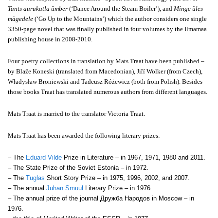
Tants aurukatla ümber
(‘Dance Around the Steam Boiler’), and
Minge üles
mägedele
(‘Go Up to the Mountains’) which the author considers one single
3350-page novel that was finally published in four volumes by the Ilmamaa
publishing house
in 2008-2010
.
Four poetry collections in translation by Mats Traat have been published –
by Blaže Koneski (translated from Macedonian), Jiří Wolker (from Czech),
Władysław Broniewski and Tadeusz Różewicz (both from Polish). Besides
those books Traat has translated numerous authors from different languages.
Mats Traat is married to the translator Victoria Traat.
Mats Traat has been awarded the following literary prizes:
– The
Eduard Vilde
Prize in Literature – in 1967, 1971, 1980 and 2011.
– The State Prize of the Soviet Estonia – in 1972.
– The
Tuglas
Short Story Prize – in 1975, 1996, 2002, and 2007.
– The annual
Juhan Smuul
Literary Prize – in 1976.
– The annual prize of the journal Дружба Народов in Moscow – in
1976.