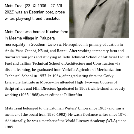
Mats Traat (23. XI 1936 – 27. VII
2022) was an Estonian poet, prose
writer, playwright, and translator.
Mats Traat was born at Kuudse farm
in Meema village in Palupera
municipality in Southern Estonia.
He acquired his primary education in
Arula, Vana-Otepää, Nõuni, and Rannu. After working temporary farm and
tractor station jobs and studying at Tartu Tehnical School of Artificial Liquid
Fuel and Tallinn Technical School of Architecture and Construction via
distant learning, he graduated from Vaeküla Agricultural Mechanization
Technical School in 1957. In 1964, after graduating from the Gorky
Literature Institute in Moscow, he attended High Two-year Courses of
Scriptwriters and Film Directors (graduated in 1969), while simultaneously
working (1965-1968) as an editor at Tallinnfilm.
Mats Traat belonged to the Estonian Writers’ Union since 1963 (and was a
member of the board from 1986-1992). He was a freelance writer since 1970.
Additionally, he was a member of the World Literary Academy (WLA) since
1985.