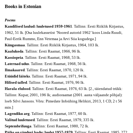
Books in Estonian
Poems
Kandilised laulud: luuletused 1959-1961
. Tallinn: Eesti Riiklik Kirjastus,
1962, 51 lk. [Osa luulekassetist ’Noored autorid 1962’ koos Linda Ruudi,
Paul-Eerik Rummo, Enn Vetemaa ja Arvi Siia kogudega.]
Küngasmaa
. Tallinn: Eesti Riiklik Kirjastus, 1964, 103 lk.
Kaalukoda
. Tallinn: Eesti Raamat, 1966, 96 lk.
Kassiopeia
. Tallinn: Eesti Raamat, 1968, 53 lk.
Laternad udus
. Tallinn: Eesti Raamat, 1968, 56 lk.
Ilmakaared
. Tallinn: Eesti Raamat, 1970, 120 lk.
Etüüdid läiteks
. Tallinn: Eesti Raamat, 1971, 94 lk.
Hilised talled
. Tallinn: Eesti Raamat, 1976, 96 lk.
Harala elulood
. Tallinn: Eesti Raamat, 1976, 63 lk. [2., täiendatud trükk:
Tallinn: Kupar, 2001, 196 lk; audioraamat (2001. aasta väljaande põhjal):
loeb Silvi Jansons. Võru: Pimedate Infoühing Helikiri, 2013, 1 CD, 2 t 56
min.]
Lagendiku aeg
. Tallinn: Eesti Raamat, 1977, 60 lk.
Valitud luuletused
. Tallinn: Eesti Raamat, 1979, 335 lk.
Septembrifuuga
. Tallinn: Eesti Raamat, 1980, 72 lk.
Päike on ränduri kodu: luulet 1957-1979
. Tallinn: Eesti Raamat, 1985, 272