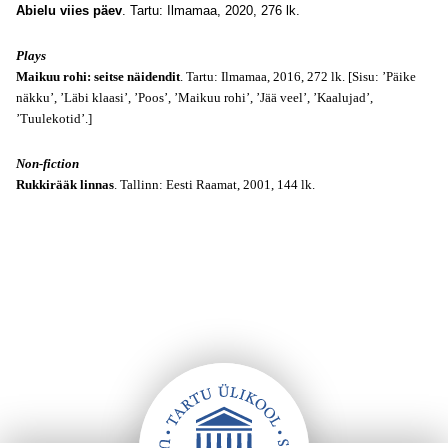
Abielu viies päev
. Tartu: Ilmamaa, 2020, 276 lk.
Plays
Maikuu rohi: seitse näidendit
. Tartu: Ilmamaa, 2016, 272 lk. [Sisu: ’Päike
näkku’, ’Läbi klaasi’, ’Poos’, ’Maikuu rohi’, ’Jää veel’, ’Kaalujad’,
’Tuulekotid’.]
Non-fiction
Rukkirääk linnas
. Tallinn: Eesti Raamat, 2001, 144 lk.