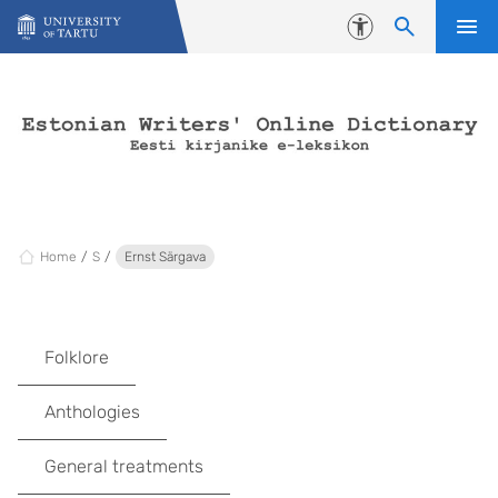
Skip to content
Accessibility
Home
S
Ernst Särgava
Folklore
Anthologies
General treatments