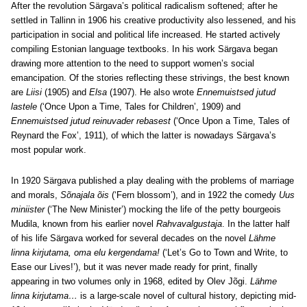
After the revolution Särgava’s political radicalism softened; after he
settled in Tallinn in 1906 his creative productivity also lessened, and his
participation in social and political life increased. He started actively
compiling Estonian language textbooks. In his work Särgava began
drawing more attention to the need to support women’s social
emancipation. Of the stories reflecting these strivings, the best known
are
Liisi
(1905) and
Elsa
(1907). He also wrote
Ennemuistsed jutud
lastele
(‘Once Upon a Time, Tales for Children’, 1909) and
Ennemuistsed jutud reinuvader rebasest
(‘Once Upon a Time, Tales of
Reynard the Fox’, 1911), of which the latter is nowadays Särgava’s
most popular work.
In 1920 Särgava published a play dealing with the problems of marriage
and morals,
Sõnajala õis
(‘Fern blossom’), and in 1922 the comedy
Uus
miniister
(‘The New Minister’) mocking the life of the petty bourgeois
Mudila, known from his earlier novel
Rahvavalgustaja
. In the latter half
of his life Särgava worked for several decades on the novel
Lähme
linna kirjutama, oma elu kergendama!
(‘Let’s Go to Town and Write, to
Ease our Lives!’), but it was never made ready for print, finally
appearing in two volumes only in 1968, edited by Olev Jõgi.
Lähme
linna kirjutama…
is a large-scale novel of cultural history, depicting mid-