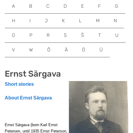
A
B
C
D
E
F
G
H
I
J
K
L
M
N
O
P
R
S
Š
T
U
V
W
Õ
Ä
Ö
Ü
Ernst Särgava
Short stories
About Ernst Särgava
Ernst Särgava (born Karl Ernst
Petersen, until 1935 Ernst Peterson,