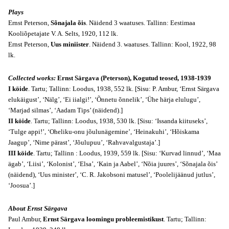
Plays
Ernst Peterson,
Sõnajala õis
. Näidend 3 waatuses. Tallinn: Eestimaa
Kooliõpetajate V. A. Selts, 1920, 112 lk.
Ernst Peterson,
Uus miniister
. Näidend 3. waatuses. Tallinn: Kool, 1922, 98
lk.
Collected works:
Ernst Särgava (Peterson), Kogutud teosed, 1938-1939
I köide
. Tartu; Tallinn: Loodus, 1938, 552 lk. [Sisu: P. Ambur, ‘Ernst Särgava
elukäigust’, ‘Nälg’, ‘Ei iialgi!’, ‘Õnnetu õnnelik’, ‘Ühe härja elulugu’,
‘Marjad silmas’, ‘Aadam Tips’ (näidend).]
II köide
. Tartu; Tallinn: Loodus, 1938, 530 lk. [Sisu: ‘Issanda kiituseks’,
‘Tulge appi!’, ‘Oheliku-onu jõulunägemine’, ‘Heinakuhi’, ‘Hõiskama
Jaagup’, ‘Nime pärast’, ‘Jõulupuu’, ‘Rahvavalgustaja’.]
III köide
. Tartu; Tallinn : Loodus, 1939, 559 lk. [Sisu: ‘Kurvad linnud’, ‘Maa
ägab’, ‘Liisi’, ‘Kolonist’, ‘Elsa’, ‘Kain ja Aabel’, ‘Nõia juures’, ‘Sõnajala õis’
(näidend), ‘Uus minister’, ‘C. R. Jakobsoni matusel’, ‘Poolelijäänud jutlus’,
‘Joosua’.]
About Ernst Särgava
Paul Ambur,
Ernst Särgava loomingu probleemistikust
. Tartu; Tallinn: