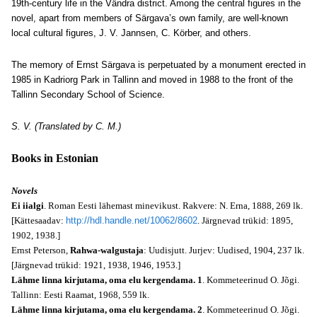
19th-century life in the Vändra district. Among the central figures in the
novel, apart from members of Särgava’s own family, are well-known
local cultural figures, J. V. Jannsen, C. Körber, and others.
The memory of Ernst Särgava is perpetuated by a monument erected in
1985 in Kadriorg Park in Tallinn and moved in 1988 to the front of the
Tallinn Secondary School of Science.
S. V. (Translated by C. M.)
Books in Estonian
Novels
Ei iialgi
. Roman Eesti lähemast minevikust. Rakvere: N. Erna, 1888, 269 lk.
[Kättesaadav:
http://hdl.handle.net/10062/8602
. Järgnevad trükid: 1895,
1902, 1938.]
Ernst Peterson,
Rahwa-walgustaja
: Uudisjutt. Jurjev: Uudised, 1904, 237 lk.
[Järgnevad trükid: 1921, 1938, 1946, 1953.]
Lähme linna kirjutama, oma elu kergendama. 1
. Kommeteerinud O. Jõgi.
Tallinn: Eesti Raamat, 1968, 559 lk.
Lähme linna kirjutama, oma elu kergendama. 2
. Kommeteerinud O. Jõgi.