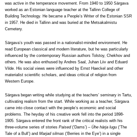
was active in the temperance movement. From 1940 to 1950 Särgava
worked as an Estonian language teacher at the Tallinn College of
Building Technology. He became a People’s Writer of the Estonian SSR
in 1957. He died in Tallinn and was buried at the Metsakalmistu
Cemetery.
Särgava’s youth was passed in a nationalist-minded environment. He
read European classical and modern literature, but he was particularly
influenced by the contemporary Russian authors Tolstoy, Chekhov and
others. He was also enthused by Andres Saal, Juhan Liiv and Eduard
Vilde. His social views were influenced by Ernst Haeckel and other
materialist scientific scholars, and ideas critical of religion from
Western Europe.
Särgava began writing while studying at the teachers’ seminary in Tartu,
cultivating realism from the start. While working as a teacher, Särgava
came into close contact with the people’s economic and social
problems. The heyday of his creative work fell into the period 1898-
1905. Särgava entered the front rank of the critical realists with his
three-volume series of stories
Paised
(‘Dams’) –
Ühe härja lugu
(‘The
Tale of a Bull’) and
Marjad silmas
(‘Berries in the Eye’) in a single