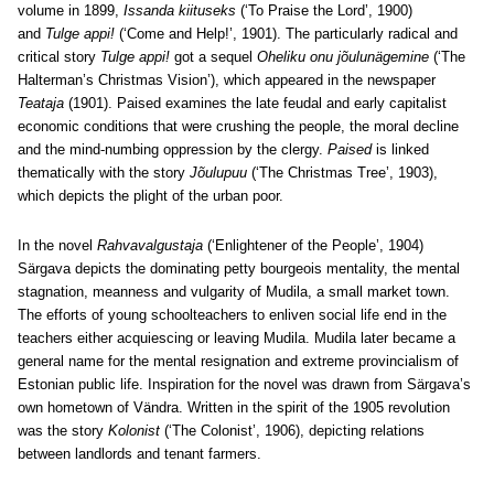
volume in 1899,
Issanda kiituseks
(‘To Praise the Lord’, 1900)
and
Tulge appi!
(‘Come and Help!’, 1901). The particularly radical and
critical story
Tulge appi!
got a sequel
Oheliku onu jõulunägemine
(‘The
Halterman’s Christmas Vision’), which appeared in the newspaper
Teataja
(1901). Paised examines the late feudal and early capitalist
economic conditions that were crushing the people, the moral decline
and the mind-numbing oppression by the clergy.
Paised
is linked
thematically with the story
Jõulupuu
(‘The Christmas Tree’, 1903),
which depicts the plight of the urban poor.
In the novel
Rahvavalgustaja
(‘Enlightener of the People’, 1904)
Särgava depicts the dominating petty bourgeois mentality, the mental
stagnation, meanness and vulgarity of Mudila, a small market town.
The efforts of young schoolteachers to enliven social life end in the
teachers either acquiescing or leaving Mudila. Mudila later became a
general name for the mental resignation and extreme provincialism of
Estonian public life. Inspiration for the novel was drawn from Särgava’s
own hometown of Vändra. Written in the spirit of the 1905 revolution
was the story
Kolonist
(‘The Colonist’, 1906), depicting relations
between landlords and tenant farmers.