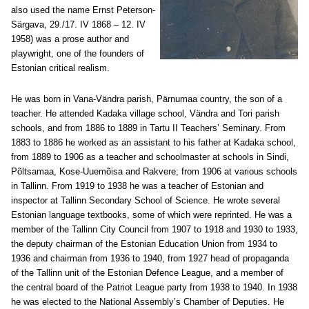
also used the name Ernst Peterson-
Särgava, 29./17. IV 1868 – 12. IV
1958) was a prose author and
playwright, one of the founders of
Estonian critical realism.
He was born in Vana-Vändra parish, Pärnumaa country, the son of a
teacher. He attended Kadaka village school, Vändra and Tori parish
schools, and from 1886 to 1889 in Tartu II Teachers’ Seminary. From
1883 to 1886 he worked as an assistant to his father at Kadaka school,
from 1889 to 1906 as a teacher and schoolmaster at schools in Sindi,
Põltsamaa, Kose-Uuemõisa and Rakvere; from 1906 at various schools
in Tallinn. From 1919 to 1938 he was a teacher of Estonian and
inspector at Tallinn Secondary School of Science. He wrote several
Estonian language textbooks, some of which were reprinted. He was a
member of the Tallinn City Council from 1907 to 1918 and 1930 to 1933,
the deputy chairman of the Estonian Education Union from 1934 to
1936 and chairman from 1936 to 1940, from 1927 head of propaganda
of the Tallinn unit of the Estonian Defence League, and a member of
the central board of the Patriot League party from 1938 to 1940. In 1938
he was elected to the National Assembly’s Chamber of Deputies. He