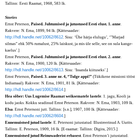
Tallinn: Eesti Raamat, 1968, 583 lk.
Stories
Ernst Peterson,
Paised. Juhtumised ja jutustused Eesti elust. 1. anne
.
Rakvere: N. Erna, 1899, 94 lk. [Kättesaadav:
http://hdl.handle.net/10062/8612
. Sisu: ‘Ühe härja elulugu’, ‘”Marjad
silmas” ehk 50% rumalust, 25% laiskust, ja mis üle selle, see on sula kange-
kaelus’.]
Ernst Peterson,
Paised. Juhtumised ja jutustused Eesti elust. 2. anne
.
Rakvere: N. Erna, 1900, 120 lk. [Kättesaadav:
http://hdl.handle.net/10062/8613
. Sisu: ‘Issanda kiituseks’.]
Ernst Peterson,
Paised. 3. anne nr. 4, “Tulge appi!”
(Tükikene missioni tööst
Indiamaal). Rakvere: N. Erna, 1901, 81 lk. [Kättesaadav:
http://hdl.handle.net/10062/8614
.]
Hea sõber: Uus Lugemise Raamat weiksematele lastele
. 1. jagu, Kooli ja
kodu jaoks. Kokku seadinud Ernst Peterson. Rakvere: N. Erna, 1903, 109 lk.
Elsa
. Ernst Petersoni jutt. Tallinn: [s.n.], 1907, 100 lk. [Kättesaadav:
http://hdl.handle.net/10062/8604
.]
Ennemuistsed jutud lastele
. E. Petersoni jutustatud. Illustreerinud A. Uurits.
Tallinn: E. Peterson, 1909, 16 lk. [E-raamat: Tallinn: Digira, 2015.]
Ennemuistsed jutud Reinuwaderist rebasest
. Ernst Peterson’i jutustatud.