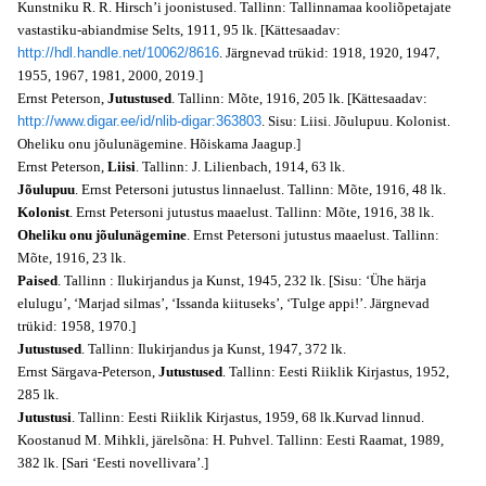
Kunstniku R. R. Hirsch’i joonistused. Tallinn: Tallinnamaa kooliõpetajate
vastastiku-abiandmise Selts, 1911, 95 lk. [Kättesaadav:
http://hdl.handle.net/10062/8616
. Järgnevad trükid: 1918, 1920, 1947,
1955, 1967, 1981, 2000, 2019.]
Ernst Peterson,
Jutustused
. Tallinn: Mõte, 1916, 205 lk. [Kättesaadav:
http://www.digar.ee/id/nlib-digar:363803
. Sisu: Liisi. Jõulupuu. Kolonist.
Oheliku onu jõulunägemine. Hõiskama Jaagup.]
Ernst Peterson,
Liisi
. Tallinn: J. Lilienbach, 1914, 63 lk.
Jõulupuu
. Ernst Petersoni jutustus linnaelust. Tallinn: Mõte, 1916, 48 lk.
Kolonist
. Ernst Petersoni jutustus maaelust. Tallinn: Mõte, 1916, 38 lk.
Oheliku onu jõulunägemine
. Ernst Petersoni jutustus maaelust. Tallinn:
Mõte, 1916, 23 lk.
Paised
. Tallinn : Ilukirjandus ja Kunst, 1945, 232 lk. [Sisu: ‘Ühe härja
elulugu’, ‘Marjad silmas’, ‘Issanda kiituseks’, ‘Tulge appi!’. Järgnevad
trükid: 1958, 1970.]
Jutustused
. Tallinn: Ilukirjandus ja Kunst, 1947, 372 lk.
Ernst Särgava-Peterson,
Jutustused
. Tallinn: Eesti Riiklik Kirjastus, 1952,
285 lk.
Jutustusi
. Tallinn: Eesti Riiklik Kirjastus, 1959, 68 lk.Kurvad linnud.
Koostanud M. Mihkli, järelsõna: H. Puhvel. Tallinn: Eesti Raamat, 1989,
382 lk. [Sari ‘Eesti novellivara’.]