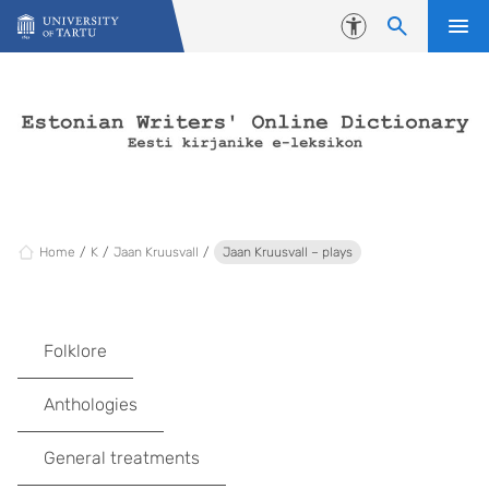
Skip to content
Accessibility
Home
K
Jaan Kruusvall
Jaan Kruusvall – plays
Folklore
Anthologies
General treatments