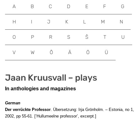
A
B
C
D
E
F
G
H
I
J
K
L
M
N
O
P
R
S
Š
T
U
V
W
Õ
Ä
Ö
Ü
Jaan Kruusvall – plays
In anthologies and magazines
German
Der verrückte Professor
. Übersetzung: Irja Grönholm. – Estonia, no 1,
2002, pp 55-61. [‘Hullumeelne professor’, excerpt.]