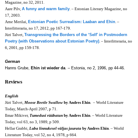
Magazine, no 32, 2011.
Aare Pilv,
A funny and warm family
. – Estonian Literary Magazine, no
17, 2003.
Arne Merilai,
Estonian Poetic Surrealism: Laaban and Ehin
. –
Interlitteraria, no 17, 2012, pp 167-179.
Jüri Talvet,
Transgressing the Borders of the ‘Self’ in Postmodern
Poetry (with Observations about Estonian Poetry)
. – Interlitteraria, no
6, 2001, pp 159-178.
German
Hanns Grube,
Ehin ist wieder da
. – Estonia, no 2, 1996, pp 44-46.
Reviews
English
Jüri Talvet,
Moose Beetle Swallow
by
Andres Ehin
. – World Literature
Today, March-April 2007, p 71.
Ilmar Mikiver,
Tumedusi rüübatan
by Andres Ehin
. – World Literature
Today, v
ol 63, no 3, 1989, p 509.
Hellar Grabbi,
Luba linnukesel väljas jaurata
by Andres Ehin
. – World
Literature Today, v
ol 52, no 4, 1978, p 664.