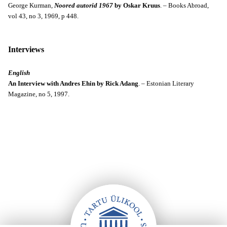
George Kurman,
Noored autorid 1967
by Oskar Kruus
. – Books Abroad,
vol 43, no 3, 1969, p 448.
Interviews
English
An Interview with Andres Ehin by Rick Adang
. – Estonian Literary
Magazine, no 5, 1997.