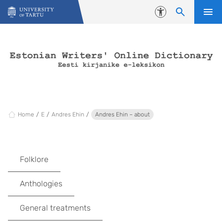
Skip to content
Accessibility
Home
E
Andres Ehin
Andres Ehin – about
Folklore
Anthologies
General treatments