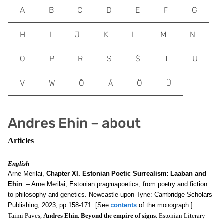
A
B
C
D
E
F
G
H
I
J
K
L
M
N
O
P
R
S
Š
T
U
V
W
Õ
Ä
Ö
Ü
Andres Ehin – about
Articles
English
Arne Merilai,
Chapter XI. Estonian Poetic Surrealism: Laaban and
Ehin
. – Arne Merilai, Estonian pragmapoetics, from poetry and fiction
to philosophy and genetics. Newcastle-upon-Tyne: Cambridge Scholars
Publishing, 2023, pp 158-171. [See
contents
of the monograph.]
Taimi Paves,
Andres Ehin. Beyond the empire of signs
. Estonian Literary